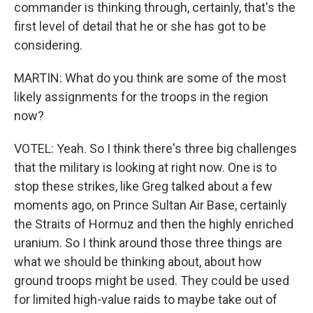
commander is thinking through, certainly, that's the
first level of detail that he or she has got to be
considering.
MARTIN: What do you think are some of the most
likely assignments for the troops in the region
now?
VOTEL: Yeah. So I think there's three big challenges
that the military is looking at right now. One is to
stop these strikes, like Greg talked about a few
moments ago, on Prince Sultan Air Base, certainly
the Straits of Hormuz and then the highly enriched
uranium. So I think around those three things are
what we should be thinking about, about how
ground troops might be used. They could be used
for limited high-value raids to maybe take out of