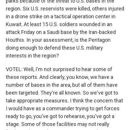
parks because of the threat to U.S. bases in the
region. Six U.S. reservists were killed, others injured
in a drone strike on a tactical operation center in
Kuwait. At least 15 U.S. soldiers wounded in an
attack Friday on a Saudi base by the Iran-backed
Houthis. In your assessment, is the Pentagon
doing enough to defend these U.S. military
interests in the region?
VOTEL: Well, I'm not surprised to hear some of
these reports. And clearly, you know, we have a
number of bases in the area, but all of them have
been targeted. They're all known. So we've got to
take appropriate measures. I think the concern that
I would have as a commander trying to get forces
ready to go, you've got to rehearse, you've got a
stage. Some of those facilities may not really