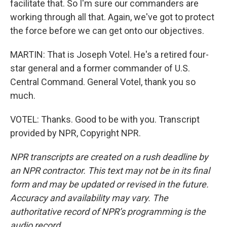
facilitate that. So I'm sure our commanders are
working through all that. Again, we've got to protect
the force before we can get onto our objectives.
MARTIN: That is Joseph Votel. He's a retired four-
star general and a former commander of U.S.
Central Command. General Votel, thank you so
much.
VOTEL: Thanks. Good to be with you. Transcript
provided by NPR, Copyright NPR.
NPR transcripts are created on a rush deadline by
an NPR contractor. This text may not be in its final
form and may be updated or revised in the future.
Accuracy and availability may vary. The
authoritative record of NPR’s programming is the
audio record.