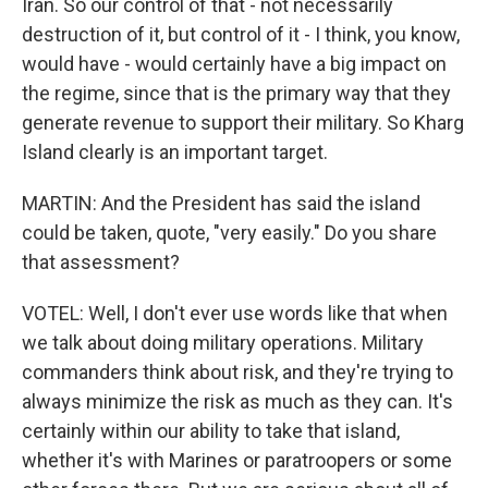
Iran. So our control of that - not necessarily
destruction of it, but control of it - I think, you know,
would have - would certainly have a big impact on
the regime, since that is the primary way that they
generate revenue to support their military. So Kharg
Island clearly is an important target.
MARTIN: And the President has said the island
could be taken, quote, "very easily." Do you share
that assessment?
VOTEL: Well, I don't ever use words like that when
we talk about doing military operations. Military
commanders think about risk, and they're trying to
always minimize the risk as much as they can. It's
certainly within our ability to take that island,
whether it's with Marines or paratroopers or some