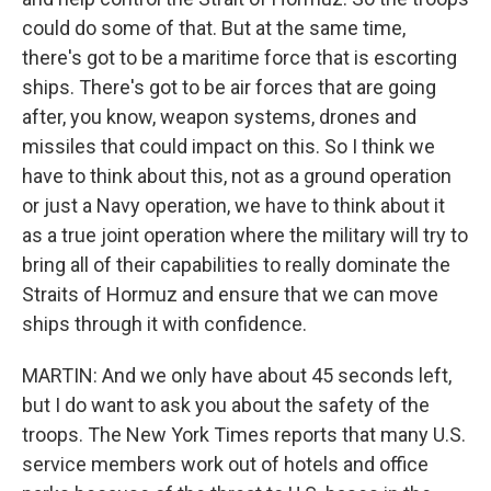
could do some of that. But at the same time,
there's got to be a maritime force that is escorting
ships. There's got to be air forces that are going
after, you know, weapon systems, drones and
missiles that could impact on this. So I think we
have to think about this, not as a ground operation
or just a Navy operation, we have to think about it
as a true joint operation where the military will try to
bring all of their capabilities to really dominate the
Straits of Hormuz and ensure that we can move
ships through it with confidence.
MARTIN: And we only have about 45 seconds left,
but I do want to ask you about the safety of the
troops. The New York Times reports that many U.S.
service members work out of hotels and office