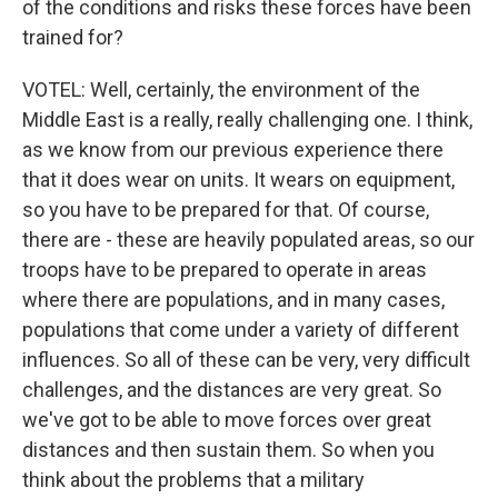
of the conditions and risks these forces have been
trained for?
VOTEL: Well, certainly, the environment of the
Middle East is a really, really challenging one. I think,
as we know from our previous experience there
that it does wear on units. It wears on equipment,
so you have to be prepared for that. Of course,
there are - these are heavily populated areas, so our
troops have to be prepared to operate in areas
where there are populations, and in many cases,
populations that come under a variety of different
influences. So all of these can be very, very difficult
challenges, and the distances are very great. So
we've got to be able to move forces over great
distances and then sustain them. So when you
think about the problems that a military