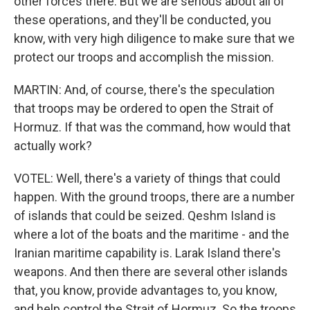
other forces there. But we are serious about all of
these operations, and they'll be conducted, you
know, with very high diligence to make sure that we
protect our troops and accomplish the mission.
MARTIN: And, of course, there's the speculation
that troops may be ordered to open the Strait of
Hormuz. If that was the command, how would that
actually work?
VOTEL: Well, there's a variety of things that could
happen. With the ground troops, there are a number
of islands that could be seized. Qeshm Island is
where a lot of the boats and the maritime - and the
Iranian maritime capability is. Larak Island there's
weapons. And then there are several other islands
that, you know, provide advantages to, you know,
and help control the Strait of Hormuz. So the troops