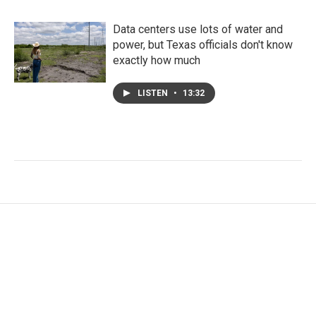
Data centers use lots of water and
power, but Texas officials don't know
exactly how much
LISTEN
•
13:32