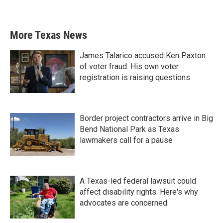
More Texas News
James Talarico accused Ken Paxton
of voter fraud. His own voter
registration is raising questions.
Border project contractors arrive in Big
Bend National Park as Texas
lawmakers call for a pause
A Texas-led federal lawsuit could
affect disability rights. Here's why
advocates are concerned