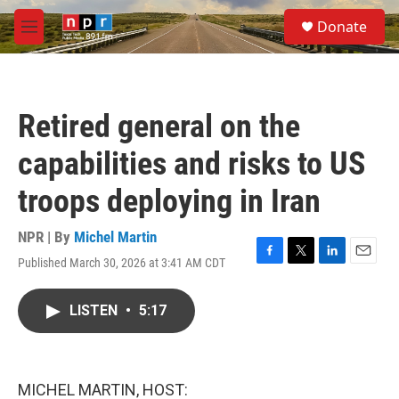
Skip to main content
S
Donate
e
M
a
e
r
n
c
u
h
Retired general on the
u
e
capabilities and risks to US
r
y
troops deploying in Iran
NPR | By
Michel Martin
Published March 30, 2026 at 3:41 AM CDT
F
T
L
E
a
w
i
m
c
i
n
a
LISTEN
•
5:17
e
t
k
i
b
t
e
l
o
e
d
o
r
I
k
n
MICHEL MARTIN, HOST: