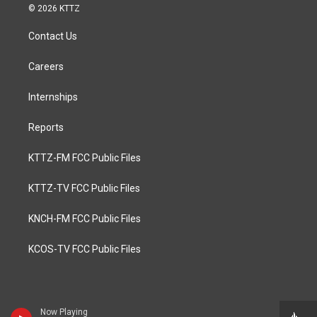
© 2026 KTTZ
Contact Us
Careers
Internships
Reports
KTTZ-FM FCC Public Files
KTTZ-TV FCC Public Files
KNCH-FM FCC Public Files
KCOS-TV FCC Public Files
Now Playing