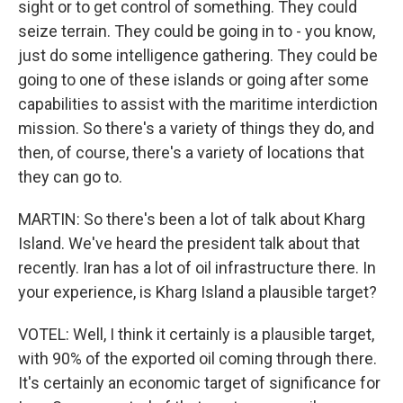
sight or to get control of something. They could
seize terrain. They could be going in to - you know,
just do some intelligence gathering. They could be
going to one of these islands or going after some
capabilities to assist with the maritime interdiction
mission. So there's a variety of things they do, and
then, of course, there's a variety of locations that
they can go to.
MARTIN: So there's been a lot of talk about Kharg
Island. We've heard the president talk about that
recently. Iran has a lot of oil infrastructure there. In
your experience, is Kharg Island a plausible target?
VOTEL: Well, I think it certainly is a plausible target,
with 90% of the exported oil coming through there.
It's certainly an economic target of significance for