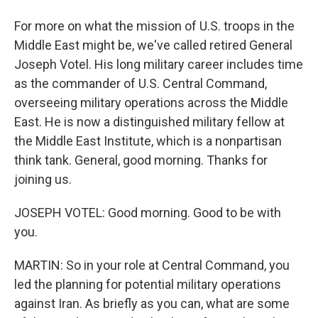
For more on what the mission of U.S. troops in the
Middle East might be, we've called retired General
Joseph Votel. His long military career includes time
as the commander of U.S. Central Command,
overseeing military operations across the Middle
East. He is now a distinguished military fellow at
the Middle East Institute, which is a nonpartisan
think tank. General, good morning. Thanks for
joining us.
JOSEPH VOTEL: Good morning. Good to be with
you.
MARTIN: So in your role at Central Command, you
led the planning for potential military operations
against Iran. As briefly as you can, what are some