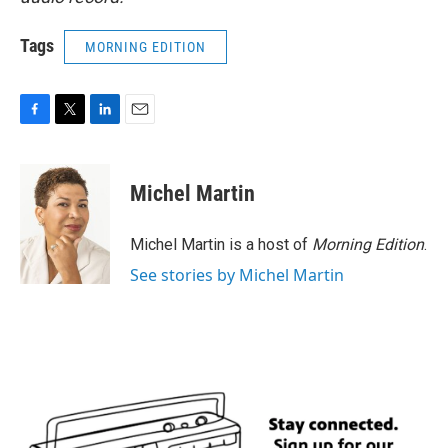
Tags
MORNING EDITION
F
T
L
E
a
w
i
m
c
i
n
a
e
t
k
i
Michel Martin
b
t
e
l
o
e
d
o
r
I
Michel Martin is a host of
Morning Edition
.
k
n
See stories by Michel Martin