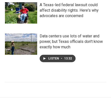
A Texas-led federal lawsuit could
affect disability rights. Here's why
advocates are concerned
Data centers use lots of water and
power, but Texas officials don't know
exactly how much
LISTEN
•
13:32