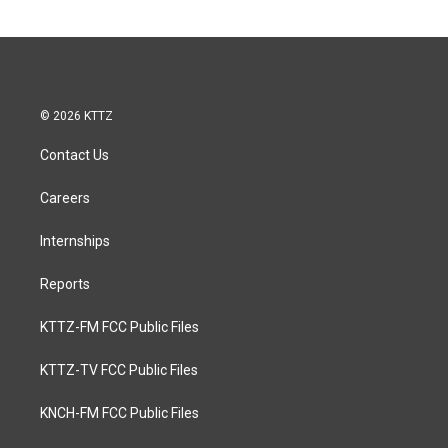
© 2026 KTTZ
Contact Us
Careers
Internships
Reports
KTTZ-FM FCC Public Files
KTTZ-TV FCC Public Files
KNCH-FM FCC Public Files