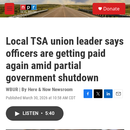
Skip to main content
S
Donate
e
M
a
e
r
n
c
u
h
Local TSA union leader says
u
e
officers are getting paid
r
y
again amid partial
government shutdown
WBUR | By
Here & Now Newsroom
Published March 30, 2026 at 10:58 AM CDT
F
T
L
E
a
w
i
m
c
i
n
a
LISTEN
•
5:40
e
t
k
i
b
t
e
l
o
e
d