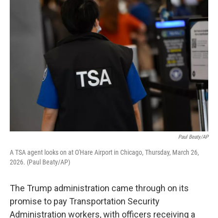
o
r
I
k
n
Paul Beaty/AP
A TSA agent looks on at O'Hare Airport in Chicago, Thursday, March 26,
2026. (Paul Beaty/AP)
The Trump administration came through on its
promise to pay Transportation Security
Administration workers, with officers receiving a