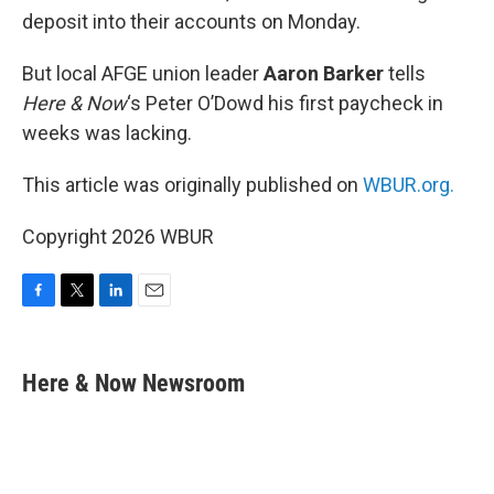
deposit into their accounts on Monday.
But local AFGE union leader
Aaron Barker
tells
Here & Now
‘s Peter O’Dowd his first paycheck in
weeks was lacking.
This article was originally published on
WBUR.org.
Copyright 2026 WBUR
F
T
L
E
a
w
i
m
c
i
n
a
e
t
k
i
Here & Now Newsroom
b
t
e
l
o
e
d
o
r
I
k
n