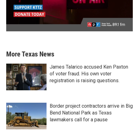
More Texas News
James Talarico accused Ken Paxton
of voter fraud. His own voter
registration is raising questions.
Border project contractors arrive in Big
Bend National Park as Texas
lawmakers call for a pause