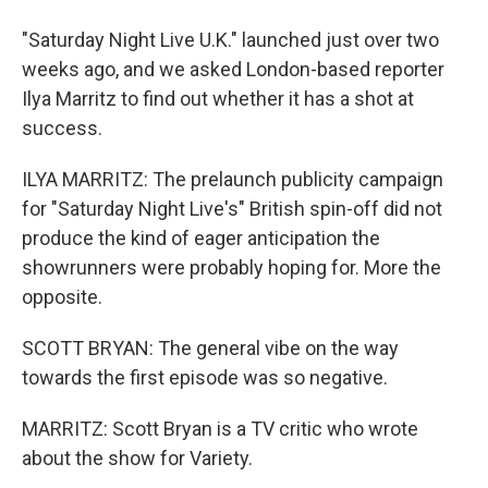
"Saturday Night Live U.K." launched just over two
weeks ago, and we asked London-based reporter
Ilya Marritz to find out whether it has a shot at
success.
ILYA MARRITZ: The prelaunch publicity campaign
for "Saturday Night Live's" British spin-off did not
produce the kind of eager anticipation the
showrunners were probably hoping for. More the
opposite.
SCOTT BRYAN: The general vibe on the way
towards the first episode was so negative.
MARRITZ: Scott Bryan is a TV critic who wrote
about the show for Variety.