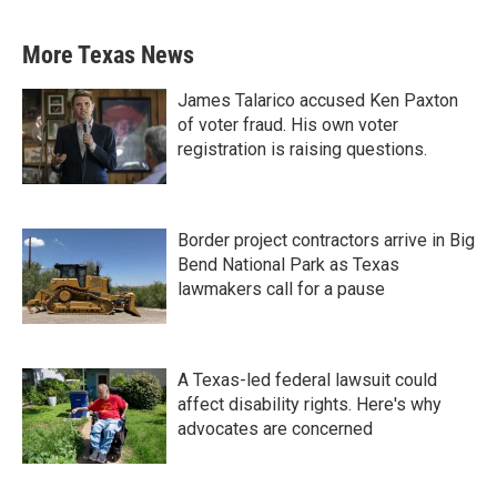
More Texas News
James Talarico accused Ken Paxton
of voter fraud. His own voter
registration is raising questions.
Border project contractors arrive in Big
Bend National Park as Texas
lawmakers call for a pause
A Texas-led federal lawsuit could
affect disability rights. Here's why
advocates are concerned