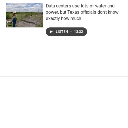
Data centers use lots of water and
power, but Texas officials don't know
exactly how much
LISTEN
•
13:32