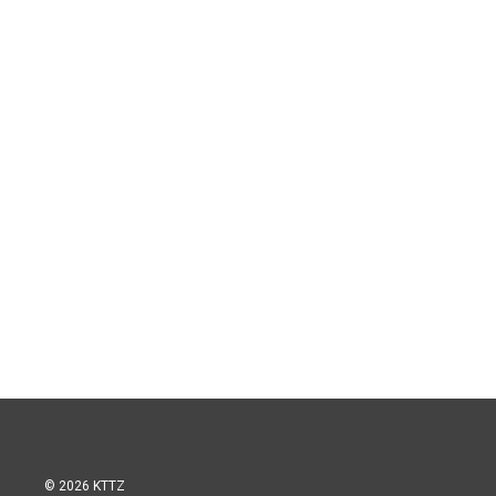
© 2026 KTTZ