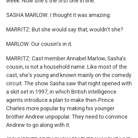
week. Now she's the first one in line.
SASHA MARLOW: I thought it was amazing.
MARRITZ: But she would say that, wouldn't she?
MARLOW: Our cousin's in it.
MARRITZ: Cast member Annabel Marlow, Sasha's
cousin, is not a household name. Like most of the
cast, she's young and known mainly on the comedy
circuit. The show Sasha saw that night opened with
a skit set in 1997, in which British intelligence
agents introduce a plan to make then-Prince
Charles more popular by making his younger
brother Andrew unpopular. They need to convince
Andrew to go along with it.