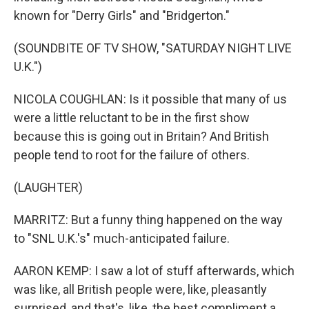
known for "Derry Girls" and "Bridgerton."
(SOUNDBITE OF TV SHOW, "SATURDAY NIGHT LIVE
U.K.")
NICOLA COUGHLAN: Is it possible that many of us
were a little reluctant to be in the first show
because this is going out in Britain? And British
people tend to root for the failure of others.
(LAUGHTER)
MARRITZ: But a funny thing happened on the way
to "SNL U.K.'s" much-anticipated failure.
AARON KEMP: I saw a lot of stuff afterwards, which
was like, all British people were, like, pleasantly
surprised, and that's, like, the best compliment a