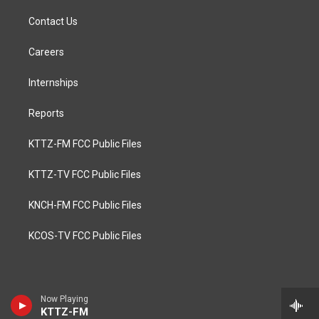
Contact Us
Careers
Internships
Reports
KTTZ-FM FCC Public Files
KTTZ-TV FCC Public Files
KNCH-FM FCC Public Files
KCOS-TV FCC Public Files
Now Playing
KTTZ-FM