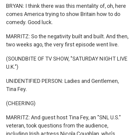
BRYAN: I think there was this mentality of, oh, here
comes America trying to show Britain how to do
comedy. Good luck.
MARRITZ: So the negativity built and built. And then,
two weeks ago, the very first episode went live.
(SOUNDBITE OF TV SHOW, "SATURDAY NIGHT LIVE
U.K.")
UNIDENTIFIED PERSON: Ladies and Gentlemen,
Tina Fey.
(CHEERING)
MARRITZ: And guest host Tina Fey, an "SNL U.S."
veteran, took questions from the audience,
including Irish actress Nicola Coughlan, who's