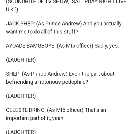
(SOUNDBITE OF TV SHOW, "SATURDAY NIGHT LIVE
U.K.")
JACK SHEP: (As Prince Andrew) And you actually
want me to do all of this stuff?
AYOADE BAMGBOYE: (As MI5 officer) Sadly, yes.
(LAUGHTER)
SHEP: (As Prince Andrew) Even the part about
befriending a notorious pedophile?
(LAUGHTER)
CELESTE DRING: (As MI5 officer) That's an
important part of it, yeah.
(LAUGHTER)