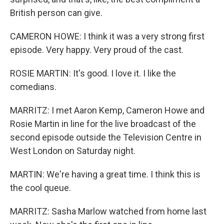
British person can give.
CAMERON HOWE: I think it was a very strong first
episode. Very happy. Very proud of the cast.
ROSIE MARTIN: It's good. I love it. I like the
comedians.
MARRITZ: I met Aaron Kemp, Cameron Howe and
Rosie Martin in line for the live broadcast of the
second episode outside the Television Centre in
West London on Saturday night.
MARTIN: We're having a great time. I think this is
the cool queue.
MARRITZ: Sasha Marlow watched from home last