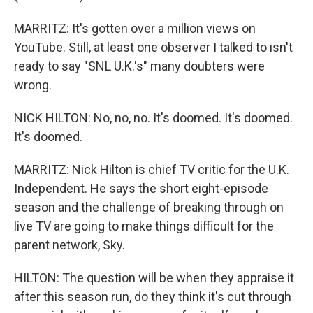
MARRITZ: It's gotten over a million views on
YouTube. Still, at least one observer I talked to isn't
ready to say "SNL U.K.'s" many doubters were
wrong.
NICK HILTON: No, no, no. It's doomed. It's doomed.
It's doomed.
MARRITZ: Nick Hilton is chief TV critic for the U.K.
Independent. He says the short eight-episode
season and the challenge of breaking through on
live TV are going to make things difficult for the
parent network, Sky.
HILTON: The question will be when they appraise it
after this season run, do they think it's cut through