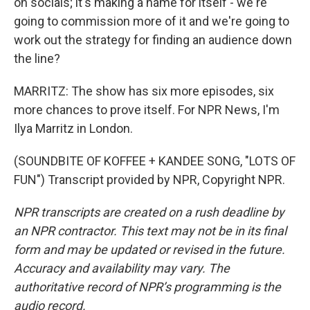
on socials; it's making a name for itself - we're
going to commission more of it and we're going to
work out the strategy for finding an audience down
the line?
MARRITZ: The show has six more episodes, six
more chances to prove itself. For NPR News, I'm
Ilya Marritz in London.
(SOUNDBITE OF KOFFEE + KANDEE SONG, "LOTS OF
FUN") Transcript provided by NPR, Copyright NPR.
NPR transcripts are created on a rush deadline by
an NPR contractor. This text may not be in its final
form and may be updated or revised in the future.
Accuracy and availability may vary. The
authoritative record of NPR’s programming is the
audio record.