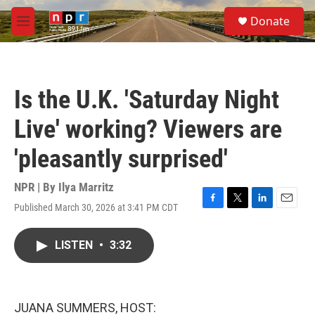
Skip to main content
S
Donate
e
M
a
e
r
n
c
u
h
Is the U.K. 'Saturday Night
u
e
Live' working? Viewers are
r
y
'pleasantly surprised'
NPR | By
Ilya Marritz
Published March 30, 2026 at 3:41 PM CDT
F
T
L
E
a
w
i
m
c
i
n
a
LISTEN
•
3:32
e
t
k
i
b
t
e
l
o
e
d
o
r
I
k
n
JUANA SUMMERS, HOST: