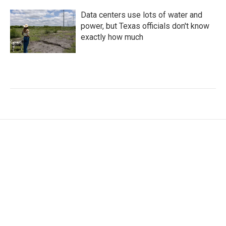
Data centers use lots of water and
power, but Texas officials don't know
exactly how much