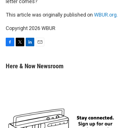
letter comes?
This article was originally published on
WBUR.org.
Copyright 2026 WBUR
F
T
L
E
a
w
i
m
c
i
n
a
e
t
k
i
Here & Now Newsroom
b
t
e
l
o
e
d
o
r
I
k
n