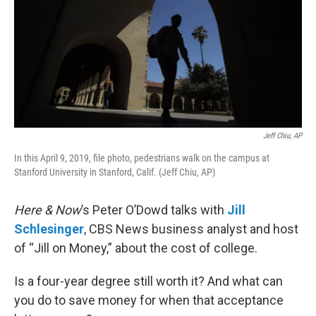
Jeff Chiu, AP
In this April 9, 2019, file photo, pedestrians walk on the campus at
Stanford University in Stanford, Calif. (Jeff Chiu, AP)
Here & Now
’s Peter O’Dowd talks with
Jill
Schlesinger
, CBS News business analyst and host
of “Jill on Money,” about the cost of college.
Is a four-year degree still worth it? And what can
you do to save money for when that acceptance