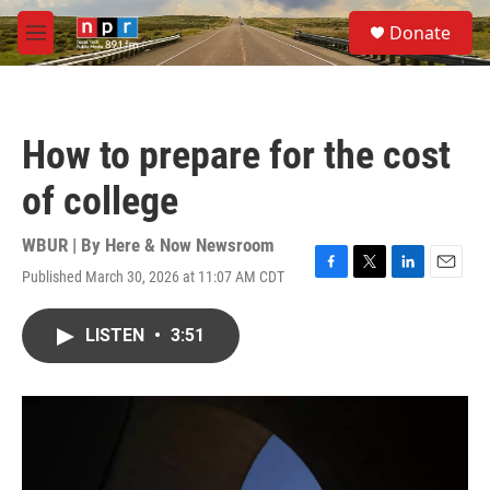
Skip to main content
S
Donate
e
M
a
e
r
n
c
u
h
How to prepare for the cost
u
e
of college
r
y
WBUR | By
Here & Now Newsroom
Published March 30, 2026 at 11:07 AM CDT
F
T
L
E
a
w
i
m
c
i
n
a
LISTEN
•
3:51
e
t
k
i
b
t
e
l
o
e
d
o
r
I
k
n