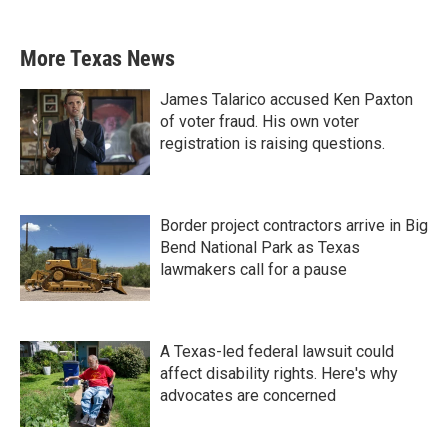
More Texas News
James Talarico accused Ken Paxton
of voter fraud. His own voter
registration is raising questions.
Border project contractors arrive in Big
Bend National Park as Texas
lawmakers call for a pause
A Texas-led federal lawsuit could
affect disability rights. Here's why
advocates are concerned