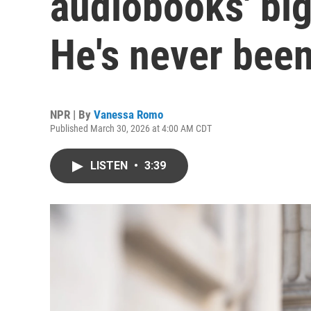
audiobooks' big
He's never been
NPR | By
Vanessa Romo
Published March 30, 2026 at 4:00 AM CDT
LISTEN
•
3:39