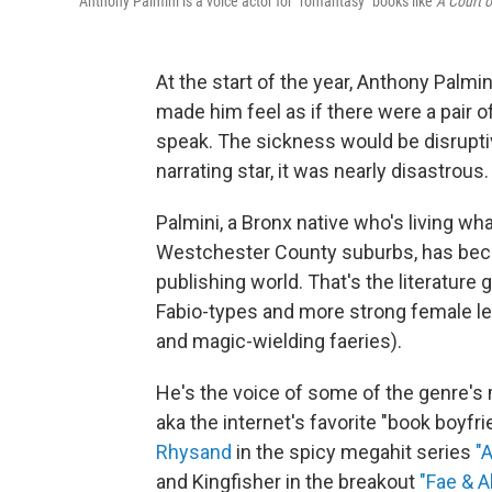
Anthony Palmini is a voice actor for "romantasy" books like
A Court 
At the start of the year, Anthony Palmi
made him feel as if there were a pair 
speak. The sickness would be disruptiv
narrating star, it was nearly disastrous.
Palmini, a Bronx native who's living what
Westchester County suburbs, has becom
publishing world. That's the literatur
Fabio-types and more strong female le
and magic-wielding faeries).
He's the voice of some of the genre'
aka the internet's favorite "book boyfr
Rhysand
in the spicy megahit series
"
and Kingfisher in the breakout
"Fae & 