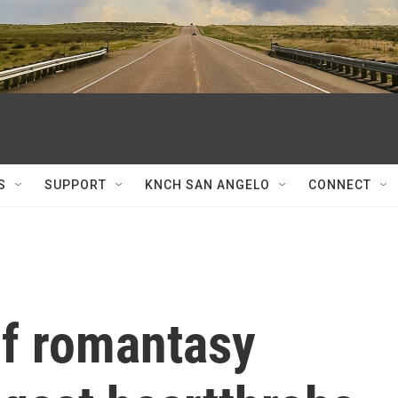
S
SUPPORT
KNCH SAN ANGELO
CONNECT
of romantasy