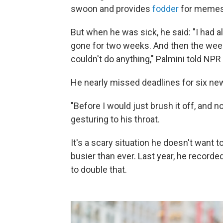
swoon and provides
fodder
for memes
But when he was sick, he said: "I had 
gone for two weeks. And then the week af
couldn't do anything," Palmini told NPR
He nearly missed deadlines for six ne
"Before I would just brush it off, and now 
gesturing to his throat.
It's a scary situation he doesn't want 
busier than ever. Last year, he recorded
to double that.