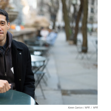
Keren Carrion / NPR
/
NPR