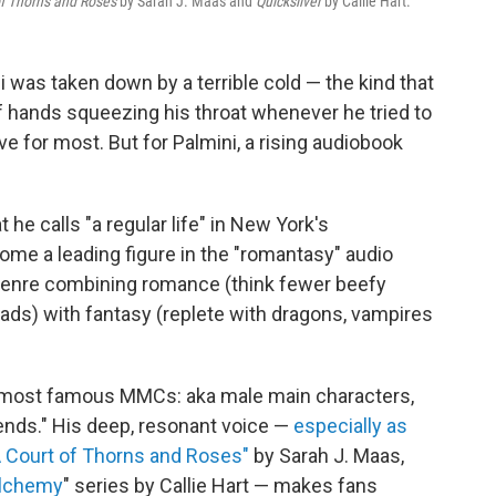
of Thorns and Roses
by Sarah J. Maas and
Quicksilver
by Callie Hart.
ni was taken down by a terrible cold — the kind that
of hands squeezing his throat whenever he tried to
e for most. But for Palmini, a rising audiobook
 he calls "a regular life" in New York's
e a leading figure in the "romantasy" audio
e genre combining romance (think fewer beefy
ads) with fantasy (replete with dragons, vampires
s most famous MMCs: aka male main characters,
iends." His deep, resonant voice —
especially as
A Court of Thorns and Roses"
by Sarah J. Maas,
Alchemy
" series by Callie Hart — makes fans