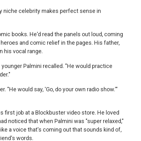
ly niche celebrity makes perfect sense in
omic books. He'd read the panels out loud, coming
, heroes and comic relief in the pages. His father,
n his vocal range.
e younger Palmini recalled. "He would practice
der."
er. "He would say, 'Go, do your own radio show.'"
 first job at a Blockbuster video store. He loved
ad noticed that when Palmini was "super relaxed,"
like a voice that's coming out that sounds kind of,
friend's words.