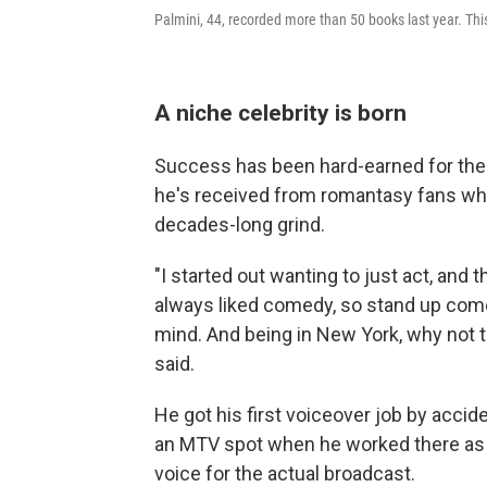
Palmini, 44, recorded more than 50 books last year. This 
A niche celebrity is born
Success has been hard-earned for the 4
he's received from romantasy fans who 
decades-long grind.
"I started out wanting to just act, and t
always liked comedy, so stand up com
mind. And being in New York, why not try
said.
He got his first voiceover job by accid
an MTV spot when he worked there as 
voice for the actual broadcast.