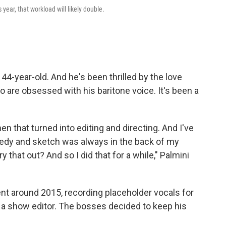
year, that workload will likely double.
4-year-old. And he's been thrilled by the love
are obsessed with his baritone voice. It's been a
hen that turned into editing and directing. And I've
edy and sketch was always in the back of my
 that out? And so I did that for a while," Palmini
ent around 2015, recording placeholder vocals for
a show editor. The bosses decided to keep his