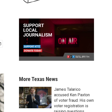
More Texas News
James Talarico
accused Ken Paxton
of voter fraud. His own
voter registration is
raising questions.