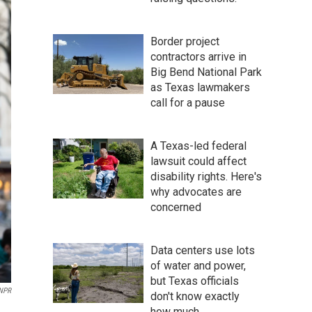
Border project
contractors arrive in
Big Bend National Park
as Texas lawmakers
call for a pause
A Texas-led federal
lawsuit could affect
disability rights. Here's
why advocates are
concerned
Data centers use lots
of water and power,
but Texas officials
NPR
don't know exactly
how much