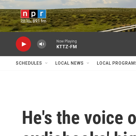
Skip to main content
Now Playing
KTTZ-FM
SCHEDULES
LOCAL NEWS
LOCAL PROGRAM
He's the voice 