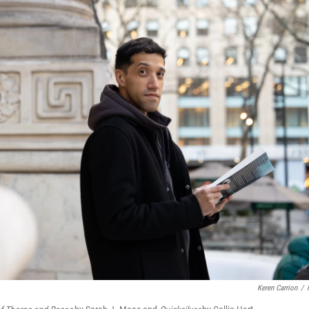
Keren Carrion
/