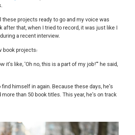
.
all these projects ready to go and my voice was
ter that, when I tried to record, it was just like I
 during a recent interview.
w book projects
.
it's like, 'Oh no, this is a part of my job!'" he said,
to find himself in again. Because these days, he's
 more than 50 book titles. This year, he's on track