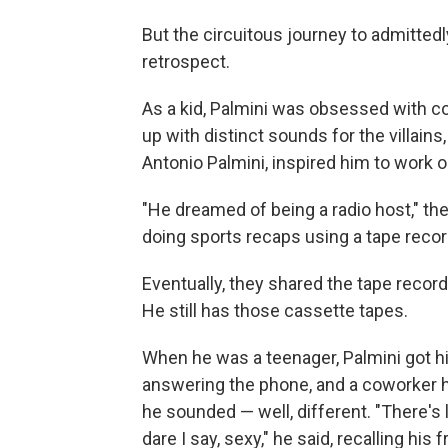
But the circuitous journey to admitted
retrospect.
As a kid, Palmini was obsessed with c
up with distinct sounds for the villains
Antonio Palmini, inspired him to work o
"He dreamed of being a radio host," th
doing sports recaps using a tape recor
Eventually, they shared the tape record
He still has those cassette tapes.
When he was a teenager, Palmini got his
answering the phone, and a coworker h
he sounded — well, different. "There's 
dare I say, sexy," he said, recalling his 