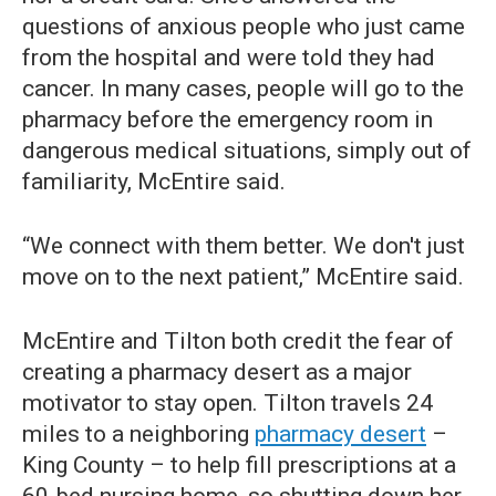
questions of anxious people who just came
from the hospital and were told they had
cancer. In many cases, people will go to the
pharmacy before the emergency room in
dangerous medical situations, simply out of
familiarity, McEntire said.
“We connect with them better. We don't just
move on to the next patient,” McEntire said.
McEntire and Tilton both credit the fear of
creating a pharmacy desert as a major
motivator to stay open. Tilton travels 24
miles to a neighboring
pharmacy desert
–
King County – to help fill prescriptions at a