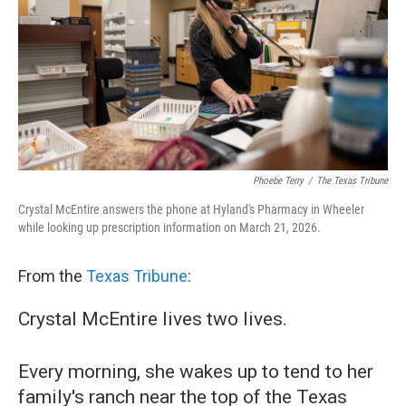
o
r
I
k
n
Phoebe Terry
/
The Texas Tribune
Crystal McEntire answers the phone at Hyland's Pharmacy in Wheeler
while looking up prescription information on March 21, 2026.
From the
Texas Tribune
:
Crystal McEntire lives two lives.
Every morning, she wakes up to tend to her
family's ranch near the top of the Texas