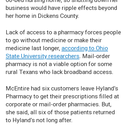
60-bed nursing home, so shutting down her
business would have ripple effects beyond
her home in Dickens County.
Lack of access to a pharmacy forces people
to go without medicine or make their
medicine last longer,
according to Ohio
State University researchers
. Mail-order
pharmacy is not a viable option for some
rural Texans who lack broadband access.
McEntire had six customers leave Hyland’s
Pharmacy to get their prescriptions filled at
corporate or mail-order pharmacies. But,
she said, all six of those patients returned
to Hyland’s not long after.