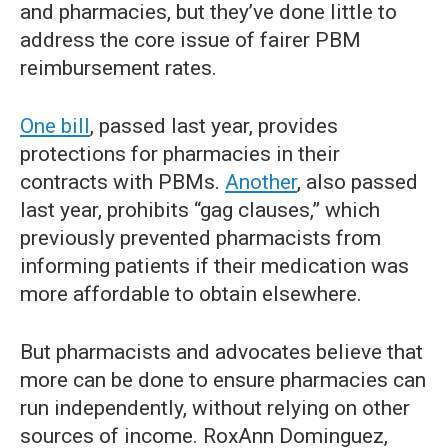
and pharmacies, but they’ve done little to
address the core issue of fairer PBM
reimbursement rates.
One bill
, passed last year, provides
protections for pharmacies in their
contracts with PBMs.
Another
, also passed
last year, prohibits “gag clauses,” which
previously prevented pharmacists from
informing patients if their medication was
more affordable to obtain elsewhere.
But pharmacists and advocates believe that
more can be done to ensure pharmacies can
run independently, without relying on other
sources of income. RoxAnn Dominguez,