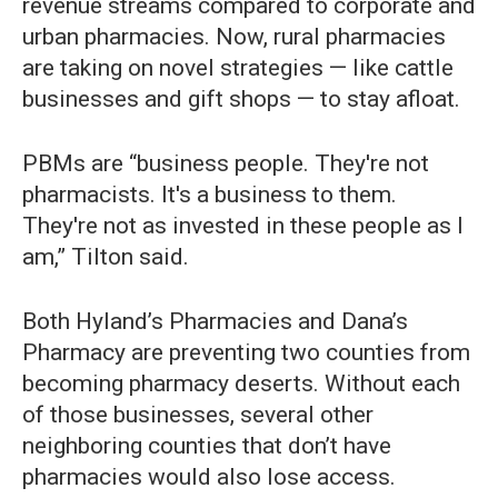
revenue streams compared to corporate and
urban pharmacies. Now, rural pharmacies
are taking on novel strategies — like cattle
businesses and gift shops — to stay afloat.
PBMs are “business people. They're not
pharmacists. It's a business to them.
They're not as invested in these people as I
am,” Tilton said.
Both Hyland’s Pharmacies and Dana’s
Pharmacy are preventing two counties from
becoming pharmacy deserts. Without each
of those businesses, several other
neighboring counties that don’t have
pharmacies would also lose access.