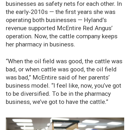
businesses as safety nets for each other. In
the early-2010s — the first years she was
operating both businesses — Hyland’s
revenue supported McEntire Red Angus’
operation. Now, the cattle company keeps
her pharmacy in business.
“When the oil field was good, the cattle was
bad, or when cattle was good, the oil field
was bad,” McEntire said of her parents’
business model. “I feel like, now, you’ve got
to be diversified. To be in the pharmacy
business, we’ve got to have the cattle.”