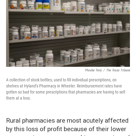
Phoebe Terry
/
The Texas Tribune
A collection of stock bottles, used to fill individual prescriptions, on
shelves at Hyland’s Pharmacy in Wheeler. Reimbursement rates have
gotten so bad for some prescriptions that pharmacies are having to sell
them at a loss.
Rural pharmacies are most acutely affected
by this loss of profit because of their lower