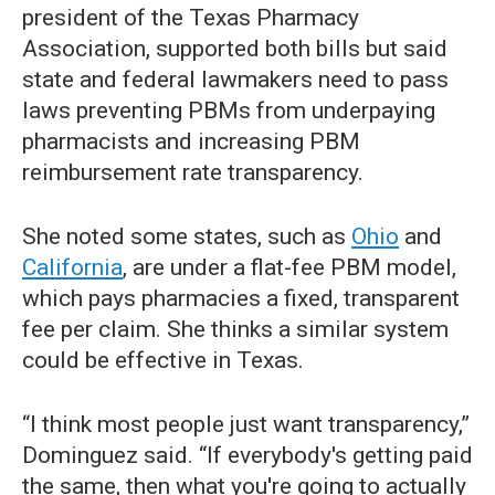
president of the Texas Pharmacy
Association, supported both bills but said
state and federal lawmakers need to pass
laws preventing PBMs from underpaying
pharmacists and increasing PBM
reimbursement rate transparency.
She noted some states, such as
Ohio
and
California
, are under a flat-fee PBM model,
which pays pharmacies a fixed, transparent
fee per claim. She thinks a similar system
could be effective in Texas.
“I think most people just want transparency,”
Dominguez said. “If everybody's getting paid
the same, then what you're going to actually