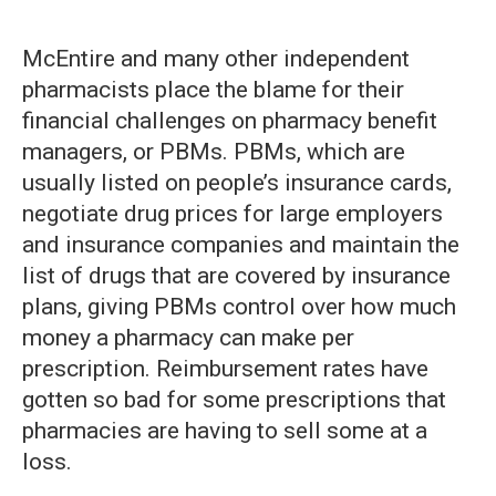
McEntire and many other independent
pharmacists place the blame for their
financial challenges on pharmacy benefit
managers, or PBMs. PBMs, which are
usually listed on people’s insurance cards,
negotiate drug prices for large employers
and insurance companies and maintain the
list of drugs that are covered by insurance
plans, giving PBMs control over how much
money a pharmacy can make per
prescription. Reimbursement rates have
gotten so bad for some prescriptions that
pharmacies are having to sell some at a
loss.