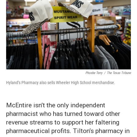
Phoebe Terry
/
The Texas Tribune
Hyland’s Pharmacy also sells Wheeler High School merchandise.
McEntire isn’t the only independent
pharmacist who has turned toward other
revenue streams to support her faltering
pharmaceutical profits. Tilton’s pharmacy in