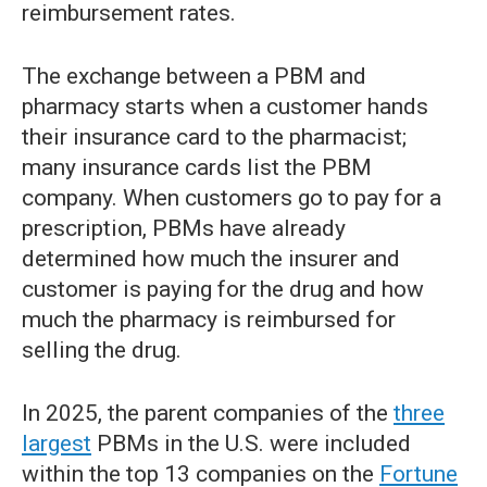
reimbursement rates.
The exchange between a PBM and
pharmacy starts when a customer hands
their insurance card to the pharmacist;
many insurance cards list the PBM
company. When customers go to pay for a
prescription, PBMs have already
determined how much the insurer and
customer is paying for the drug and how
much the pharmacy is reimbursed for
selling the drug.
In 2025, the parent companies of the
three
largest
PBMs in the U.S. were included
within the top 13 companies on the
Fortune