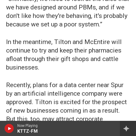
we have designed around PBMs, and if we
don't like how they're behaving, it's probably
because we set up a poor system.”
In the meantime, Tilton and McEntire will
continue to try and keep their pharmacies
afloat through their gift shops and cattle
businesses.
Recently, plans for a data center near Spur
by an artificial intelligence company were
approved. Tilton is excited for the prospect
of new businesses coming in as a result.
But this, too, may attract corporate
Now Playing
pharmacies to the area, posing a potential
KTTZ-FM