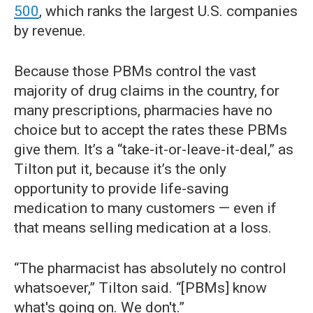
500
, which ranks the largest U.S. companies
by revenue.
Because those PBMs control the vast
majority of drug claims in the country, for
many prescriptions, pharmacies have no
choice but to accept the rates these PBMs
give them. It’s a “take-it-or-leave-it-deal,” as
Tilton put it, because it’s the only
opportunity to provide life-saving
medication to many customers — even if
that means selling medication at a loss.
“The pharmacist has absolutely no control
whatsoever,” Tilton said. “[PBMs] know
what's going on. We don't.”