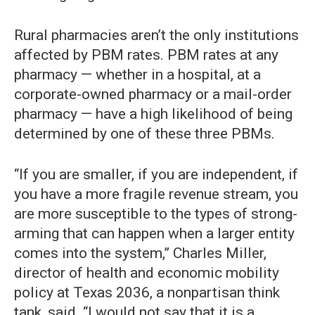
Rural pharmacies aren’t the only institutions
affected by PBM rates. PBM rates at any
pharmacy — whether in a hospital, at a
corporate-owned pharmacy or a mail-order
pharmacy — have a high likelihood of being
determined by one of these three PBMs.
“If you are smaller, if you are independent, if
you have a more fragile revenue stream, you
are more susceptible to the types of strong-
arming that can happen when a larger entity
comes into the system,” Charles Miller,
director of health and economic mobility
policy at Texas 2036, a nonpartisan think
tank, said. “I would not say that it is a