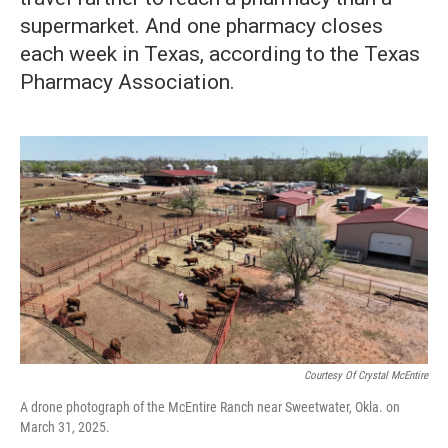
supermarket. And one pharmacy closes
each week in Texas, according to the Texas
Pharmacy Association.
Courtesy Of Crystal McEntire
A drone photograph of the McEntire Ranch near Sweetwater, Okla. on
March 31, 2025.