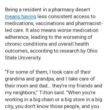
Being a resident in a pharmacy desert
means having
less consistent access to
medications, vaccinations and pharmacist-
led care. It also means worse medication
adherence, leading to the worsening of
chronic conditions and overall health
outcomes, according to research by Ohio
State University.
“For some of them, I took care of their
grandma and grandpa, and I take care of
their mom and dad… they’re my friends and
my neighbors,” Tilton said. “When you're
working in a big chain or a big store in a big
city, you don't know those people, and you