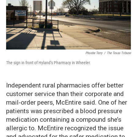
Phoebe Terry
/
The Texas Tribune
The sign in front of Hyland’s Pharmacy in Wheeler.
Independent rural pharmacies offer better
customer service than their corporate and
mail-order peers, McEntire said. One of her
patients was prescribed a blood pressure
medication containing a compound she’s
allergic to. McEntire recognized the issue
and advocated for the safer medication to