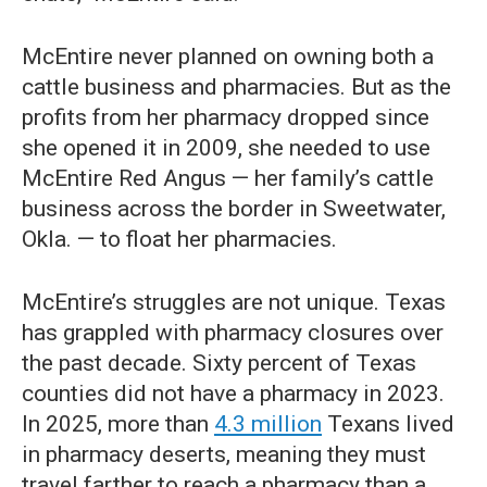
McEntire never planned on owning both a
cattle business and pharmacies. But as the
profits from her pharmacy dropped since
she opened it in 2009, she needed to use
McEntire Red Angus — her family’s cattle
business across the border in Sweetwater,
Okla. — to float her pharmacies.
McEntire’s struggles are not unique. Texas
has grappled with pharmacy closures over
the past decade. Sixty percent of Texas
counties did not have a pharmacy in 2023.
In 2025, more than
4.3 million
Texans lived
in pharmacy deserts, meaning they must
travel farther to reach a pharmacy than a