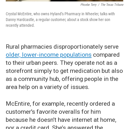
Phoebe Terry
/
The Texas Tribune
Crystal McEntire, who owns Hyland’s Pharmacy in Wheeler, talks with
Danny Hardcastle, a regular customer, about a stock show her son
recently attended.
Rural pharmacies disproportionately serve
older, lower-income populations
compared
to their urban peers. They operate not as a
storefront simply to get medication but also
as a community hub, offering people in the
area help on a variety of issues.
McEntire, for example, recently ordered a
customer's favorite overalls for him
because he doesn’t have internet at home,
nor a credit card. She’s answered the