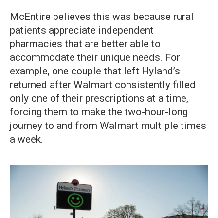
McEntire believes this was because rural
patients appreciate independent
pharmacies that are better able to
accommodate their unique needs. For
example, one couple that left Hyland’s
returned after Walmart consistently filled
only one of their prescriptions at a time,
forcing them to make the two-hour-long
journey to and from Walmart multiple times
a week.