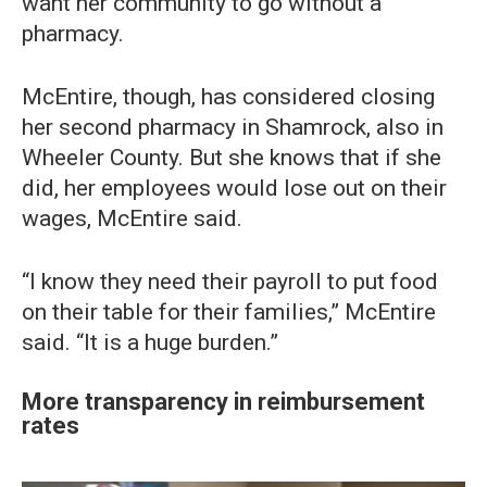
want her community to go without a
pharmacy.
McEntire, though, has considered closing
her second pharmacy in Shamrock, also in
Wheeler County. But she knows that if she
did, her employees would lose out on their
wages, McEntire said.
“I know they need their payroll to put food
on their table for their families,” McEntire
said. “It is a huge burden.”
More transparency in reimbursement
rates