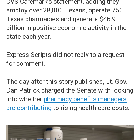
CVS Caremark’s statement, adding they
employ over 28,000 Texans, operate 750
Texas pharmacies and generate $46.9
billion in positive economic activity in the
state each year.
Express Scripts did not reply to a request
for comment.
The day after this story published, Lt. Gov.
Dan Patrick charged the Senate with looking
into whether
pharmacy benefits managers
are contributing
to rising health care costs.