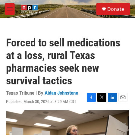
Skip to main content
S
Donate
e
M
a
e
r
n
c
u
h
Forced to sell medications
u
e
at a loss, rural Texas
r
y
pharmacies seek new
survival tactics
Texas Tribune | By
Aidan Johnstone
Published March 30, 2026 at 8:29 AM CDT
F
T
L
E
a
w
i
m
c
i
n
a
e
t
k
i
b
t
e
l
o
e
d