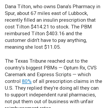
Dana Tilton, who owns Dana’s Pharmacy in
Spur, about 67 miles east of Lubbock,
recently filled an insulin prescription that
cost Tilton $414.21 to stock. The PBM
reimbursed Tilton $403.16 and the
customer didn’t have to pay anything,
meaning she lost $11.05.
The Texas Tribune reached out to the
country’s biggest PBMs — Optum Rx, CVS
Caremark and Express Scripts — which
control
80%
of all prescription claims in the
U.S. They replied they’re doing all they can
to support independent rural pharmacies,
not put them out of business with unfair