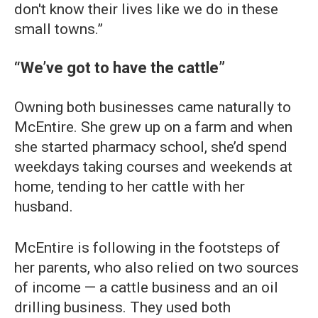
don't know their lives like we do in these
small towns.”
“We’ve got to have the cattle”
Owning both businesses came naturally to
McEntire. She grew up on a farm and when
she started pharmacy school, she’d spend
weekdays taking courses and weekends at
home, tending to her cattle with her
husband.
McEntire is following in the footsteps of
her parents, who also relied on two sources
of income — a cattle business and an oil
drilling business. They used both