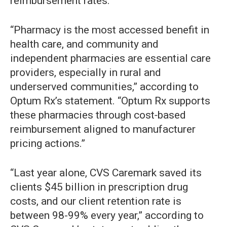
reimbursement rates.
“Pharmacy is the most accessed benefit in
health care, and community and
independent pharmacies are essential care
providers, especially in rural and
underserved communities,” according to
Optum Rx’s statement. “Optum Rx supports
these pharmacies through cost‑based
reimbursement aligned to manufacturer
pricing actions.”
“Last year alone, CVS Caremark saved its
clients $45 billion in prescription drug
costs, and our client retention rate is
between 98-99% every year,” according to