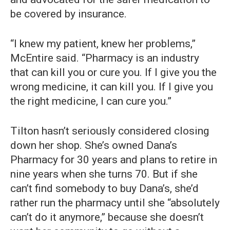
be covered by insurance.
“I knew my patient, knew her problems,”
McEntire said. “Pharmacy is an industry
that can kill you or cure you. If I give you the
wrong medicine, it can kill you. If I give you
the right medicine, I can cure you.”
Tilton hasn’t seriously considered closing
down her shop. She’s owned Dana’s
Pharmacy for 30 years and plans to retire in
nine years when she turns 70. But if she
can’t find somebody to buy Dana’s, she’d
rather run the pharmacy until she “absolutely
can’t do it anymore,” because she doesn’t