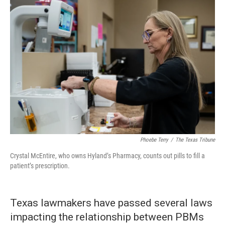
Phoebe Terry
/
The Texas Tribune
Crystal McEntire, who owns Hyland’s Pharmacy, counts out pills to fill a
patient’s prescription.
Texas lawmakers have passed several laws
impacting the relationship between PBMs