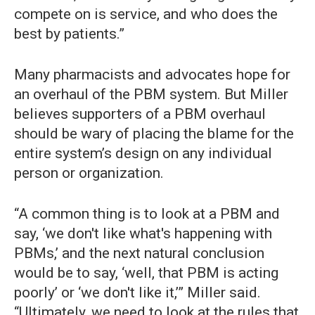
compete on is service, and who does the
best by patients.”
Many pharmacists and advocates hope for
an overhaul of the PBM system. But Miller
believes supporters of a PBM overhaul
should be wary of placing the blame for the
entire system’s design on any individual
person or organization.
“A common thing is to look at a PBM and
say, ‘we don't like what's happening with
PBMs,’ and the next natural conclusion
would be to say, ‘well, that PBM is acting
poorly’ or ‘we don't like it,’” Miller said.
“Ultimately, we need to look at the rules that