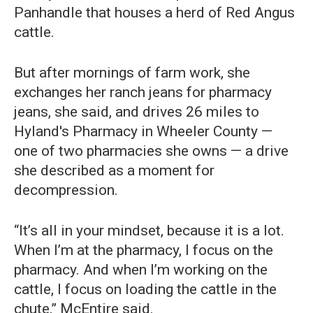
Panhandle that houses a herd of Red Angus
cattle.
But after mornings of farm work, she
exchanges her ranch jeans for pharmacy
jeans, she said, and drives 26 miles to
Hyland's Pharmacy in Wheeler County —
one of two pharmacies she owns — a drive
she described as a moment for
decompression.
“It’s all in your mindset, because it is a lot.
When I’m at the pharmacy, I focus on the
pharmacy. And when I’m working on the
cattle, I focus on loading the cattle in the
chute,” McEntire said.