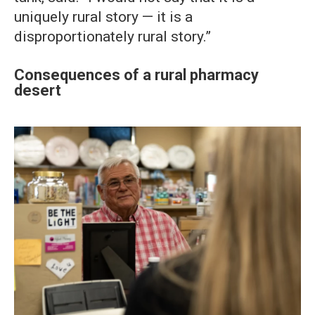
uniquely rural story — it is a
disproportionately rural story.”
Consequences of a rural pharmacy
desert