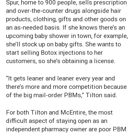
Spur, home to 900 people, sells prescription
and over-the-counter drugs alongside hair
products, clothing, gifts and other goods on
an as-needed basis. If she knows there’s an
upcoming baby shower in town, for example,
she’ll stock up on baby gifts. She wants to
start selling Botox injections to her
customers, so she’s obtaining a license.
“It gets leaner and leaner every year and
there’s more and more competition because
of the big mail-order PBMs,” Tilton said.
For both Tilton and McEntire, the most
difficult aspect of staying open as an
independent pharmacy owner are poor PBM