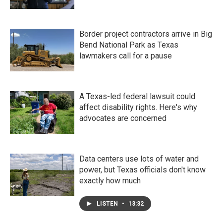
Border project contractors arrive in Big
Bend National Park as Texas
lawmakers call for a pause
A Texas-led federal lawsuit could
affect disability rights. Here's why
advocates are concerned
Data centers use lots of water and
power, but Texas officials don't know
exactly how much
LISTEN
•
13:32