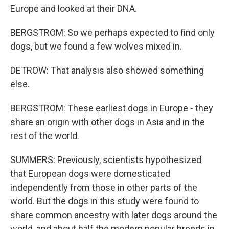
Europe and looked at their DNA.
BERGSTROM: So we perhaps expected to find only
dogs, but we found a few wolves mixed in.
DETROW: That analysis also showed something
else.
BERGSTROM: These earliest dogs in Europe - they
share an origin with other dogs in Asia and in the
rest of the world.
SUMMERS: Previously, scientists hypothesized
that European dogs were domesticated
independently from those in other parts of the
world. But the dogs in this study were found to
share common ancestry with later dogs around the
world, and about half the modern popular breeds in