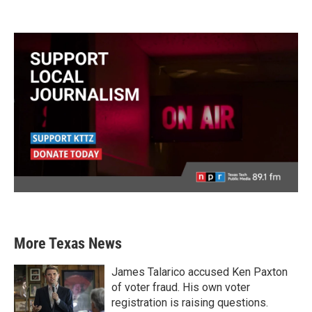
More Texas News
James Talarico accused Ken Paxton
of voter fraud. His own voter
registration is raising questions.