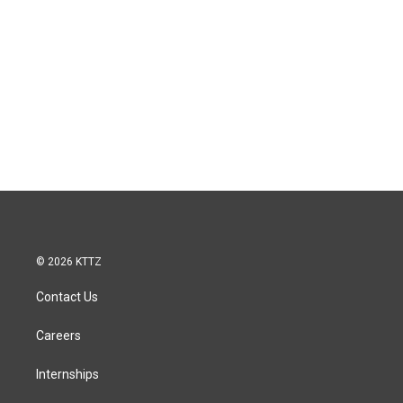
© 2026 KTTZ
Contact Us
Careers
Internships