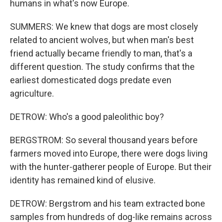
humans in what's now Europe.
SUMMERS: We knew that dogs are most closely
related to ancient wolves, but when man's best
friend actually became friendly to man, that's a
different question. The study confirms that the
earliest domesticated dogs predate even
agriculture.
DETROW: Who's a good paleolithic boy?
BERGSTROM: So several thousand years before
farmers moved into Europe, there were dogs living
with the hunter-gatherer people of Europe. But their
identity has remained kind of elusive.
DETROW: Bergstrom and his team extracted bone
samples from hundreds of dog-like remains across