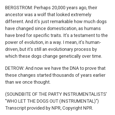
BERGSTROM: Perhaps 20,000 years ago, their
ancestor was a wolf that looked extremely
different. And it's just remarkable how much dogs
have changed since domestication, as humans
have bred for specific traits. It's a testament to the
power of evolution, in a way. I mean, it's human-
driven, but it's still an evolutionary process by
which these dogs change genetically over time.
DETROW: And now we have the DNA to prove that
these changes started thousands of years earlier
than we once thought.
(SOUNDBITE OF THE PARTY INSTRUMENTALISTS'
"WHO LET THE DOGS OUT (INSTRUMENTAL)")
Transcript provided by NPR, Copyright NPR.