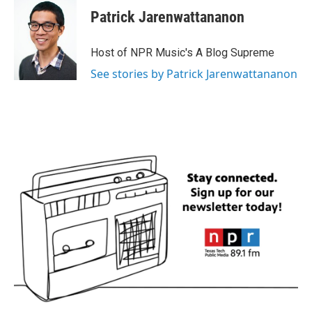
Patrick Jarenwattananon
Host of NPR Music's A Blog Supreme
See stories by Patrick Jarenwattananon