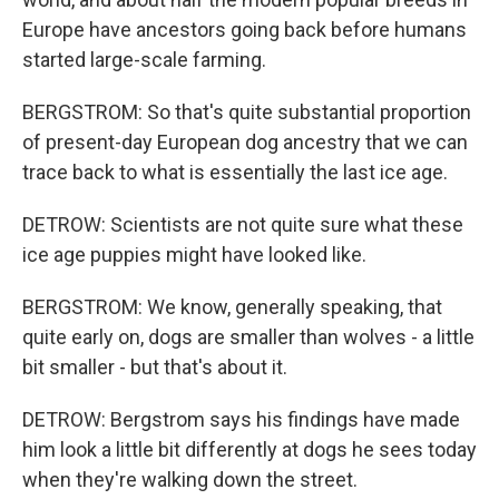
Europe have ancestors going back before humans
started large-scale farming.
BERGSTROM: So that's quite substantial proportion
of present-day European dog ancestry that we can
trace back to what is essentially the last ice age.
DETROW: Scientists are not quite sure what these
ice age puppies might have looked like.
BERGSTROM: We know, generally speaking, that
quite early on, dogs are smaller than wolves - a little
bit smaller - but that's about it.
DETROW: Bergstrom says his findings have made
him look a little bit differently at dogs he sees today
when they're walking down the street.