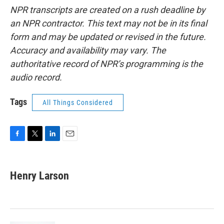
NPR transcripts are created on a rush deadline by
an NPR contractor. This text may not be in its final
form and may be updated or revised in the future.
Accuracy and availability may vary. The
authoritative record of NPR’s programming is the
audio record.
Tags
All Things Considered
F
T
L
E
a
w
i
m
c
i
n
a
e
t
k
i
Henry Larson
b
t
e
l
o
e
d
o
r
I
k
n