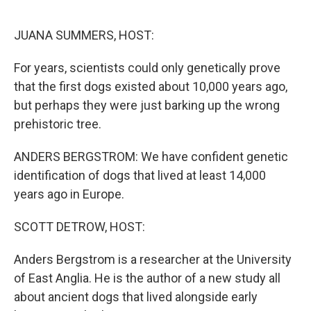
o
r
I
k
n
JUANA SUMMERS, HOST:
For years, scientists could only genetically prove
that the first dogs existed about 10,000 years ago,
but perhaps they were just barking up the wrong
prehistoric tree.
ANDERS BERGSTROM: We have confident genetic
identification of dogs that lived at least 14,000
years ago in Europe.
SCOTT DETROW, HOST:
Anders Bergstrom is a researcher at the University
of East Anglia. He is the author of a new study all
about ancient dogs that lived alongside early