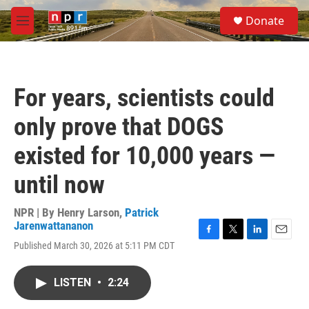
Skip to main content
S
Donate
e
M
a
e
r
n
c
u
h
For years, scientists could
u
e
only prove that DOGS
r
y
existed for 10,000 years —
until now
NPR | By
Henry Larson
,
Patrick
Jarenwattananon
F
T
L
E
Published March 30, 2026 at 5:11 PM CDT
a
w
i
m
c
i
n
a
e
t
k
i
LISTEN
•
2:24
b
t
e
l
o
e
d