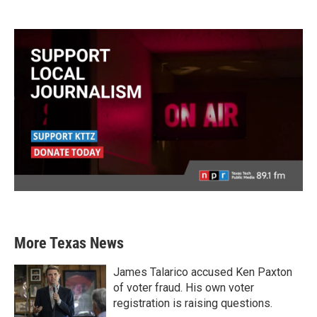
More Texas News
James Talarico accused Ken Paxton
of voter fraud. His own voter
registration is raising questions.