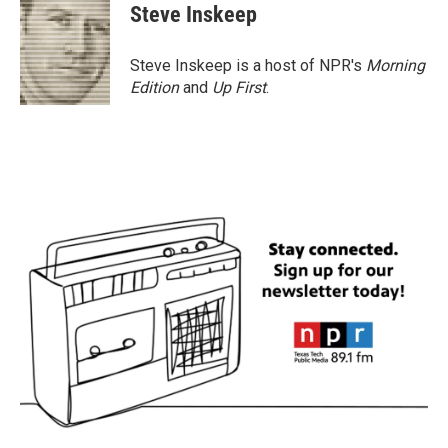
e
t
k
i
Steve Inskeep
b
t
e
l
o
e
d
o
r
I
Steve Inskeep is a host of NPR's
Morning
k
n
Edition
and
Up First
.