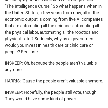
"The Intelligence Curse." So what happens when in
the United States, a few years from now, all of the
economic output is coming from five AI companies
that are automating all the science, automating all
the physical labor, automating all the robotics and
physical - etc.? Suddenly, why as a government
would you invest in health care or child care or
people? Because...
INSKEEP: Oh, because the people aren't valuable
anymore.
HARRIS: 'Cause the people aren't valuable anymore.
INSKEEP: Hopefully, the people still vote, though.
They would have some kind of power.