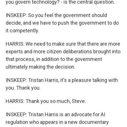
you govern technology? - is the central question.
INSKEEP: So you feel the government should
decide, and we have to push the government to do
it competently.
HARRIS: We need to make sure that there are more
experts and more citizen deliberations brought into
that process, in addition to the government
ultimately making the decision.
INSKEEP: Tristan Harris, it's a pleasure talking with
you. Thank you.
HARRIS: Thank you so much, Steve.
INSKEEP: Tristan Harris is an advocate for AI
regulation who appears in a new documentary