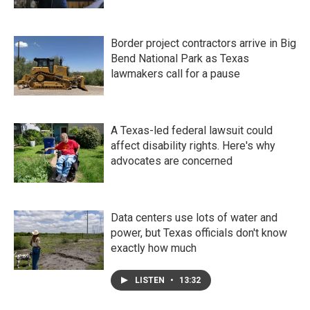
Border project contractors arrive in Big
Bend National Park as Texas
lawmakers call for a pause
A Texas-led federal lawsuit could
affect disability rights. Here's why
advocates are concerned
Data centers use lots of water and
power, but Texas officials don't know
exactly how much
LISTEN
•
13:32