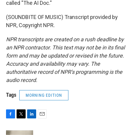
called "The AI Doc."
(SOUNDBITE OF MUSIC) Transcript provided by
NPR, Copyright NPR.
NPR transcripts are created on a rush deadline by
an NPR contractor. This text may not be in its final
form and may be updated or revised in the future.
Accuracy and availability may vary. The
authoritative record of NPR’s programming is the
audio record.
Tags
MORNING EDITION
F
T
L
E
a
w
i
m
c
i
n
a