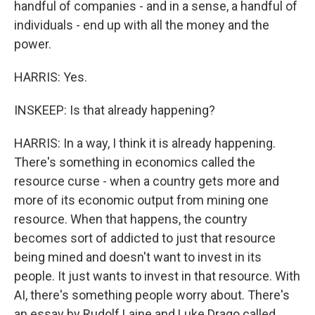
handful of companies - and in a sense, a handful of
individuals - end up with all the money and the
power.
HARRIS: Yes.
INSKEEP: Is that already happening?
HARRIS: In a way, I think it is already happening.
There's something in economics called the
resource curse - when a country gets more and
more of its economic output from mining one
resource. When that happens, the country
becomes sort of addicted to just that resource
being mined and doesn't want to invest in its
people. It just wants to invest in that resource. With
AI, there's something people worry about. There's
an essay by Rudolf Laine and Luke Drago called