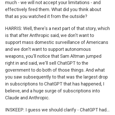
much - we will not accept your limitations - and
effectively fired them. What did you think about
that as you watched it from the outside?
HARRIS: Well, there's a next part of that story, which
is that after Anthropic said, we don't want to
support mass domestic surveillance of Americans
and we don't want to support autonomous
weapons, you'll notice that Sam Altman jumped
right in and said, we'll sell ChatGPT to the
government to do both of those things. And what
you saw subsequently to that was the largest drop
in subscriptions to ChatGPT that has happened, I
believe, and a huge surge of subscriptions into
Claude and Anthropic.
INSKEEP: I guess we should clarify - ChatGPT had...