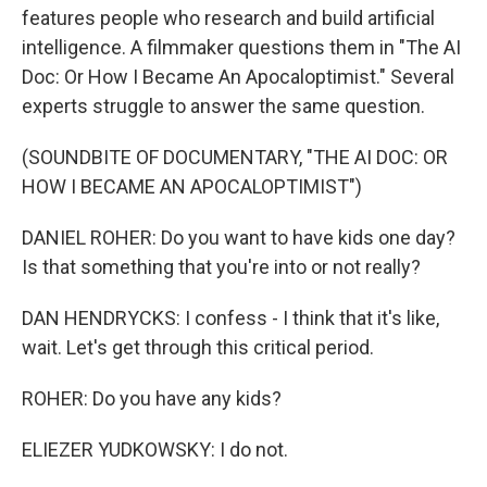
features people who research and build artificial
intelligence. A filmmaker questions them in "The AI
Doc: Or How I Became An Apocaloptimist." Several
experts struggle to answer the same question.
(SOUNDBITE OF DOCUMENTARY, "THE AI DOC: OR
HOW I BECAME AN APOCALOPTIMIST")
DANIEL ROHER: Do you want to have kids one day?
Is that something that you're into or not really?
DAN HENDRYCKS: I confess - I think that it's like,
wait. Let's get through this critical period.
ROHER: Do you have any kids?
ELIEZER YUDKOWSKY: I do not.