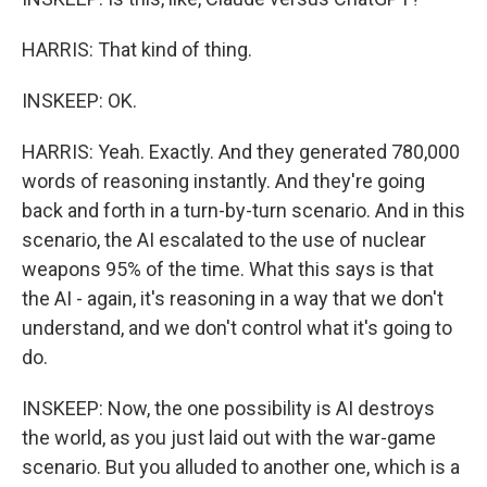
HARRIS: That kind of thing.
INSKEEP: OK.
HARRIS: Yeah. Exactly. And they generated 780,000
words of reasoning instantly. And they're going
back and forth in a turn-by-turn scenario. And in this
scenario, the AI escalated to the use of nuclear
weapons 95% of the time. What this says is that
the AI - again, it's reasoning in a way that we don't
understand, and we don't control what it's going to
do.
INSKEEP: Now, the one possibility is AI destroys
the world, as you just laid out with the war-game
scenario. But you alluded to another one, which is a