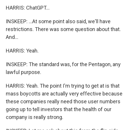
HARRIS: ChatGPT...
INSKEEP: ...At some point also said, we'll have
restrictions. There was some question about that.
And...
HARRIS: Yeah.
INSKEEP: The standard was, for the Pentagon, any
lawful purpose.
HARRIS: Yeah. The point I'm trying to get at is that
mass boycotts are actually very effective because
these companies really need those user numbers
going up to tell investors that the health of our
company is really strong.