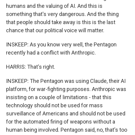
humans and the valuing of AI. And this is
something that's very dangerous. And the thing
that people should take away is this is the last
chance that our political voice will matter.
INSKEEP: As you know very well, the Pentagon
recently had a conflict with Anthropic.
HARRIS: That's right.
INSKEEP: The Pentagon was using Claude, their AI
platform, for war-fighting purposes. Anthropic was
insisting on a couple of limitations - that this
technology should not be used for mass
surveillance of Americans and should not be used
for the automated firing of weapons without a
human being involved. Pentagon said, no, that's too