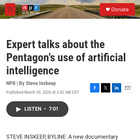
Skip to main content
S
Donate
e
M
a
e
r
n
c
u
h
Expert talks about the
u
e
Pentagon's use of artificial
r
y
intelligence
NPR | By
Steve Inskeep
Published March 30, 2026 at 3:42 AM CDT
F
T
L
E
a
w
i
m
c
i
n
a
LISTEN
•
7:01
e
t
k
i
b
t
e
l
o
e
d
o
r
I
k
n
STEVE INSKEEP, BYLINE: A new documentary