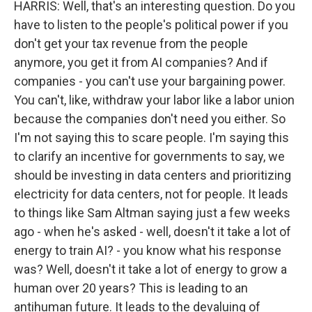
HARRIS: Well, that's an interesting question. Do you
have to listen to the people's political power if you
don't get your tax revenue from the people
anymore, you get it from AI companies? And if
companies - you can't use your bargaining power.
You can't, like, withdraw your labor like a labor union
because the companies don't need you either. So
I'm not saying this to scare people. I'm saying this
to clarify an incentive for governments to say, we
should be investing in data centers and prioritizing
electricity for data centers, not for people. It leads
to things like Sam Altman saying just a few weeks
ago - when he's asked - well, doesn't it take a lot of
energy to train AI? - you know what his response
was? Well, doesn't it take a lot of energy to grow a
human over 20 years? This is leading to an
antihuman future. It leads to the devaluing of