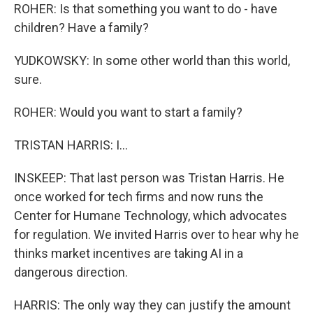
ROHER: Is that something you want to do - have
children? Have a family?
YUDKOWSKY: In some other world than this world,
sure.
ROHER: Would you want to start a family?
TRISTAN HARRIS: I...
INSKEEP: That last person was Tristan Harris. He
once worked for tech firms and now runs the
Center for Humane Technology, which advocates
for regulation. We invited Harris over to hear why he
thinks market incentives are taking AI in a
dangerous direction.
HARRIS: The only way they can justify the amount