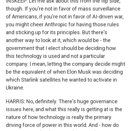
INSKEEP: Let me ask about this from the flip side,
though. If you're not in favor of mass surveillance
of Americans, if you're not in favor of AI-driven war,
you might cheer Anthropic for having those rules
and sticking up for its principles. But there's
another way to look at it, which would be - the
government that I elect should be deciding how
this technology is used and not a particular
company. I mean, letting the company decide might
be the equivalent of when Elon Musk was deciding
which Starlink satellites he wanted to activate in
Ukraine.
HARRIS: No, definitely. There's huge governance
issues here, and what this really is getting at is the
nature of how technology is really the primary
driving force of power in this world. And - how do