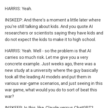
HARRIS: Yeah.
INSKEEP: And there's a moment a little later where
you're still talking about kids. And you quote AI
researchers or scientists saying they have kids and
do not expect the kids to make it to high school.
HARRIS: Yeah. Well - so the problem is that AI
carries so much risk. Let me give you a very
concrete example. Just weeks ago, there was a
new study at a university where the guy basically
took all the leading AI models and put them in
various war-game scenarios, and just seeing in this
war game, what would you do to sort of beat this
war?
INSKEEP: Is this, like, Claude versus ChatGPT?