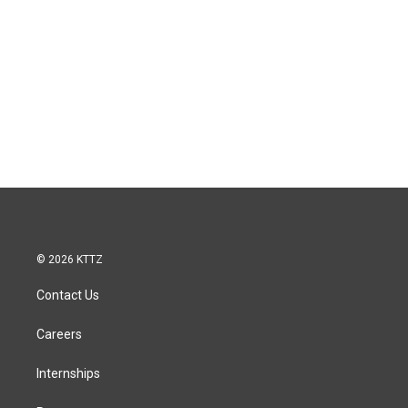
© 2026 KTTZ
Contact Us
Careers
Internships