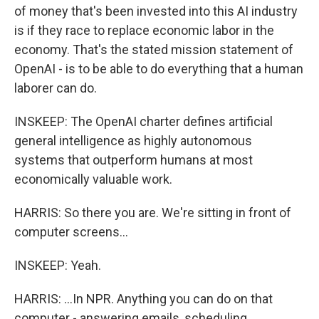
of money that's been invested into this AI industry
is if they race to replace economic labor in the
economy. That's the stated mission statement of
OpenAI - is to be able to do everything that a human
laborer can do.
INSKEEP: The OpenAI charter defines artificial
general intelligence as highly autonomous
systems that outperform humans at most
economically valuable work.
HARRIS: So there you are. We're sitting in front of
computer screens...
INSKEEP: Yeah.
HARRIS: ...In NPR. Anything you can do on that
computer - answering emails, scheduling