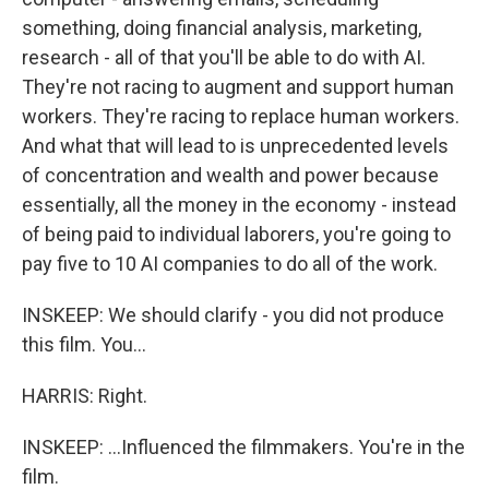
something, doing financial analysis, marketing,
research - all of that you'll be able to do with AI.
They're not racing to augment and support human
workers. They're racing to replace human workers.
And what that will lead to is unprecedented levels
of concentration and wealth and power because
essentially, all the money in the economy - instead
of being paid to individual laborers, you're going to
pay five to 10 AI companies to do all of the work.
INSKEEP: We should clarify - you did not produce
this film. You...
HARRIS: Right.
INSKEEP: ...Influenced the filmmakers. You're in the
film.