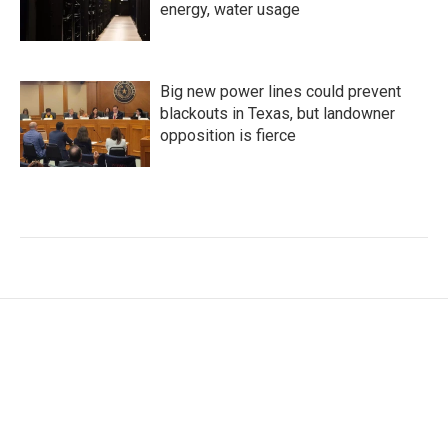
energy, water usage
Big new power lines could prevent
blackouts in Texas, but landowner
opposition is fierce