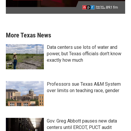
More Texas News
Data centers use lots of water and
power, but Texas officials don't know
exactly how much
Professors sue Texas A&M System
over limits on teaching race, gender
Gov. Greg Abbott pauses new data
centers until ERCOT, PUCT audit