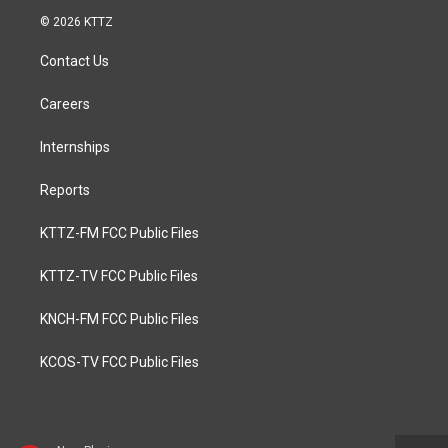
© 2026 KTTZ
Contact Us
Careers
Internships
Reports
KTTZ-FM FCC Public Files
KTTZ-TV FCC Public Files
KNCH-FM FCC Public Files
KCOS-TV FCC Public Files