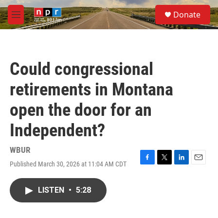
Skip to main content
S
Donate
e
M
a
e
r
n
c
u
h
Could congressional
u
e
retirements in Montana
r
y
open the door for an
Independent?
WBUR
Published March 30, 2026 at 11:04 AM CDT
F
T
L
E
a
w
i
m
c
i
n
a
LISTEN
•
5:28
e
t
k
i
b
t
e
l
o
e
d