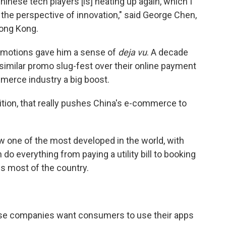
nese tech players [is] heating up again, which I
 the perspective of innovation," said George Chen,
Hong Kong.
omotions gave him a sense of
deja vu
. A decade
similar promo slug-fest over their online payment
merce industry a big boost.
tion, that really pushes China's e-commerce to
one of the most developed in the world, with
do everything from paying a utility bill to booking
ss most of the country.
ese companies want consumers to use their apps