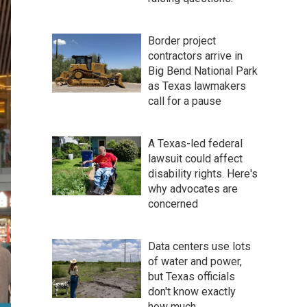
Border project
contractors arrive in
Big Bend National Park
as Texas lawmakers
call for a pause
A Texas-led federal
lawsuit could affect
disability rights. Here's
why advocates are
concerned
Data centers use lots
of water and power,
but Texas officials
don't know exactly
how much