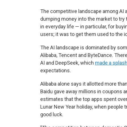
The competitive landscape among AI a
dumping money into the market to try
in everyday life — in particular, for buy
users; it was to get them used to the 
The AI landscape is dominated by some
Alibaba, Tencent and ByteDance. There
AI and DeepSeek, which
made a splas
expectations.
Alibaba alone says it allotted more tha
Baidu gave away millions in coupons 
estimates that the top apps spent over
Lunar New Year holiday, when people tra
good luck.