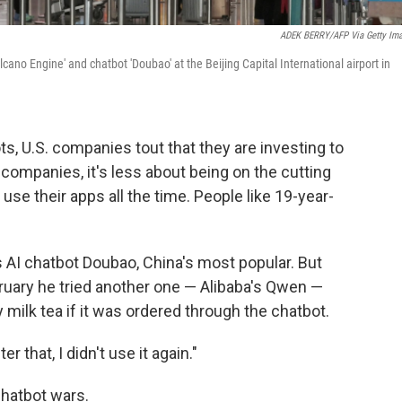
ADEK BERRY/AFP Via Getty Im
ano Engine' and chatbot 'Doubao' at the Beijing Capital International airport in
, U.S. companies tout that they are investing to
 companies, it's less about being on the cutting
se their apps all the time. People like 19-year-
s AI chatbot Doubao, China's most popular. But
ruary he tried another one — Alibaba's Qwen —
ilk tea if it was ordered through the chatbot.
ter that, I didn't use it again."
chatbot wars.