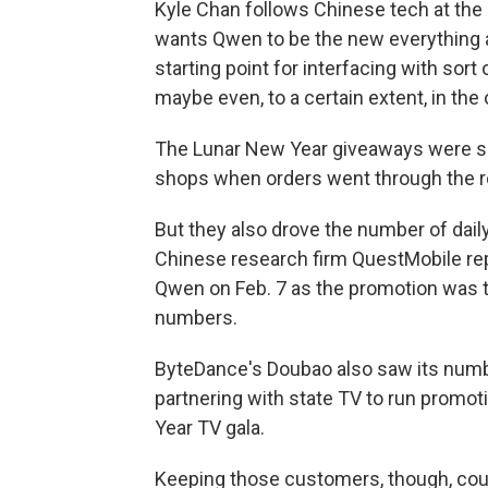
Kyle Chan follows Chinese tech at the 
wants Qwen to be the new everything a
starting point for interfacing with sort
maybe even, to a certain extent, in the o
The Lunar New Year giveaways were so
shops when orders went through the r
But they also drove the number of dail
Chinese research firm QuestMobile rep
Qwen on Feb. 7 as the promotion was tak
numbers.
ByteDance's Doubao also saw its numbe
partnering with state TV to run promo
Year TV gala.
Keeping those customers, though, coul