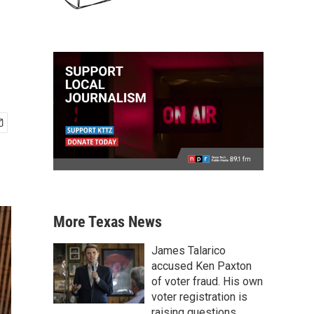
More Texas News
James Talarico
accused Ken Paxton
of voter fraud. His own
voter registration is
raising questions.