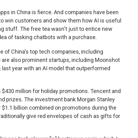
pps in China is fierce. And companies have been
 to win customers and show them how AI is useful
ing stuff. The free tea wasn't just to entice new
idea of tasking chatbots with a purchase.
 of China's top tech companies, including
 are also prominent startups, including Moonshot
h
last year with an AI model that outperformed
n $430 million for holiday promotions. Tencent and
and prizes. The investment bank Morgan Stanley
 $1.1 billion combined on promotions during the
ditionally give red envelopes of cash as gifts for