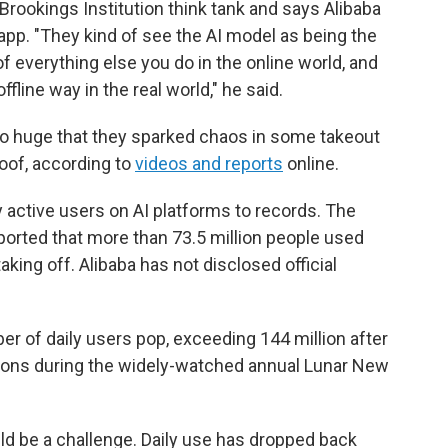
Brookings Institution think tank and says Alibaba
pp. "They kind of see the AI model as being the
 of everything else you do in the online world, and
ffline way in the real world," he said.
 huge that they sparked chaos in some takeout
oof, according to
videos and reports
online.
y active users on AI platforms to records. The
orted that more than 73.5 million people used
ing off. Alibaba has not disclosed official
r of daily users pop, exceeding 144 million after
tions during the widely-watched annual Lunar New
d be a challenge. Daily use has dropped back