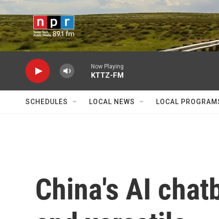
Skip to main content
Now Playing
KTTZ-FM
SCHEDULES
LOCAL NEWS
LOCAL PROGRAM
China's AI chat