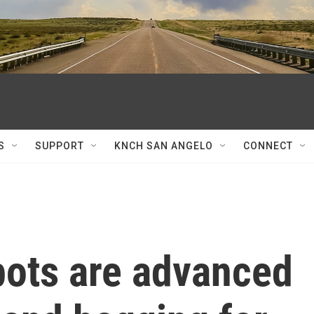
S
SUPPORT
KNCH SAN ANGELO
CONNECT
bots are advanced