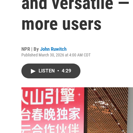
and versatile —
more users
NPR | By
John Ruwitch
Published March 30, 2026 at 4:00 AM CDT
LISTEN
•
4:29