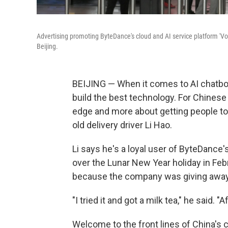
Advertising promoting ByteDance's cloud and AI service platform 'Volc
Beijing.
BEIJING — When it comes to AI chatbots
build the best technology. For Chinese
edge and more about getting people to u
old delivery driver Li Hao.
Li says he's a loyal user of ByteDance'
over the Lunar New Year holiday in Feb
because the company was giving away m
"I tried it and got a milk tea," he said. "Af
Welcome to the front lines of China's 