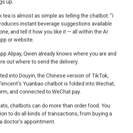
ngs up.
 tea is almost as simple as telling the chatbot: "I
produces instant beverage suggestions available
e, and tell it how you like it — all within the AI
app or website.
 app Alipay, Qwen already knows where you are and
re out where to send the delivery.
ted into Douyin, the Chinese version of TikTok,
. Tencent's Yuanbao chatbot is folded into Wechat,
orm, and connected to WeChat pay.
Eats, chatbots can do more than order food. You
n to do all kinds of transactions, from buying a
g a doctor's appointment.