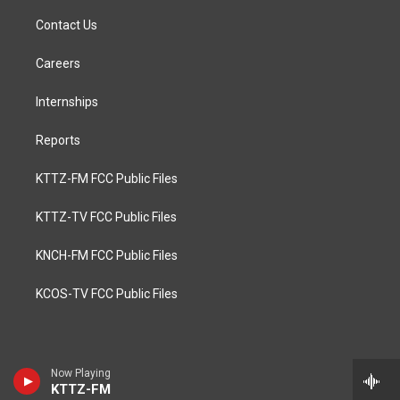
Contact Us
Careers
Internships
Reports
KTTZ-FM FCC Public Files
KTTZ-TV FCC Public Files
KNCH-FM FCC Public Files
KCOS-TV FCC Public Files
Now Playing
KTTZ-FM