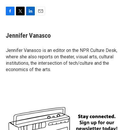
F
T
L
E
a
w
i
m
c
i
n
a
e
t
k
i
Jennifer Vanasco
b
t
e
l
o
e
d
o
r
I
Jennifer Vanasco is an editor on the NPR Culture Desk,
k
n
where she also reports on theater, visual arts, cultural
institutions, the intersection of tech/culture and the
economics of the arts.