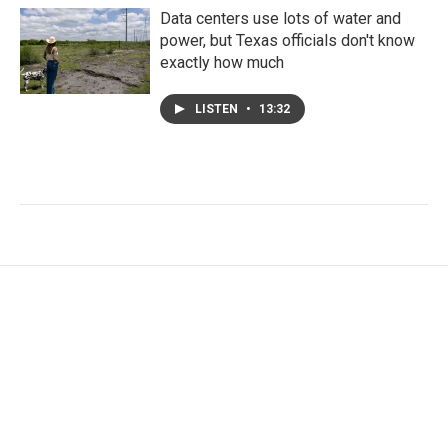
Data centers use lots of water and
power, but Texas officials don't know
exactly how much
LISTEN
•
13:32