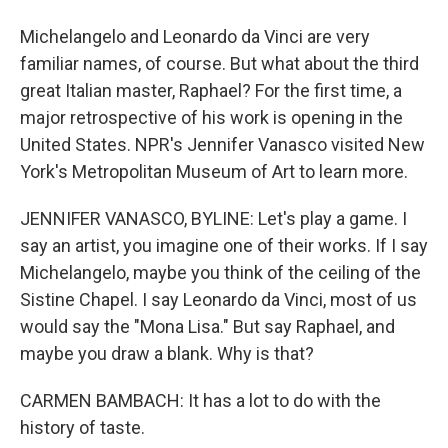
Michelangelo and Leonardo da Vinci are very
familiar names, of course. But what about the third
great Italian master, Raphael? For the first time, a
major retrospective of his work is opening in the
United States. NPR's Jennifer Vanasco visited New
York's Metropolitan Museum of Art to learn more.
JENNIFER VANASCO, BYLINE: Let's play a game. I
say an artist, you imagine one of their works. If I say
Michelangelo, maybe you think of the ceiling of the
Sistine Chapel. I say Leonardo da Vinci, most of us
would say the "Mona Lisa." But say Raphael, and
maybe you draw a blank. Why is that?
CARMEN BAMBACH: It has a lot to do with the
history of taste.