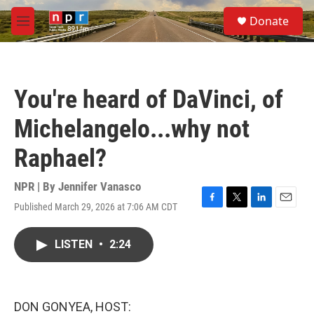
Skip to main content
S
Donate
e
M
a
e
r
n
c
u
h
You're heard of DaVinci, of
u
e
Michelangelo...why not
r
y
Raphael?
NPR | By
Jennifer Vanasco
Published March 29, 2026 at 7:06 AM CDT
F
T
L
E
a
w
i
m
c
i
n
a
LISTEN
•
2:24
e
t
k
i
b
t
e
l
o
e
d
o
r
I
k
n
DON GONYEA, HOST: