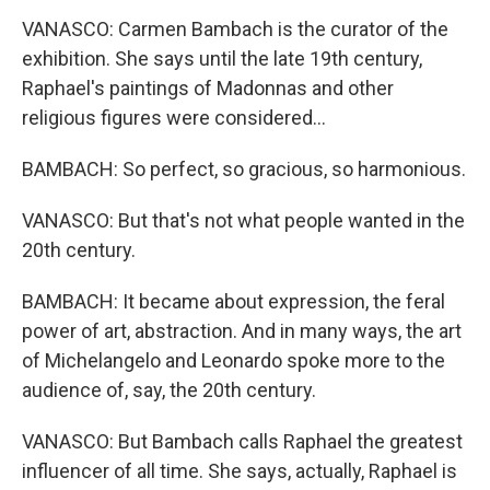
VANASCO: Carmen Bambach is the curator of the
exhibition. She says until the late 19th century,
Raphael's paintings of Madonnas and other
religious figures were considered...
BAMBACH: So perfect, so gracious, so harmonious.
VANASCO: But that's not what people wanted in the
20th century.
BAMBACH: It became about expression, the feral
power of art, abstraction. And in many ways, the art
of Michelangelo and Leonardo spoke more to the
audience of, say, the 20th century.
VANASCO: But Bambach calls Raphael the greatest
influencer of all time. She says, actually, Raphael is