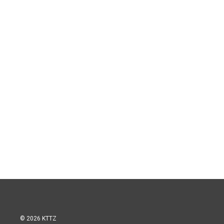
© 2026 KTTZ