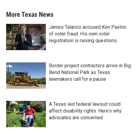
More Texas News
James Talarico accused Ken Paxton
of voter fraud. His own voter
registration is raising questions.
Border project contractors arrive in Big
Bend National Park as Texas
lawmakers call for a pause
A Texas-led federal lawsuit could
affect disability rights. Here's why
advocates are concerned