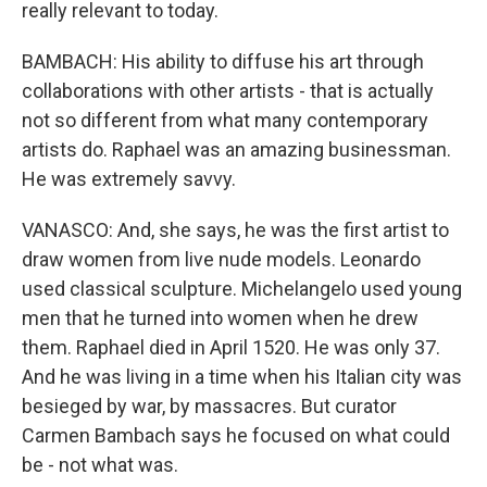
really relevant to today.
BAMBACH: His ability to diffuse his art through
collaborations with other artists - that is actually
not so different from what many contemporary
artists do. Raphael was an amazing businessman.
He was extremely savvy.
VANASCO: And, she says, he was the first artist to
draw women from live nude models. Leonardo
used classical sculpture. Michelangelo used young
men that he turned into women when he drew
them. Raphael died in April 1520. He was only 37.
And he was living in a time when his Italian city was
besieged by war, by massacres. But curator
Carmen Bambach says he focused on what could
be - not what was.