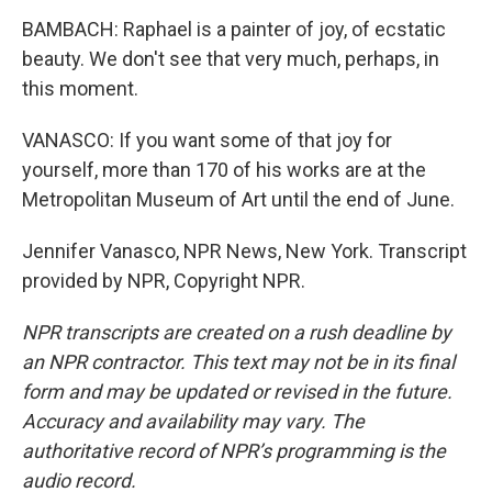
BAMBACH: Raphael is a painter of joy, of ecstatic
beauty. We don't see that very much, perhaps, in
this moment.
VANASCO: If you want some of that joy for
yourself, more than 170 of his works are at the
Metropolitan Museum of Art until the end of June.
Jennifer Vanasco, NPR News, New York. Transcript
provided by NPR, Copyright NPR.
NPR transcripts are created on a rush deadline by
an NPR contractor. This text may not be in its final
form and may be updated or revised in the future.
Accuracy and availability may vary. The
authoritative record of NPR’s programming is the
audio record.