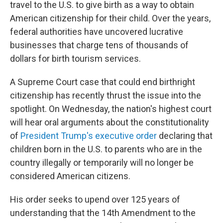
travel to the U.S. to give birth as a way to obtain
American citizenship for their child. Over the years,
federal authorities have uncovered lucrative
businesses that charge tens of thousands of
dollars for birth tourism services.
A Supreme Court case that could end birthright
citizenship has recently thrust the issue into the
spotlight. On Wednesday, the nation's highest court
will hear oral arguments about the constitutionality
of
President Trump's executive order
declaring that
children born in the U.S. to parents who are in the
country illegally or temporarily will no longer be
considered American citizens.
His order seeks to upend over 125 years of
understanding that the 14th Amendment to the