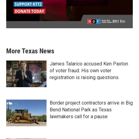
More Texas News
James Talarico accused Ken Paxton
of voter fraud. His own voter
registration is raising questions.
Border project contractors arrive in Big
Bend National Park as Texas
lawmakers call for a pause