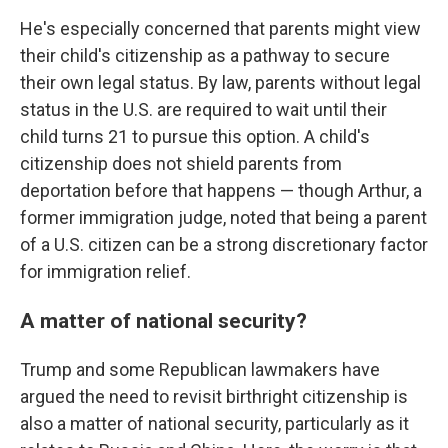
He's especially concerned that parents might view
their child's citizenship as a pathway to secure
their own legal status. By law, parents without legal
status in the U.S. are required to wait until their
child turns 21 to pursue this option. A child's
citizenship does not shield parents from
deportation before that happens — though Arthur, a
former immigration judge, noted that being a parent
of a U.S. citizen can be a strong discretionary factor
for immigration relief.
A matter of national security?
Trump and some Republican lawmakers have
argued the need to revisit birthright citizenship is
also a matter of national security, particularly as it