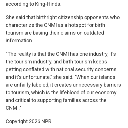
according to King-Hinds.
She said that birthright citizenship opponents who
characterize the CNMI as a hotspot for birth
tourism are basing their claims on outdated
information.
"The reality is that the CNMI has one industry, it's
the tourism industry, and birth tourism keeps
getting conflated with national security concerns
and it's unfortunate," she said. "When our islands
are unfairly labeled, it creates unnecessary barriers
to tourism, which is the lifeblood of our economy
and critical to supporting families across the
CNMI."
Copyright 2026 NPR