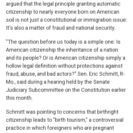
argued that the legal principle granting automatic
citizenship to nearly everyone born on American
soil is not just a constitutional or immigration issue:
It's also a matter of fraud and national security.
"The question before us today is a simple one: Is
American citizenship the inheritance of a nation
and its people? Or is American citizenship simply a
hollow legal definition without protections against
fraud, abuse, and bad actors?" Sen. Eric Schmitt, R-
Mo., said during a hearing held by the Senate
Judiciary Subcommittee on the Constitution earlier
this month.
Schmitt was pointing to concerns that birthright
citizenship leads to "birth tourism," a controversial
practice in which foreigners who are pregnant