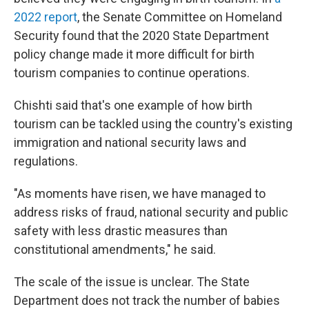
2022 report
, the Senate Committee on Homeland
Security found that the 2020 State Department
policy change made it more difficult for birth
tourism companies to continue operations.
Chishti said that's one example of how birth
tourism can be tackled using the country's existing
immigration and national security laws and
regulations.
"As moments have risen, we have managed to
address risks of fraud, national security and public
safety with less drastic measures than
constitutional amendments," he said.
The scale of the issue is unclear. The State
Department does not track the number of babies