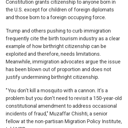
Constitution grants citizenship to anyone born in
the U.S. except for children of foreign diplomats
and those born to a foreign occupying force.
Trump and others pushing to curb immigration
frequently cite the birth tourism industry as a clear
example of how birthright citizenship can be
exploited and therefore, needs limitations.
Meanwhile, immigration advocates argue the issue
has been blown out of proportion and does not
justify undermining birthright citizenship.
" You don't kill a mosquito with a cannon. It's a
problem but you don't need to revisit a 150-year-old
constitutional amendment to address occasional
incidents of fraud," Muzaffar Chishti, a senior
fellow at the non-partisan Migration Policy Institute,