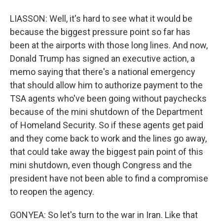
LIASSON: Well, it's hard to see what it would be
because the biggest pressure point so far has
been at the airports with those long lines. And now,
Donald Trump has signed an executive action, a
memo saying that there's a national emergency
that should allow him to authorize payment to the
TSA agents who've been going without paychecks
because of the mini shutdown of the Department
of Homeland Security. So if these agents get paid
and they come back to work and the lines go away,
that could take away the biggest pain point of this
mini shutdown, even though Congress and the
president have not been able to find a compromise
to reopen the agency.
GONYEA: So let's turn to the war in Iran. Like that