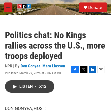
Skip to main content
S
Donate
e
M
a
e
r
n
c
u
h
Politics chat: No Kings
u
e
rallies across the U.S., more
r
y
troops deployed
NPR | By
Don Gonyea
,
Mara Liasson
Published March 29, 2026 at 7:06 AM CDT
F
T
L
E
a
w
i
m
c
i
n
a
LISTEN
•
5:12
e
t
k
i
b
t
e
l
o
e
d
o
r
I
k
n
DON GONYEA, HOST: