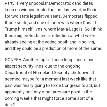
Party is very unpopular, Democratic candidates
keep on winning, including just last week in Florida
for two state legislative seats, Democrats flipped
those seats, and one of them was where Donald
Trump himself lives, where Mar-a-Lago is. So I think
these big protests are a reflection of what we're
already seeing at the voting booth and in polling,
and they could be a prediction of more of the same.
GONYEA: Another topic - those long - hourslong
airport security lines, due to the ongoing
Department of Homeland Security shutdown. It
seemed maybe for a moment last week like that
pain was finally going to force Congress to act, but
apparently not. Any other pressure point in the
coming weeks that might force some sort of a
deal?