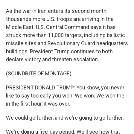
As the war in Iran enters its second month,
thousands more U.S. troops are arriving in the
Middle East. U.S. Central Command says it has
struck more than 11,000 targets, including ballistic
missile sites and Revolutionary Guard headquarters
buildings. President Trump continues to both
declare victory and threaten escalation.
(SOUNDBITE OF MONTAGE)
PRESIDENT DONALD TRUMP: You know, you never
like to say too early you won. We won. We won the -
in the first hour, it was over.
We could go further, and we're going to go further.
We're doing a five-day period. We'll see how that