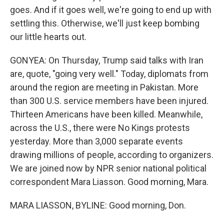
goes. And if it goes well, we're going to end up with
settling this. Otherwise, we'll just keep bombing
our little hearts out.
GONYEA: On Thursday, Trump said talks with Iran
are, quote, "going very well." Today, diplomats from
around the region are meeting in Pakistan. More
than 300 U.S. service members have been injured.
Thirteen Americans have been killed. Meanwhile,
across the U.S., there were No Kings protests
yesterday. More than 3,000 separate events
drawing millions of people, according to organizers.
We are joined now by NPR senior national political
correspondent Mara Liasson. Good morning, Mara.
MARA LIASSON, BYLINE: Good morning, Don.