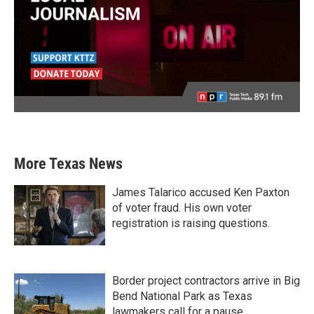
More Texas News
James Talarico accused Ken Paxton
of voter fraud. His own voter
registration is raising questions.
Border project contractors arrive in Big
Bend National Park as Texas
lawmakers call for a pause