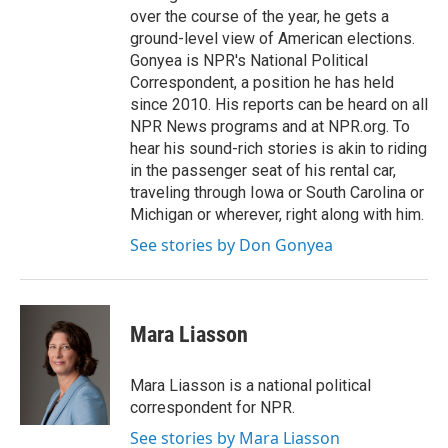
over the course of the year, he gets a
ground-level view of American elections.
Gonyea is NPR's National Political
Correspondent, a position he has held
since 2010. His reports can be heard on all
NPR News programs and at NPR.org. To
hear his sound-rich stories is akin to riding
in the passenger seat of his rental car,
traveling through Iowa or South Carolina or
Michigan or wherever, right along with him.
See stories by Don Gonyea
Mara Liasson
Mara Liasson is a national political
correspondent for NPR.
See stories by Mara Liasson