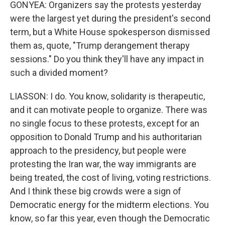
GONYEA: Organizers say the protests yesterday
were the largest yet during the president's second
term, but a White House spokesperson dismissed
them as, quote, "Trump derangement therapy
sessions." Do you think they'll have any impact in
such a divided moment?
LIASSON: I do. You know, solidarity is therapeutic,
and it can motivate people to organize. There was
no single focus to these protests, except for an
opposition to Donald Trump and his authoritarian
approach to the presidency, but people were
protesting the Iran war, the way immigrants are
being treated, the cost of living, voting restrictions.
And I think these big crowds were a sign of
Democratic energy for the midterm elections. You
know, so far this year, even though the Democratic