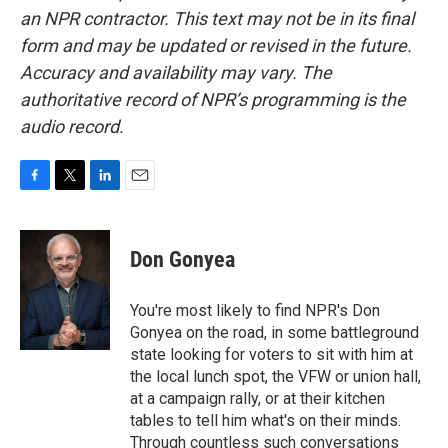
an NPR contractor. This text may not be in its final
form and may be updated or revised in the future.
Accuracy and availability may vary. The
authoritative record of NPR’s programming is the
audio record.
F
T
L
E
a
w
i
m
c
i
n
a
e
t
k
i
Don Gonyea
b
t
e
l
o
e
d
o
r
I
You're most likely to find NPR's Don
k
n
Gonyea on the road, in some battleground
state looking for voters to sit with him at
the local lunch spot, the VFW or union hall,
at a campaign rally, or at their kitchen
tables to tell him what's on their minds.
Through countless such conversations