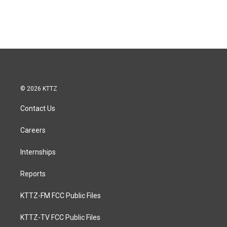
© 2026 KTTZ
Contact Us
Careers
Internships
Reports
KTTZ-FM FCC Public Files
KTTZ-TV FCC Public Files