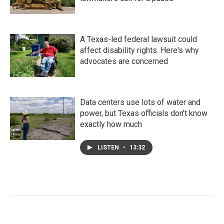
A Texas-led federal lawsuit could
affect disability rights. Here's why
advocates are concerned
Data centers use lots of water and
power, but Texas officials don't know
exactly how much
LISTEN
•
13:32