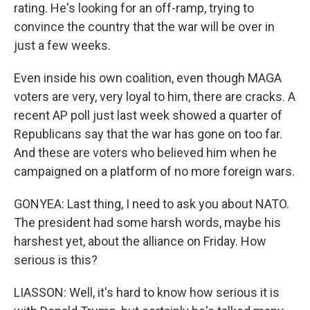
rating. He's looking for an off-ramp, trying to
convince the country that the war will be over in
just a few weeks.
Even inside his own coalition, even though MAGA
voters are very, very loyal to him, there are cracks. A
recent AP poll just last week showed a quarter of
Republicans say that the war has gone on too far.
And these are voters who believed him when he
campaigned on a platform of no more foreign wars.
GONYEA: Last thing, I need to ask you about NATO.
The president had some harsh words, maybe his
harshest yet, about the alliance on Friday. How
serious is this?
LIASSON: Well, it's hard to know how serious it is