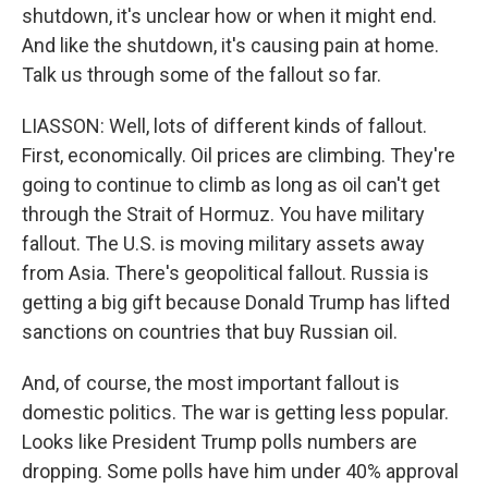
shutdown, it's unclear how or when it might end.
And like the shutdown, it's causing pain at home.
Talk us through some of the fallout so far.
LIASSON: Well, lots of different kinds of fallout.
First, economically. Oil prices are climbing. They're
going to continue to climb as long as oil can't get
through the Strait of Hormuz. You have military
fallout. The U.S. is moving military assets away
from Asia. There's geopolitical fallout. Russia is
getting a big gift because Donald Trump has lifted
sanctions on countries that buy Russian oil.
And, of course, the most important fallout is
domestic politics. The war is getting less popular.
Looks like President Trump polls numbers are
dropping. Some polls have him under 40% approval