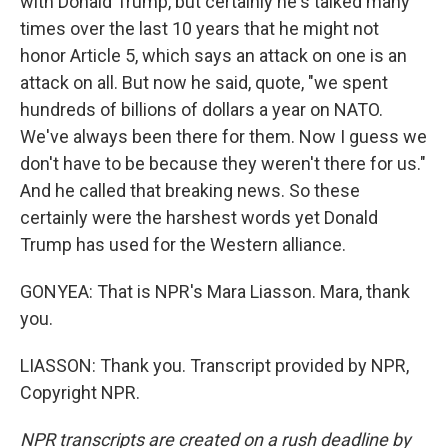
with Donald Trump, but certainly he's talked many
times over the last 10 years that he might not
honor Article 5, which says an attack on one is an
attack on all. But now he said, quote, "we spent
hundreds of billions of dollars a year on NATO.
We've always been there for them. Now I guess we
don't have to be because they weren't there for us."
And he called that breaking news. So these
certainly were the harshest words yet Donald
Trump has used for the Western alliance.
GONYEA: That is NPR's Mara Liasson. Mara, thank
you.
LIASSON: Thank you. Transcript provided by NPR,
Copyright NPR.
NPR transcripts are created on a rush deadline by