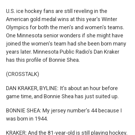
U.S. ice hockey fans are still reveling in the
American gold medal wins at this year's Winter
Olympics for both the men's and women's teams.
One Minnesota senior wonders if she might have
joined the women's team had she been born many
years later. Minnesota Public Radio's Dan Kraker
has this profile of Bonnie Shea.
(CROSSTALK)
DAN KRAKER, BYLINE: It's about an hour before
game time, and Bonnie Shea has just suited up.
BONNIE SHEA: My jersey number's 44 because I
was born in 1944.
KRAKER: And the 81-year-old is still playing hockey.