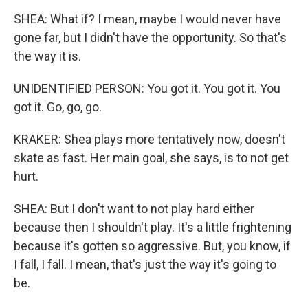
SHEA: What if? I mean, maybe I would never have
gone far, but I didn't have the opportunity. So that's
the way it is.
UNIDENTIFIED PERSON: You got it. You got it. You
got it. Go, go, go.
KRAKER: Shea plays more tentatively now, doesn't
skate as fast. Her main goal, she says, is to not get
hurt.
SHEA: But I don't want to not play hard either
because then I shouldn't play. It's a little frightening
because it's gotten so aggressive. But, you know, if
I fall, I fall. I mean, that's just the way it's going to
be.