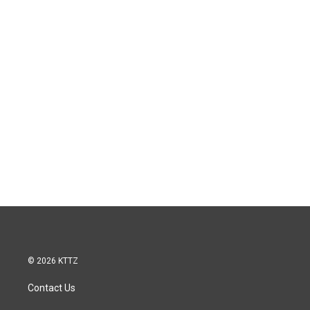
© 2026 KTTZ
Contact Us