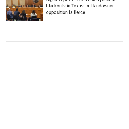
blackouts in Texas, but landowner
opposition is fierce