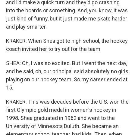
and I'd make a quick turn and they'd go crashing
into the boards or something. And, you know, it was
just kind of funny, but it just made me skate harder
and play smarter.
KRAKER: When Shea got to high school, the hockey
coach invited her to try out for the team.
SHEA: Oh, I was so excited. But I went the next day,
and he said, oh, our principal said absolutely no girls
playing on our hockey team. So my career ended at
15.
KRAKER: This was decades before the U.S. won the
first Olympic gold medal in women's hockey in
1998. Shea graduated in 1962 and went to the
University of Minnesota Duluth. She became an
elementary school teacher, had kids. Then, when