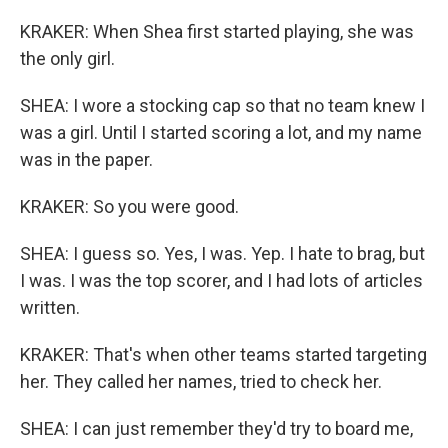
KRAKER: When Shea first started playing, she was
the only girl.
SHEA: I wore a stocking cap so that no team knew I
was a girl. Until I started scoring a lot, and my name
was in the paper.
KRAKER: So you were good.
SHEA: I guess so. Yes, I was. Yep. I hate to brag, but
I was. I was the top scorer, and I had lots of articles
written.
KRAKER: That's when other teams started targeting
her. They called her names, tried to check her.
SHEA: I can just remember they'd try to board me,