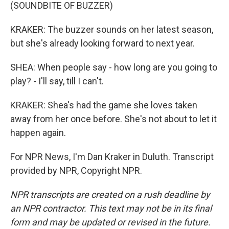
(SOUNDBITE OF BUZZER)
KRAKER: The buzzer sounds on her latest season,
but she's already looking forward to next year.
SHEA: When people say - how long are you going to
play? - I'll say, till I can't.
KRAKER: Shea's had the game she loves taken
away from her once before. She's not about to let it
happen again.
For NPR News, I'm Dan Kraker in Duluth. Transcript
provided by NPR, Copyright NPR.
NPR transcripts are created on a rush deadline by
an NPR contractor. This text may not be in its final
form and may be updated or revised in the future.