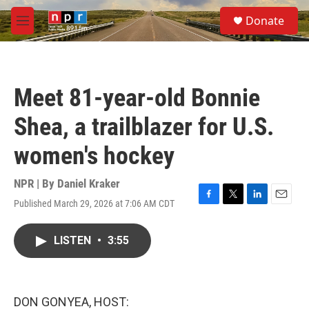
Skip to main content
S
Donate
e
M
a
e
r
n
c
u
h
Meet 81-year-old Bonnie
u
e
Shea, a trailblazer for U.S.
r
y
women's hockey
NPR | By
Daniel Kraker
Published March 29, 2026 at 7:06 AM CDT
F
T
L
E
a
w
i
m
c
i
n
a
LISTEN
•
3:55
e
t
k
i
b
t
e
l
o
e
d
o
r
I
k
n
DON GONYEA, HOST: