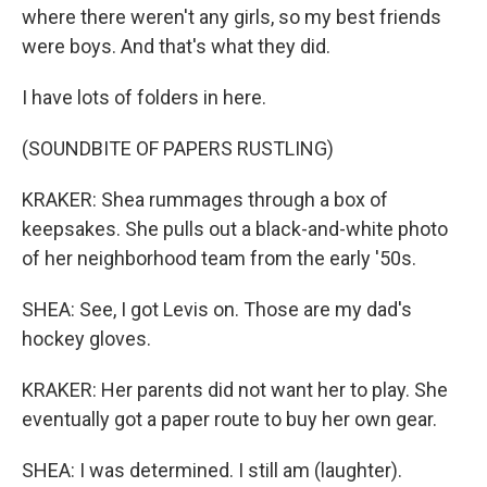
where there weren't any girls, so my best friends
were boys. And that's what they did.
I have lots of folders in here.
(SOUNDBITE OF PAPERS RUSTLING)
KRAKER: Shea rummages through a box of
keepsakes. She pulls out a black-and-white photo
of her neighborhood team from the early '50s.
SHEA: See, I got Levis on. Those are my dad's
hockey gloves.
KRAKER: Her parents did not want her to play. She
eventually got a paper route to buy her own gear.
SHEA: I was determined. I still am (laughter).