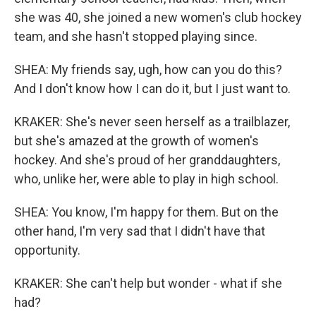
she was 40, she joined a new women's club hockey
team, and she hasn't stopped playing since.
SHEA: My friends say, ugh, how can you do this?
And I don't know how I can do it, but I just want to.
KRAKER: She's never seen herself as a trailblazer,
but she's amazed at the growth of women's
hockey. And she's proud of her granddaughters,
who, unlike her, were able to play in high school.
SHEA: You know, I'm happy for them. But on the
other hand, I'm very sad that I didn't have that
opportunity.
KRAKER: She can't help but wonder - what if she
had?