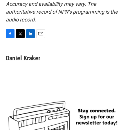
Accuracy and availability may vary. The
authoritative record of NPR’s programming is the
audio record.
F
T
L
E
a
w
i
m
c
i
n
a
e
t
k
i
Daniel Kraker
b
t
e
l
o
e
d
o
r
I
k
n