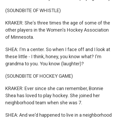
(SOUNDBITE OF WHISTLE)
KRAKER: She's three times the age of some of the
other players in the Women's Hockey Association
of Minnesota.
SHEA: I'm a center. So when I face off and I look at
these little - I think, honey, you know what? I'm
grandma to you. You know (laughter)?
(SOUNDBITE OF HOCKEY GAME)
KRAKER: Ever since she can remember, Bonnie
Shea has loved to play hockey. She joined her
neighborhood team when she was 7.
SHEA: And we'd happened to live in a neighborhood