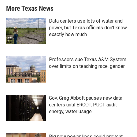
More Texas News
Data centers use lots of water and
power, but Texas officials don't know
exactly how much
Professors sue Texas A&M System
over limits on teaching race, gender
Gov. Greg Abbott pauses new data
centers until ERCOT, PUCT audit
energy, water usage
Big new power lines could prevent