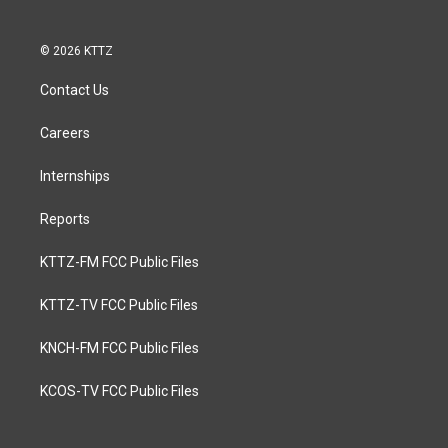
© 2026 KTTZ
Contact Us
Careers
Internships
Reports
KTTZ-FM FCC Public Files
KTTZ-TV FCC Public Files
KNCH-FM FCC Public Files
KCOS-TV FCC Public Files