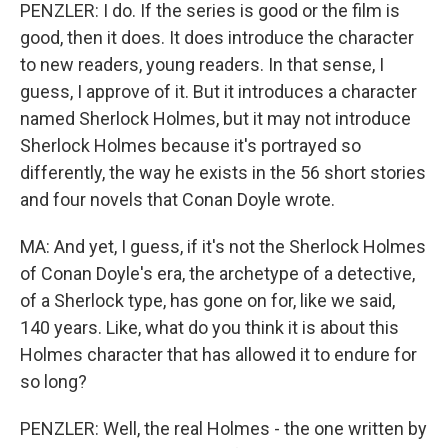
PENZLER: I do. If the series is good or the film is
good, then it does. It does introduce the character
to new readers, young readers. In that sense, I
guess, I approve of it. But it introduces a character
named Sherlock Holmes, but it may not introduce
Sherlock Holmes because it's portrayed so
differently, the way he exists in the 56 short stories
and four novels that Conan Doyle wrote.
MA: And yet, I guess, if it's not the Sherlock Holmes
of Conan Doyle's era, the archetype of a detective,
of a Sherlock type, has gone on for, like we said,
140 years. Like, what do you think it is about this
Holmes character that has allowed it to endure for
so long?
PENZLER: Well, the real Holmes - the one written by