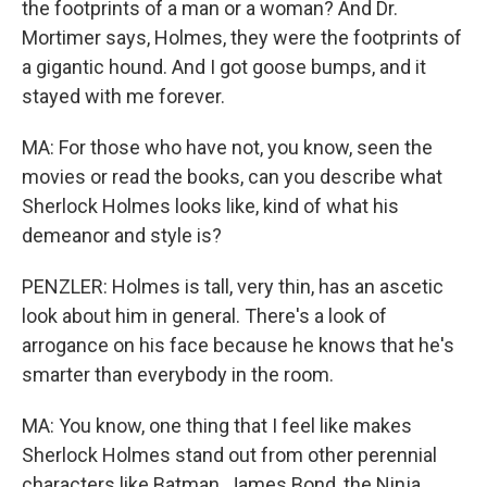
the footprints of a man or a woman? And Dr.
Mortimer says, Holmes, they were the footprints of
a gigantic hound. And I got goose bumps, and it
stayed with me forever.
MA: For those who have not, you know, seen the
movies or read the books, can you describe what
Sherlock Holmes looks like, kind of what his
demeanor and style is?
PENZLER: Holmes is tall, very thin, has an ascetic
look about him in general. There's a look of
arrogance on his face because he knows that he's
smarter than everybody in the room.
MA: You know, one thing that I feel like makes
Sherlock Holmes stand out from other perennial
characters like Batman, James Bond, the Ninja