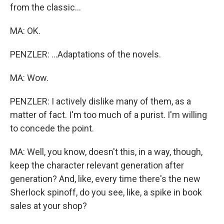
from the classic...
MA: OK.
PENZLER: ...Adaptations of the novels.
MA: Wow.
PENZLER: I actively dislike many of them, as a
matter of fact. I'm too much of a purist. I'm willing
to concede the point.
MA: Well, you know, doesn't this, in a way, though,
keep the character relevant generation after
generation? And, like, every time there's the new
Sherlock spinoff, do you see, like, a spike in book
sales at your shop?