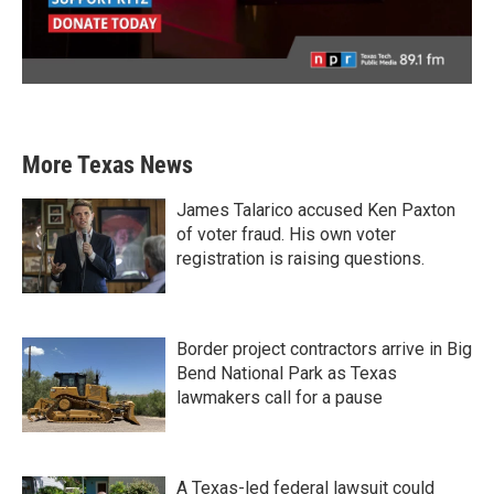
More Texas News
James Talarico accused Ken Paxton
of voter fraud. His own voter
registration is raising questions.
Border project contractors arrive in Big
Bend National Park as Texas
lawmakers call for a pause
A Texas-led federal lawsuit could