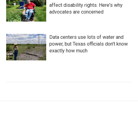
affect disability rights. Here's why
advocates are concerned
Data centers use lots of water and
power, but Texas officials don't know
exactly how much