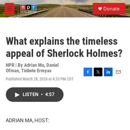
Skip to main content
S
Donate
e
M
a
e
r
n
c
u
h
What explains the timeless
u
e
appeal of Sherlock Holmes?
r
y
NPR | By
Adrian Ma
,
Daniel
Ofman
,
Tinbete Ermyas
F
T
L
E
Published March 28, 2026 at 4:33 PM CDT
a
w
i
m
c
i
n
a
e
t
k
i
LISTEN
•
4:57
b
t
e
l
o
e
d
o
r
I
k
n
ADRIAN MA, HOST: