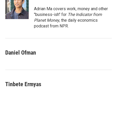
o
e
d
o
r
I
Adrian Ma covers work, money and other
k
n
"business-ish" for
The Indicator from
Planet Money
, the daily economics
podcast from NPR.
Daniel Ofman
Tinbete Ermyas