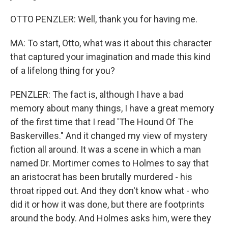
OTTO PENZLER: Well, thank you for having me.
MA: To start, Otto, what was it about this character
that captured your imagination and made this kind
of a lifelong thing for you?
PENZLER: The fact is, although I have a bad
memory about many things, I have a great memory
of the first time that I read 'The Hound Of The
Baskervilles." And it changed my view of mystery
fiction all around. It was a scene in which a man
named Dr. Mortimer comes to Holmes to say that
an aristocrat has been brutally murdered - his
throat ripped out. And they don't know what - who
did it or how it was done, but there are footprints
around the body. And Holmes asks him, were they