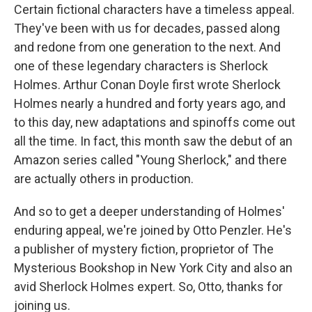
Certain fictional characters have a timeless appeal.
They've been with us for decades, passed along
and redone from one generation to the next. And
one of these legendary characters is Sherlock
Holmes. Arthur Conan Doyle first wrote Sherlock
Holmes nearly a hundred and forty years ago, and
to this day, new adaptations and spinoffs come out
all the time. In fact, this month saw the debut of an
Amazon series called "Young Sherlock," and there
are actually others in production.
And so to get a deeper understanding of Holmes'
enduring appeal, we're joined by Otto Penzler. He's
a publisher of mystery fiction, proprietor of The
Mysterious Bookshop in New York City and also an
avid Sherlock Holmes expert. So, Otto, thanks for
joining us.