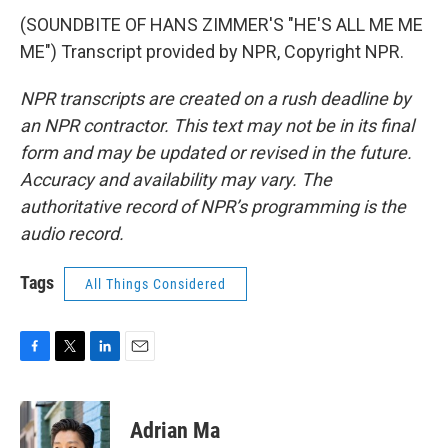
(SOUNDBITE OF HANS ZIMMER'S "HE'S ALL ME ME
ME") Transcript provided by NPR, Copyright NPR.
NPR transcripts are created on a rush deadline by
an NPR contractor. This text may not be in its final
form and may be updated or revised in the future.
Accuracy and availability may vary. The
authoritative record of NPR’s programming is the
audio record.
Tags
All Things Considered
F
T
L
E
a
w
i
m
c
i
n
a
e
t
k
i
Adrian Ma
b
t
e
l