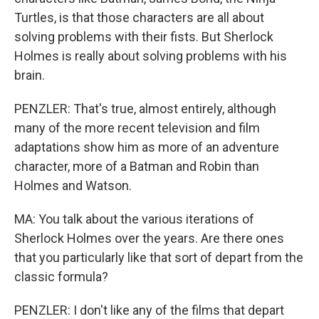
Turtles, is that those characters are all about
solving problems with their fists. But Sherlock
Holmes is really about solving problems with his
brain.
PENZLER: That's true, almost entirely, although
many of the more recent television and film
adaptations show him as more of an adventure
character, more of a Batman and Robin than
Holmes and Watson.
MA: You talk about the various iterations of
Sherlock Holmes over the years. Are there ones
that you particularly like that sort of depart from the
classic formula?
PENZLER: I don't like any of the films that depart