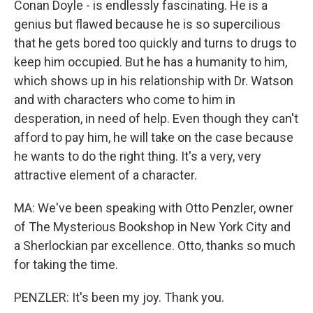
Conan Doyle - is endlessly fascinating. He is a
genius but flawed because he is so supercilious
that he gets bored too quickly and turns to drugs to
keep him occupied. But he has a humanity to him,
which shows up in his relationship with Dr. Watson
and with characters who come to him in
desperation, in need of help. Even though they can't
afford to pay him, he will take on the case because
he wants to do the right thing. It's a very, very
attractive element of a character.
MA: We've been speaking with Otto Penzler, owner
of The Mysterious Bookshop in New York City and
a Sherlockian par excellence. Otto, thanks so much
for taking the time.
PENZLER: It's been my joy. Thank you.