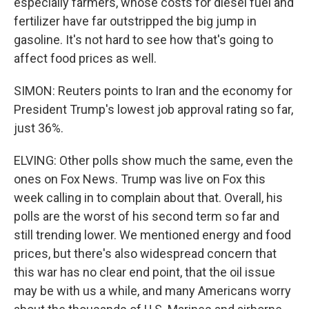
especially farmers, whose costs for diesel fuel and
fertilizer have far outstripped the big jump in
gasoline. It's not hard to see how that's going to
affect food prices as well.
SIMON: Reuters points to Iran and the economy for
President Trump's lowest job approval rating so far,
just 36%.
ELVING: Other polls show much the same, even the
ones on Fox News. Trump was live on Fox this
week calling in to complain about that. Overall, his
polls are the worst of his second term so far and
still trending lower. We mentioned energy and food
prices, but there's also widespread concern that
this war has no clear end point, that the oil issue
may be with us a while, and many Americans worry