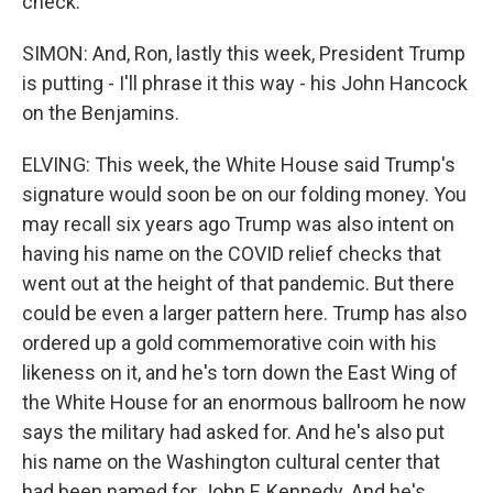
check.
SIMON: And, Ron, lastly this week, President Trump
is putting - I'll phrase it this way - his John Hancock
on the Benjamins.
ELVING: This week, the White House said Trump's
signature would soon be on our folding money. You
may recall six years ago Trump was also intent on
having his name on the COVID relief checks that
went out at the height of that pandemic. But there
could be even a larger pattern here. Trump has also
ordered up a gold commemorative coin with his
likeness on it, and he's torn down the East Wing of
the White House for an enormous ballroom he now
says the military had asked for. And he's also put
his name on the Washington cultural center that
had been named for John F. Kennedy. And he's