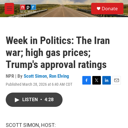
Skip to main content
S
Donate
e
M
a
e
r
n
c
u
h
Week in Politics: The Iran
u
e
war; high gas prices;
r
y
Trump's approval ratings
NPR | By
Scott Simon
,
Ron Elving
Published March 28, 2026 at 6:40 AM CDT
F
T
L
E
a
w
i
m
c
i
n
a
LISTEN
•
4:28
e
t
k
i
b
t
e
l
o
e
d
o
r
I
k
n
SCOTT SIMON, HOST: