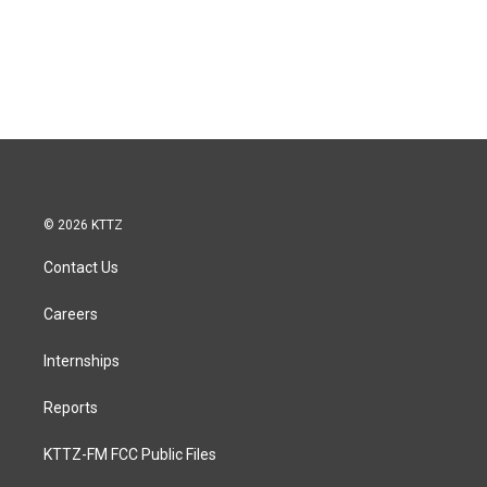
© 2026 KTTZ
Contact Us
Careers
Internships
Reports
KTTZ-FM FCC Public Files