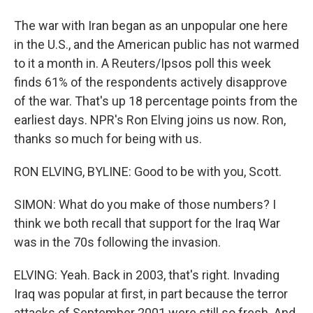
The war with Iran began as an unpopular one here
in the U.S., and the American public has not warmed
to it a month in. A Reuters/Ipsos poll this week
finds 61% of the respondents actively disapprove
of the war. That's up 18 percentage points from the
earliest days. NPR's Ron Elving joins us now. Ron,
thanks so much for being with us.
RON ELVING, BYLINE: Good to be with you, Scott.
SIMON: What do you make of those numbers? I
think we both recall that support for the Iraq War
was in the 70s following the invasion.
ELVING: Yeah. Back in 2003, that's right. Invading
Iraq was popular at first, in part because the terror
attacks of September 2001 were still so fresh. And