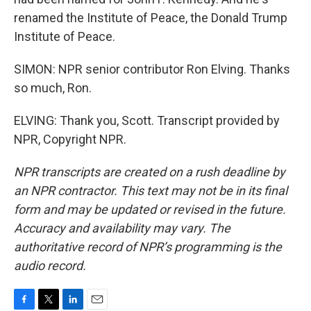
renamed the Institute of Peace, the Donald Trump
Institute of Peace.
SIMON: NPR senior contributor Ron Elving. Thanks
so much, Ron.
ELVING: Thank you, Scott. Transcript provided by
NPR, Copyright NPR.
NPR transcripts are created on a rush deadline by
an NPR contractor. This text may not be in its final
form and may be updated or revised in the future.
Accuracy and availability may vary. The
authoritative record of NPR’s programming is the
audio record.