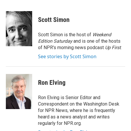
F
T
L
E
a
w
i
m
c
i
n
a
e
t
k
i
Scott Simon
b
t
e
l
o
e
d
o
r
I
Scott Simon is the host of
Weekend
k
n
Edition Saturday
and is one of the hosts
of NPR's morning news podcast
Up First
.
See stories by Scott Simon
Ron Elving
Ron Elving is Senior Editor and
Correspondent on the Washington Desk
for NPR News, where he is frequently
heard as a news analyst and writes
regularly for NPR.org.