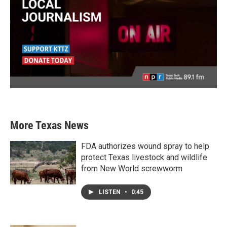
More Texas News
FDA authorizes wound spray to help
protect Texas livestock and wildlife
from New World screwworm
LISTEN
•
0:45