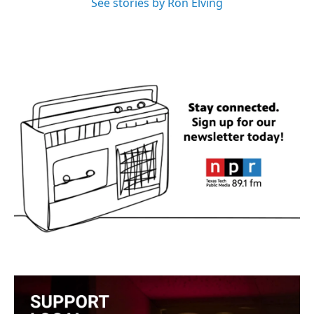
See stories by Ron Elving