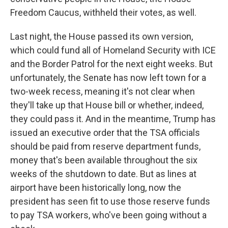
Freedom Caucus, withheld their votes, as well.
Last night, the House passed its own version,
which could fund all of Homeland Security with ICE
and the Border Patrol for the next eight weeks. But
unfortunately, the Senate has now left town for a
two-week recess, meaning it's not clear when
they'll take up that House bill or whether, indeed,
they could pass it. And in the meantime, Trump has
issued an executive order that the TSA officials
should be paid from reserve department funds,
money that's been available throughout the six
weeks of the shutdown to date. But as lines at
airport have been historically long, now the
president has seen fit to use those reserve funds
to pay TSA workers, who've been going without a