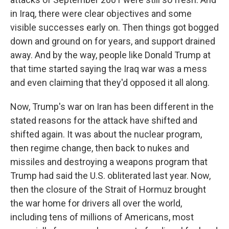
in Iraq, there were clear objectives and some
visible successes early on. Then things got bogged
down and ground on for years, and support drained
away. And by the way, people like Donald Trump at
that time started saying the Iraq war was a mess
and even claiming that they'd opposed it all along.
Now, Trump's war on Iran has been different in the
stated reasons for the attack have shifted and
shifted again. It was about the nuclear program,
then regime change, then back to nukes and
missiles and destroying a weapons program that
Trump had said the U.S. obliterated last year. Now,
then the closure of the Strait of Hormuz brought
the war home for drivers all over the world,
including tens of millions of Americans, most