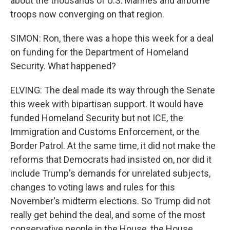
about the thousands of U.S. Marines and airborne
troops now converging on that region.
SIMON: Ron, there was a hope this week for a deal
on funding for the Department of Homeland
Security. What happened?
ELVING: The deal made its way through the Senate
this week with bipartisan support. It would have
funded Homeland Security but not ICE, the
Immigration and Customs Enforcement, or the
Border Patrol. At the same time, it did not make the
reforms that Democrats had insisted on, nor did it
include Trump's demands for unrelated subjects,
changes to voting laws and rules for this
November's midterm elections. So Trump did not
really get behind the deal, and some of the most
conservative people in the House, the House