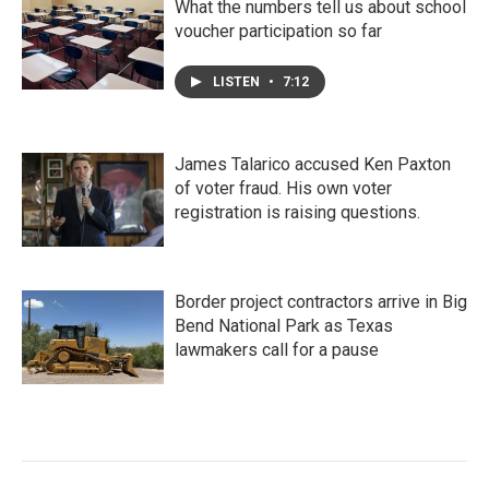
What the numbers tell us about school
voucher participation so far
LISTEN
•
7:12
James Talarico accused Ken Paxton
of voter fraud. His own voter
registration is raising questions.
Border project contractors arrive in Big
Bend National Park as Texas
lawmakers call for a pause