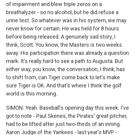
of impairment and blew triple zeros on a
breathalyzer - so no alcohol, but he did refuse a
urine test. So whatever was in his system, we may
never know for certain. He was held for 8 hours
before being released. A genuinely sad story, I
think, Scott. You know, the Masters is two weeks
away. His participation there was already a question
mark. It's really hard to see a path to Augusta. But
either way, you know, the conversation, I think, has
to shift from, can Tiger come back to let's make
sure Tiger is OK. And that's where I think the golf
world is this morning.
SIMON: Yeah. Baseball's opening day this week. I've
got to note - Paul Skenes, the Pirates' great pitcher,
had to be lifted after just two-thirds of an inning.
Aaron Judge of the Yankees - last year's MVP -