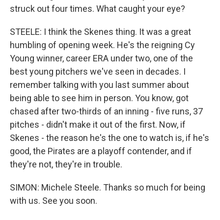
struck out four times. What caught your eye?
STEELE: I think the Skenes thing. It was a great
humbling of opening week. He's the reigning Cy
Young winner, career ERA under two, one of the
best young pitchers we've seen in decades. I
remember talking with you last summer about
being able to see him in person. You know, got
chased after two-thirds of an inning - five runs, 37
pitches - didn't make it out of the first. Now, if
Skenes - the reason he's the one to watch is, if he's
good, the Pirates are a playoff contender, and if
they're not, they're in trouble.
SIMON: Michele Steele. Thanks so much for being
with us. See you soon.