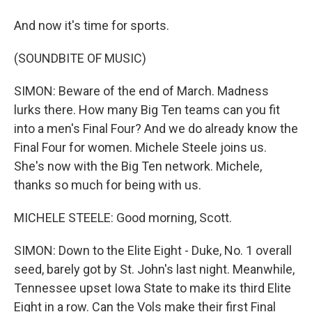
And now it's time for sports.
(SOUNDBITE OF MUSIC)
SIMON: Beware of the end of March. Madness
lurks there. How many Big Ten teams can you fit
into a men's Final Four? And we do already know the
Final Four for women. Michele Steele joins us.
She's now with the Big Ten network. Michele,
thanks so much for being with us.
MICHELE STEELE: Good morning, Scott.
SIMON: Down to the Elite Eight - Duke, No. 1 overall
seed, barely got by St. John's last night. Meanwhile,
Tennessee upset Iowa State to make its third Elite
Eight in a row. Can the Vols make their first Final