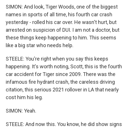
SIMON: And look, Tiger Woods, one of the biggest
names in sports of all time, his fourth car crash
yesterday - rolled his car over. He wasn't hurt, but
arrested on suspicion of DUI. I am not a doctor, but
these things keep happening to him. This seems
like a big star who needs help.
STEELE: You're right when you say this keeps
happening. It's worth noting, Scott, this is the fourth
car accident for Tiger since 2009. There was the
infamous fire hydrant crash, the careless driving
citation, this serious 2021 rollover in LA that nearly
cost him his leg.
SIMON: Yeah.
STEELE: And now this. You know, he did show signs