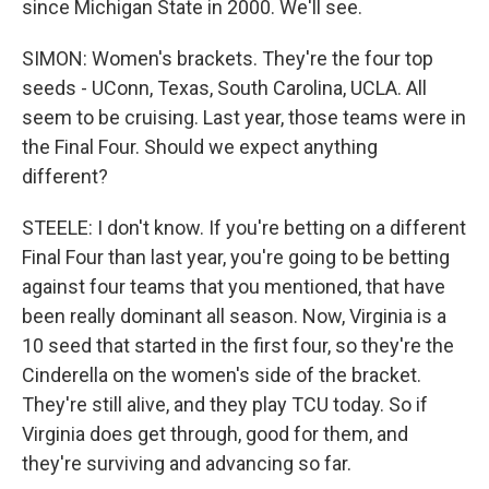
since Michigan State in 2000. We'll see.
SIMON: Women's brackets. They're the four top
seeds - UConn, Texas, South Carolina, UCLA. All
seem to be cruising. Last year, those teams were in
the Final Four. Should we expect anything
different?
STEELE: I don't know. If you're betting on a different
Final Four than last year, you're going to be betting
against four teams that you mentioned, that have
been really dominant all season. Now, Virginia is a
10 seed that started in the first four, so they're the
Cinderella on the women's side of the bracket.
They're still alive, and they play TCU today. So if
Virginia does get through, good for them, and
they're surviving and advancing so far.