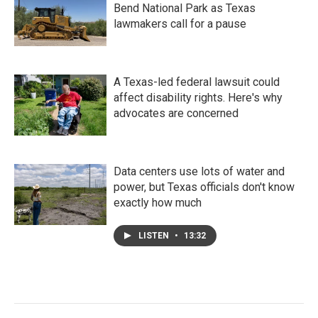
Bend National Park as Texas
lawmakers call for a pause
A Texas-led federal lawsuit could
affect disability rights. Here's why
advocates are concerned
Data centers use lots of water and
power, but Texas officials don't know
exactly how much
LISTEN
•
13:32