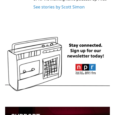
See stories by Scott Simon