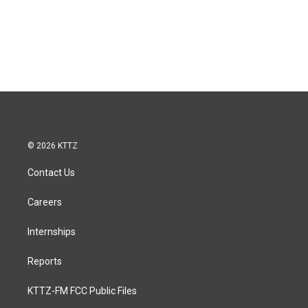
© 2026 KTTZ
Contact Us
Careers
Internships
Reports
KTTZ-FM FCC Public Files