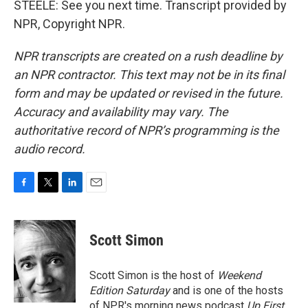
STEELE: See you next time. Transcript provided by
NPR, Copyright NPR.
NPR transcripts are created on a rush deadline by
an NPR contractor. This text may not be in its final
form and may be updated or revised in the future.
Accuracy and availability may vary. The
authoritative record of NPR’s programming is the
audio record.
F
T
L
E
a
w
i
m
c
i
n
a
e
t
k
i
Scott Simon
b
t
e
l
o
e
d
o
r
I
Scott Simon is the host of
Weekend
k
n
Edition Saturday
and is one of the hosts
of NPR's morning news podcast
Up First
.