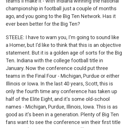
teams'll make it - with Indiana winning the national
championship in football just a couple of months
ago, and you going to the Big Ten Network. Has it
ever been better for the Big Ten?
STEELE: I have to warn you, I'm going to sound like
a Homer, but I'd like to think that this is an objective
statement. But it is a golden age of sorts for the Big
Ten. Indiana with the college football title in
January. Now the conference could put three
teams in the Final Four - Michigan, Purdue or either
Illinois or Iowa. In the last 40 years, Scott, this is
only the fourth time any conference has taken up
half of the Elite Eight, and it's some old-school
names - Michigan, Purdue, Illinois, Iowa. This is as
good as it's been in a generation. Plenty of Big Ten
fans want to see the conference win their first title