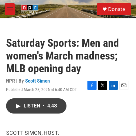
Skip to main content
S
Donate
e
M
a
e
r
n
c
u
h
Saturday Sports: Men and
u
e
women's March madness;
r
y
MLB opening day
NPR | By
Scott Simon
Published March 28, 2026 at 6:40 AM CDT
F
T
L
E
a
w
i
m
c
i
n
a
LISTEN
•
4:48
e
t
k
i
b
t
e
l
o
e
d
o
r
I
k
n
SCOTT SIMON, HOST: