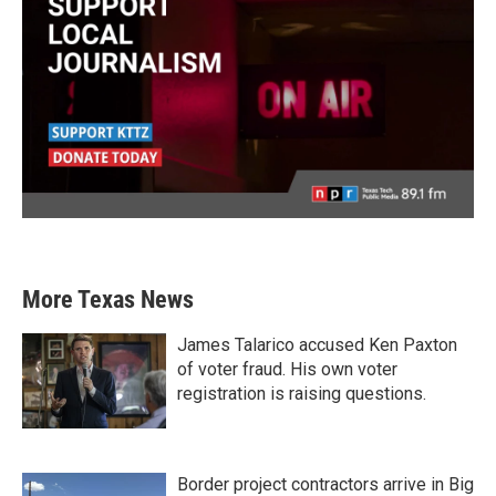
More Texas News
James Talarico accused Ken Paxton
of voter fraud. His own voter
registration is raising questions.
Border project contractors arrive in Big