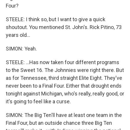
Four?
STEELE: I think so, but I want to give a quick
shoutout. You mentioned St. John's. Rick Pitino, 73
years old...
SIMON: Yeah.
STEELE: ...Has now taken four different programs
to the Sweet 16. The Johnnies were right there. But
as for Tennessee, third straight Elite Eight. They've
never been to a Final Four. Either that drought ends
tonight against Michigan, who's really, really good, or
it's going to feel like a curse.
SIMON: The Big Ten'll have at least one team in the
Final Four, but an outside chance three Big Ten