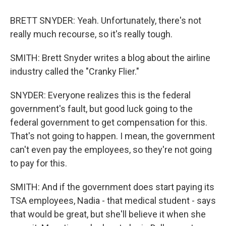
BRETT SNYDER: Yeah. Unfortunately, there's not
really much recourse, so it's really tough.
SMITH: Brett Snyder writes a blog about the airline
industry called the "Cranky Flier."
SNYDER: Everyone realizes this is the federal
government's fault, but good luck going to the
federal government to get compensation for this.
That's not going to happen. I mean, the government
can't even pay the employees, so they're not going
to pay for this.
SMITH: And if the government does start paying its
TSA employees, Nadia - that medical student - says
that would be great, but she'll believe it when she