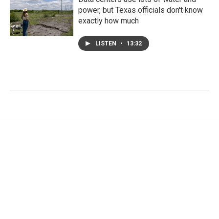
power, but Texas officials don't know
exactly how much
LISTEN
•
13:32