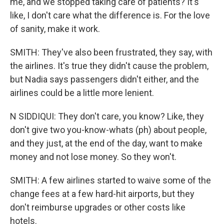
me, and we stopped taking care of patients? It's
like, I don't care what the difference is. For the love
of sanity, make it work.
SMITH: They've also been frustrated, they say, with
the airlines. It's true they didn't cause the problem,
but Nadia says passengers didn't either, and the
airlines could be a little more lenient.
N SIDDIQUI: They don't care, you know? Like, they
don't give two you-know-whats (ph) about people,
and they just, at the end of the day, want to make
money and not lose money. So they won't.
SMITH: A few airlines started to waive some of the
change fees at a few hard-hit airports, but they
don't reimburse upgrades or other costs like
hotels.