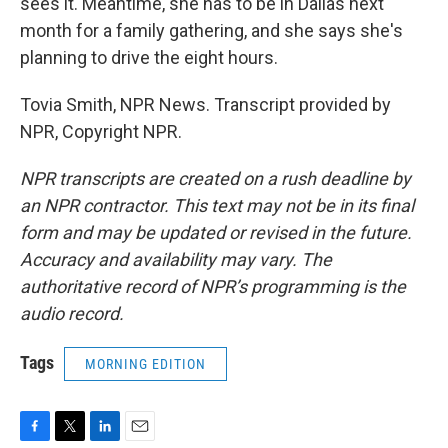
sees it. Meantime, she has to be in Dallas next
month for a family gathering, and she says she's
planning to drive the eight hours.
Tovia Smith, NPR News. Transcript provided by
NPR, Copyright NPR.
NPR transcripts are created on a rush deadline by
an NPR contractor. This text may not be in its final
form and may be updated or revised in the future.
Accuracy and availability may vary. The
authoritative record of NPR’s programming is the
audio record.
Tags
MORNING EDITION