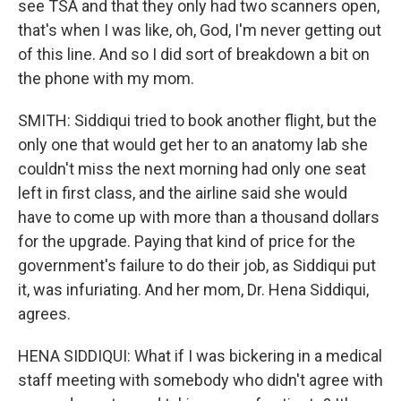
see TSA and that they only had two scanners open,
that's when I was like, oh, God, I'm never getting out
of this line. And so I did sort of breakdown a bit on
the phone with my mom.
SMITH: Siddiqui tried to book another flight, but the
only one that would get her to an anatomy lab she
couldn't miss the next morning had only one seat
left in first class, and the airline said she would
have to come up with more than a thousand dollars
for the upgrade. Paying that kind of price for the
government's failure to do their job, as Siddiqui put
it, was infuriating. And her mom, Dr. Hena Siddiqui,
agrees.
HENA SIDDIQUI: What if I was bickering in a medical
staff meeting with somebody who didn't agree with