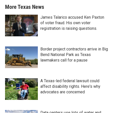
More Texas News
James Talarico accused Ken Paxton
of voter fraud. His own voter
registration is raising questions.
Border project contractors arrive in Big
Bend National Park as Texas
lawmakers call for a pause
A Texas-led federal lawsuit could
affect disability rights. Here's why
advocates are concerned
Data centers use lots of water and