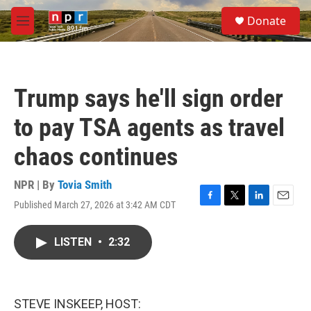
Skip to main content
S
Donate
e
M
a
e
r
n
c
u
h
Trump says he'll sign order
u
e
to pay TSA agents as travel
r
y
chaos continues
NPR | By
Tovia Smith
Published March 27, 2026 at 3:42 AM CDT
F
T
L
E
a
w
i
m
c
i
n
a
LISTEN
•
2:32
e
t
k
i
b
t
e
l
o
e
d
o
r
I
k
n
STEVE INSKEEP, HOST: