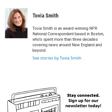
F
T
L
E
a
w
i
m
c
i
n
a
e
t
k
i
Tovia Smith
b
t
e
l
o
e
d
o
r
I
Tovia Smith is an award-winning NPR
k
n
National Correspondent based in Boston,
who's spent more than three decades
covering news around New England and
beyond.
See stories by Tovia Smith