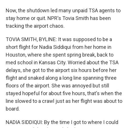
Now, the shutdown led many unpaid TSA agents to
stay home or quit. NPR's Tovia Smith has been
tracking the airport chaos.
TOVIA SMITH, BYLINE: It was supposed to be a
short flight for Nadia Siddiqui from her home in
Houston, where she spent spring break, back to
med school in Kansas City. Worried about the TSA
delays, she got to the airport six hours before her
flight and snaked along a long line spanning three
floors of the airport. She was annoyed but still
stayed hopeful for about five hours, that's when the
line slowed to a crawl just as her flight was about to
board.
NADIA SIDDIQUI: By the time I got to where I could