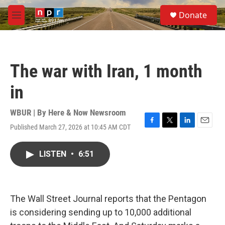
Skip to main content
S
Donate
e
M
a
e
r
n
c
u
h
The war with Iran, 1 month
u
e
in
r
y
WBUR | By
Here & Now Newsroom
Published March 27, 2026 at 10:45 AM CDT
F
T
L
E
a
w
i
m
c
i
n
a
LISTEN
•
6:51
e
t
k
i
b
t
e
l
o
e
d
o
r
I
k
n
The Wall Street Journal reports that the Pentagon
is considering sending up to 10,000 additional