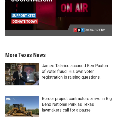
More Texas News
James Talarico accused Ken Paxton
of voter fraud. His own voter
registration is raising questions.
Border project contractors arrive in Big
Bend National Park as Texas
lawmakers call for a pause