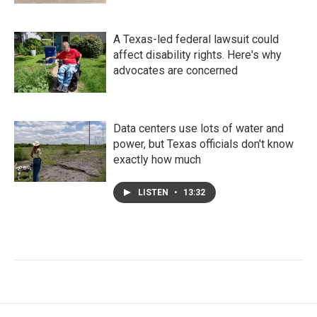
A Texas-led federal lawsuit could
affect disability rights. Here's why
advocates are concerned
Data centers use lots of water and
power, but Texas officials don't know
exactly how much
LISTEN
•
13:32