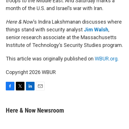
troops to the Middle East. And Saturday marks a
month of the U.S. and Israel’s war with Iran.
Here & Now
‘s Indira Lakshmanan discusses where
things stand with security analyst
Jim Walsh
,
senior research associate at the Massachusetts
Institute of Technology’s Security Studies program.
This article was originally published on
WBUR.org.
Copyright 2026 WBUR
F
T
L
E
a
w
i
m
c
i
n
a
e
t
k
i
Here & Now Newsroom
b
t
e
l
o
e
d
o
r
I