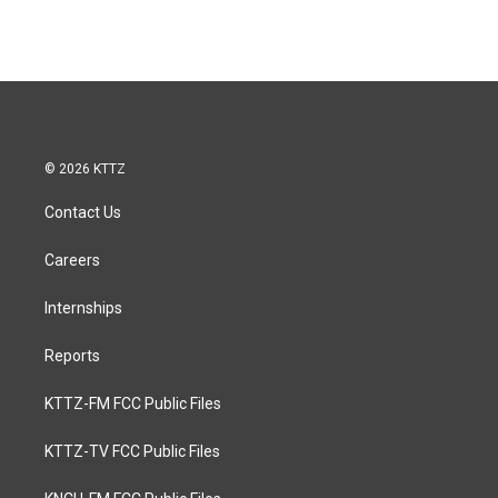
© 2026 KTTZ
Contact Us
Careers
Internships
Reports
KTTZ-FM FCC Public Files
KTTZ-TV FCC Public Files