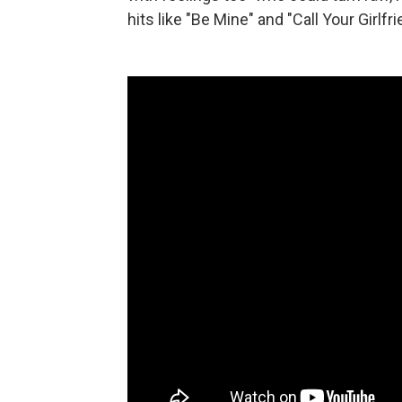
hits like "Be Mine" and "Call Your Girlfri