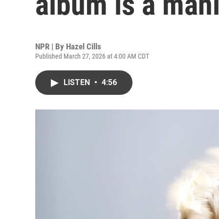
album is a mani
NPR | By
Hazel Cills
Published March 27, 2026 at 4:00 AM CDT
LISTEN
•
4:56