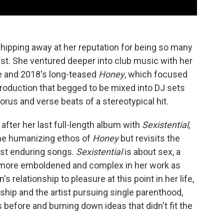
chipping away at her reputation for being so many
pist. She ventured deeper into club music with her
e and 2018's long-teased
Honey
, which focused
roduction that begged to be mixed into DJ sets
orus and verse beats of a stereotypical hit.
after her last full-length album with
Sexistential
,
the humanizing ethos of
Honey
but revisits the
ost enduring songs.
Sexistential
is about sex, a
e more emboldened and complex in her work as
's relationship to pleasure at this point in her life,
nship and the artist pursuing single parenthood,
s before and burning down ideas that didn't fit the