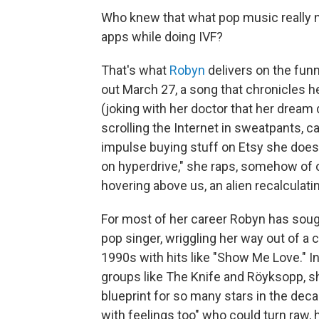
Who knew that what pop music really n
apps while doing IVF?
That's what
Robyn
delivers on the funn
out March 27, a song that chronicles h
(joking with her doctor that her dream
scrolling the Internet in sweatpants, c
impulse buying stuff on Etsy she does
on hyperdrive," she raps, somehow of
hovering above us, an alien recalculatin
For most of her career Robyn has soug
pop singer, wriggling her way out of a 
1990s with hits like "Show Me Love." In
groups like The Knife and Röyksopp, 
blueprint for so many stars in the deca
with feelings too" who could turn raw, 