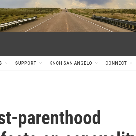
S
SUPPORT
KNCH SAN ANGELO
CONNECT
ost-parenthood