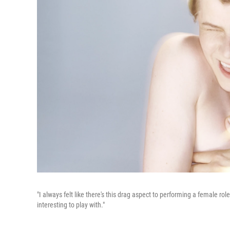
"I always felt like there's this drag aspect to performing a female ro
interesting to play with."