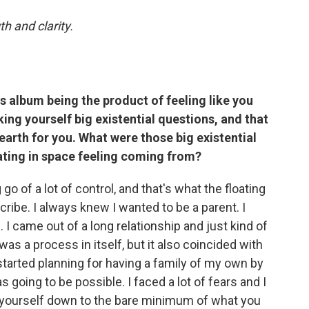
th and clarity.
is album being the product of feeling like you
ing yourself big existential questions, and that
 earth for you. What were those big existential
ating in space feeling coming from?
g go of a lot of control, and that's what the floating
cribe. I always knew I wanted to be a parent. I
 I came out of a long relationship and just kind of
 was a process in itself, but it also coincided with
started planning for having a family of my own by
s going to be possible. I faced a lot of fears and I
rip yourself down to the bare minimum of what you