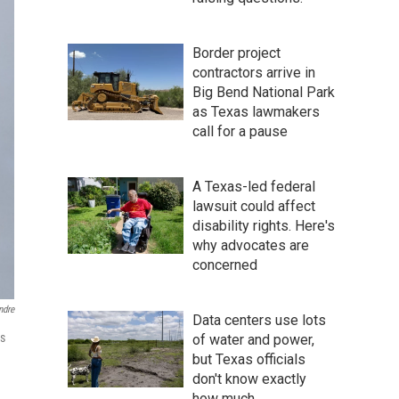
Border project
contractors arrive in
Big Bend National Park
as Texas lawmakers
call for a pause
A Texas-led federal
lawsuit could affect
disability rights. Here's
why advocates are
concerned
ndre
Data centers use lots
ls
of water and power,
but Texas officials
don't know exactly
how much