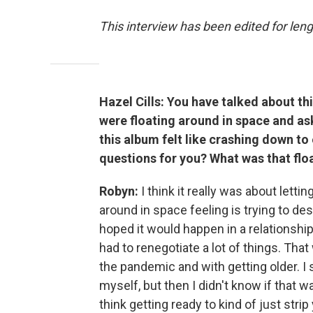
This interview has been edited for leng
Hazel Cills: You have talked about th
were floating around in space and ask
this album felt like crashing down to
questions for you? What was that flo
Robyn:
I think it really was about lettin
around in space feeling is trying to des
hoped it would happen in a relationship.
had to renegotiate a lot of things. That
the pandemic and with getting older. I 
myself, but then I didn't know if that wa
think getting ready to kind of just st