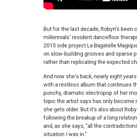
But for the last decade, Robyn's been 
millennials' resident dancefloor thera
2015 side project La Bagatelle Magiqu
on slow-building grooves and sparse p
rather than replicating the expected ch
And now she's back, nearly eight years 
with a restless album that continues 
punchy, dramatic electropop of her m
topic the artist says has only becom
she gets older. But it's also about Robyn
following the breakup of a long relatio
and, as she says, "all the contradiction
situation I was in."