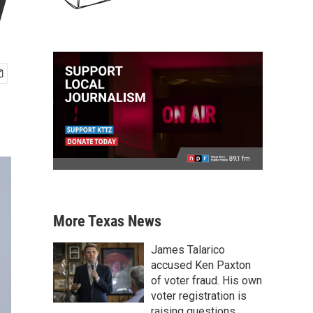
y
More Texas News
James Talarico
accused Ken Paxton
of voter fraud. His own
voter registration is
raising questions.