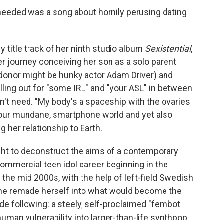
eeded was a song about hornily perusing dating
y title track of her ninth studio album
Sexistential
,
er journey conceiving her son as a solo parent
 donor might be hunky actor Adam Driver) and
alling out for "some IRL" and "your ASL" in between
n't need. "My body's a spaceship with the ovaries
 our mundane, smartphone world and yet also
g her relationship to Earth.
ht to deconstruct the aims of a contemporary
commercial teen idol career beginning in the
 the mid 2000s, with the help of left-field Swedish
she remade herself into what would become the
de following: a steely, self-proclaimed "fembot
human vulnerability into larger-than-life synthpop