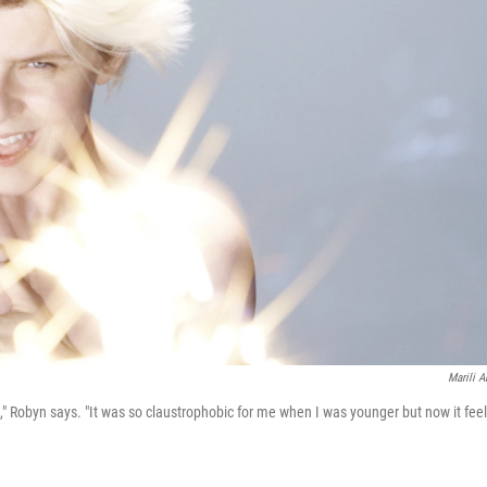
Marili A
le," Robyn says. "It was so claustrophobic for me when I was younger but now it fee