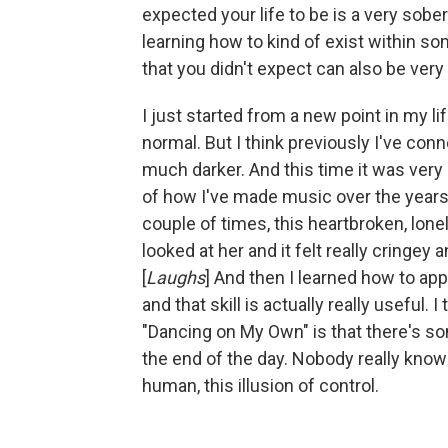
expected your life to be is a very sobe
learning how to kind of exist within s
that you didn't expect can also be very 
I just started from a new point in my life
normal. But I think previously I've c
much darker. And this time it was ve
of how I've made music over the years. I
couple of times, this heartbroken, lon
looked at her and it felt really cringey
[
Laughs
] And then I learned how to app
and that skill is actually really useful.
"Dancing on My Own" is that there's som
the end of the day. Nobody really knows
human, this illusion of control.