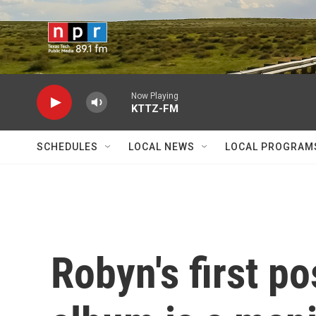
Skip to main content
Now Playing
KTTZ-FM
SCHEDULES
LOCAL NEWS
LOCAL PROGRAM
Robyn's first p