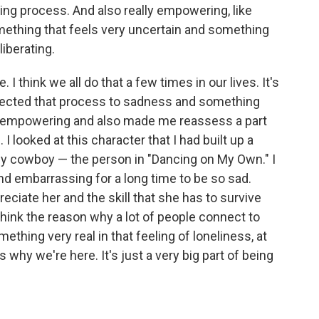
ring process. And also really empowering, like
omething that feels very uncertain and something
liberating.
. I think we all do that a few times in our lives. It's
onnected that process to sadness and something
ry empowering and also made me reassess a part
 looked at this character that I had built up a
ely cowboy — the person in "Dancing on My Own." I
 and embarrassing for a long time to be so sad.
reciate her and the skill that she has to survive
 I think the reason why a lot of people connect to
ething very real in that feeling of loneliness, at
 why we're here. It's just a very big part of being