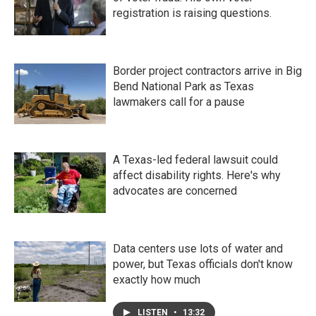
registration is raising questions.
Border project contractors arrive in Big
Bend National Park as Texas
lawmakers call for a pause
A Texas-led federal lawsuit could
affect disability rights. Here's why
advocates are concerned
Data centers use lots of water and
power, but Texas officials don't know
exactly how much
LISTEN
•
13:32