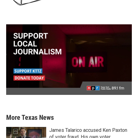
More Texas News
James Talarico accused Ken Paxton
of voter fraud. His own voter