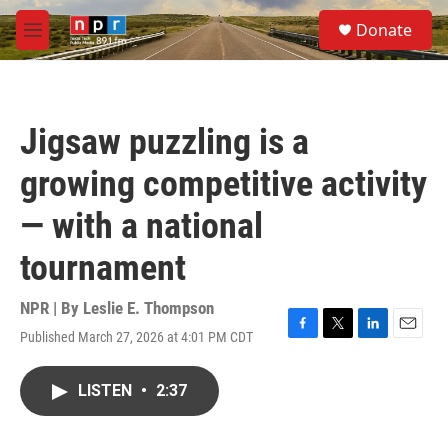
Skip to main content
S
Donate
e
M
a
e
r
n
c
u
h
Jigsaw puzzling is a
u
e
growing competitive activity
r
y
— with a national
tournament
NPR | By
Leslie E. Thompson
Published March 27, 2026 at 4:01 PM CDT
F
T
L
E
a
w
i
m
c
i
n
a
LISTEN
•
2:37
e
t
k
i
b
t
e
l
o
e
d