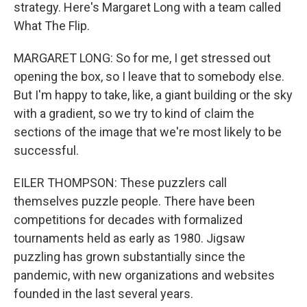
strategy. Here's Margaret Long with a team called
What The Flip.
MARGARET LONG: So for me, I get stressed out
opening the box, so I leave that to somebody else.
But I'm happy to take, like, a giant building or the sky
with a gradient, so we try to kind of claim the
sections of the image that we're most likely to be
successful.
EILER THOMPSON: These puzzlers call
themselves puzzle people. There have been
competitions for decades with formalized
tournaments held as early as 1980. Jigsaw
puzzling has grown substantially since the
pandemic, with new organizations and websites
founded in the last several years.