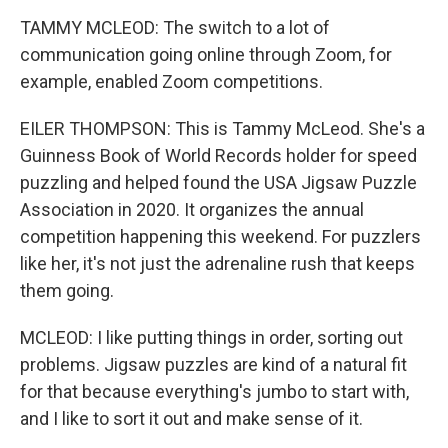
TAMMY MCLEOD: The switch to a lot of
communication going online through Zoom, for
example, enabled Zoom competitions.
EILER THOMPSON: This is Tammy McLeod. She's a
Guinness Book of World Records holder for speed
puzzling and helped found the USA Jigsaw Puzzle
Association in 2020. It organizes the annual
competition happening this weekend. For puzzlers
like her, it's not just the adrenaline rush that keeps
them going.
MCLEOD: I like putting things in order, sorting out
problems. Jigsaw puzzles are kind of a natural fit
for that because everything's jumbo to start with,
and I like to sort it out and make sense of it.