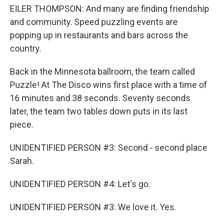
EILER THOMPSON: And many are finding friendship
and community. Speed puzzling events are
popping up in restaurants and bars across the
country.
Back in the Minnesota ballroom, the team called
Puzzle! At The Disco wins first place with a time of
16 minutes and 38 seconds. Seventy seconds
later, the team two tables down puts in its last
piece.
UNIDENTIFIED PERSON #3: Second - second place
Sarah.
UNIDENTIFIED PERSON #4: Let's go.
UNIDENTIFIED PERSON #3: We love it. Yes.