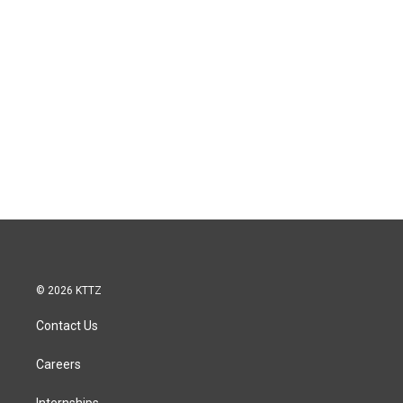
© 2026 KTTZ
Contact Us
Careers