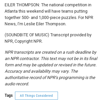
EILER THOMPSON: The national competition in
Atlanta this weekend will have teams putting
together 500- and 1,000-piece puzzles. For NPR
News, I'm Leslie Eiler Thompson.
(SOUNDBITE OF MUSIC) Transcript provided by
NPR, Copyright NPR.
NPR transcripts are created on a rush deadline by
an NPR contractor. This text may not be in its final
form and may be updated or revised in the future.
Accuracy and availability may vary. The
authoritative record of NPR’s programming is the
audio record.
Tags
All Things Considered