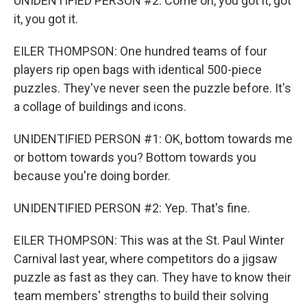
UNIDENTIFIED PERSON #2: Come on, you got it, got
it, you got it.
EILER THOMPSON: One hundred teams of four
players rip open bags with identical 500-piece
puzzles. They've never seen the puzzle before. It's
a collage of buildings and icons.
UNIDENTIFIED PERSON #1: OK, bottom towards me
or bottom towards you? Bottom towards you
because you're doing border.
UNIDENTIFIED PERSON #2: Yep. That's fine.
EILER THOMPSON: This was at the St. Paul Winter
Carnival last year, where competitors do a jigsaw
puzzle as fast as they can. They have to know their
team members' strengths to build their solving