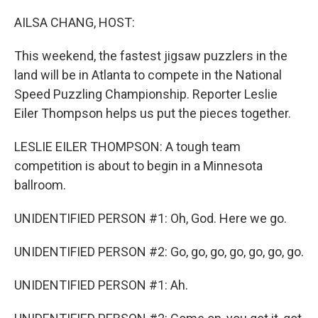
o
r
I
k
n
AILSA CHANG, HOST:
This weekend, the fastest jigsaw puzzlers in the
land will be in Atlanta to compete in the National
Speed Puzzling Championship. Reporter Leslie
Eiler Thompson helps us put the pieces together.
LESLIE EILER THOMPSON: A tough team
competition is about to begin in a Minnesota
ballroom.
UNIDENTIFIED PERSON #1: Oh, God. Here we go.
UNIDENTIFIED PERSON #2: Go, go, go, go, go, go, go.
UNIDENTIFIED PERSON #1: Ah.