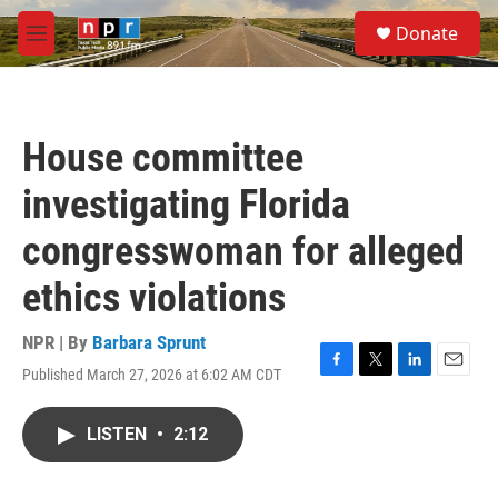
Skip to main content
S
Donate
e
M
a
e
r
n
c
u
h
House committee
u
e
investigating Florida
r
y
congresswoman for alleged
ethics violations
NPR | By
Barbara Sprunt
Published March 27, 2026 at 6:02 AM CDT
F
T
L
E
a
w
i
m
c
i
n
a
LISTEN
•
2:12
e
t
k
i
b
t
e
l
o
e
d