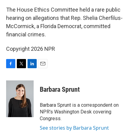
o
r
I
k
n
The House Ethics Committee held a rare public
hearing on allegations that Rep. Shelia Cherfilus-
McCormick, a Florida Democrat, committed
financial crimes.
Copyright 2026 NPR
F
T
L
E
a
w
i
m
c
i
n
a
e
t
k
i
Barbara Sprunt
b
t
e
l
o
e
d
o
r
I
Barbara Sprunt is a correspondent on
k
n
NPR's Washington Desk covering
Congress.
See stories by Barbara Sprunt