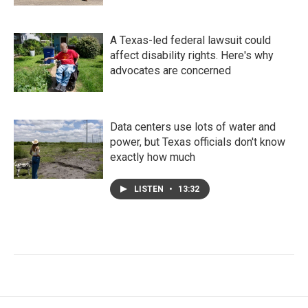
A Texas-led federal lawsuit could
affect disability rights. Here's why
advocates are concerned
Data centers use lots of water and
power, but Texas officials don't know
exactly how much
LISTEN
•
13:32