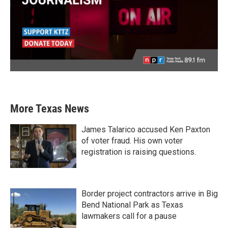
More Texas News
James Talarico accused Ken Paxton
of voter fraud. His own voter
registration is raising questions.
Border project contractors arrive in Big
Bend National Park as Texas
lawmakers call for a pause