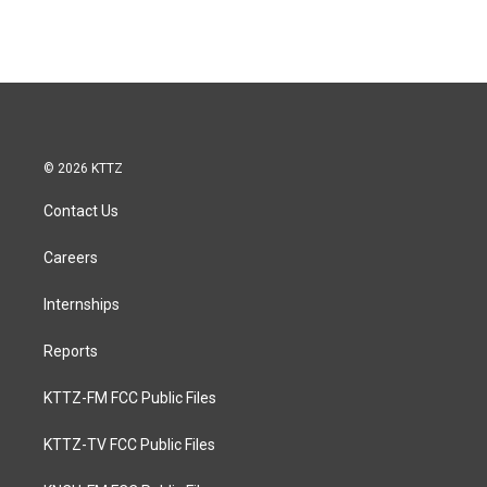
© 2026 KTTZ
Contact Us
Careers
Internships
Reports
KTTZ-FM FCC Public Files
KTTZ-TV FCC Public Files