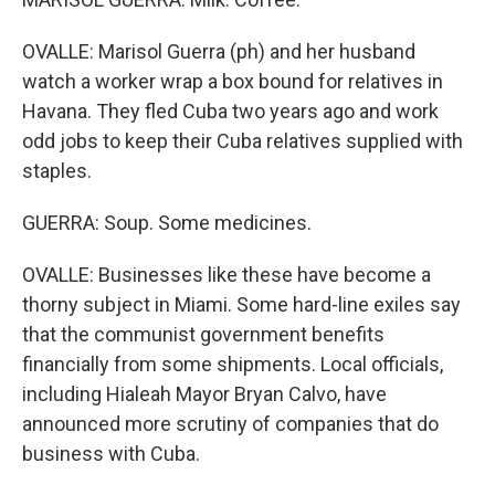
OVALLE: Marisol Guerra (ph) and her husband
watch a worker wrap a box bound for relatives in
Havana. They fled Cuba two years ago and work
odd jobs to keep their Cuba relatives supplied with
staples.
GUERRA: Soup. Some medicines.
OVALLE: Businesses like these have become a
thorny subject in Miami. Some hard-line exiles say
that the communist government benefits
financially from some shipments. Local officials,
including Hialeah Mayor Bryan Calvo, have
announced more scrutiny of companies that do
business with Cuba.