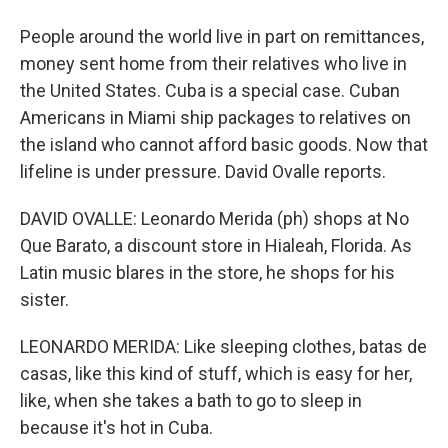
People around the world live in part on remittances,
money sent home from their relatives who live in
the United States. Cuba is a special case. Cuban
Americans in Miami ship packages to relatives on
the island who cannot afford basic goods. Now that
lifeline is under pressure. David Ovalle reports.
DAVID OVALLE: Leonardo Merida (ph) shops at No
Que Barato, a discount store in Hialeah, Florida. As
Latin music blares in the store, he shops for his
sister.
LEONARDO MERIDA: Like sleeping clothes, batas de
casas, like this kind of stuff, which is easy for her,
like, when she takes a bath to go to sleep in
because it's hot in Cuba.