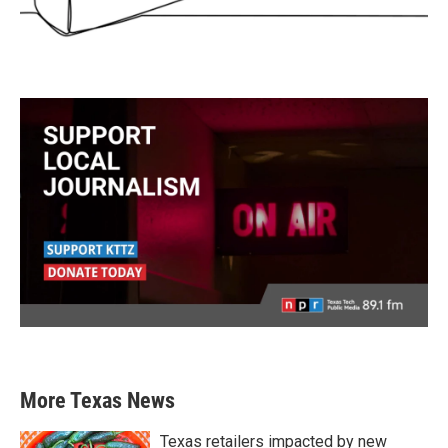
More Texas News
Texas retailers impacted by new