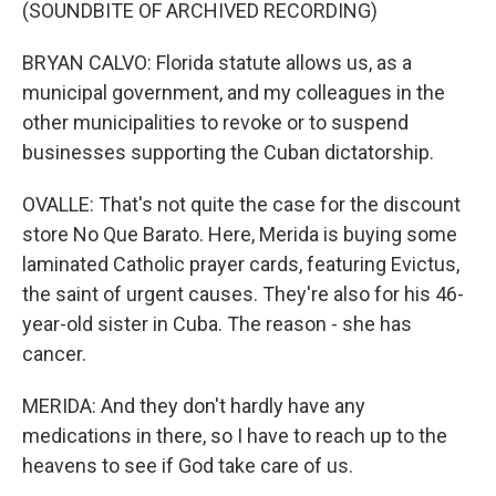
(SOUNDBITE OF ARCHIVED RECORDING)
BRYAN CALVO: Florida statute allows us, as a
municipal government, and my colleagues in the
other municipalities to revoke or to suspend
businesses supporting the Cuban dictatorship.
OVALLE: That's not quite the case for the discount
store No Que Barato. Here, Merida is buying some
laminated Catholic prayer cards, featuring Evictus,
the saint of urgent causes. They're also for his 46-
year-old sister in Cuba. The reason - she has
cancer.
MERIDA: And they don't hardly have any
medications in there, so I have to reach up to the
heavens to see if God take care of us.