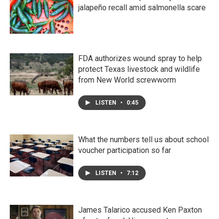
jalapeño recall amid salmonella scare
FDA authorizes wound spray to help
protect Texas livestock and wildlife
from New World screwworm
LISTEN
•
0:45
What the numbers tell us about school
voucher participation so far
LISTEN
•
7:12
James Talarico accused Ken Paxton