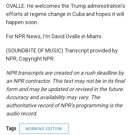
OVALLE: He welcomes the Trump administration's
efforts at regime change in Cuba and hopes it will
happen soon.
For NPR News, I'm David Ovalle in Miami.
(SOUNDBITE OF MUSIC) Transcript provided by
NPR, Copyright NPR.
NPR transcripts are created on a rush deadline by
an NPR contractor. This text may not be in its final
form and may be updated or revised in the future.
Accuracy and availability may vary. The
authoritative record of NPR’s programming is the
audio record.
Tags
MORNING EDITION