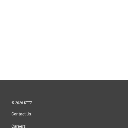
© 2026 KTTZ
Contact Us
Careers