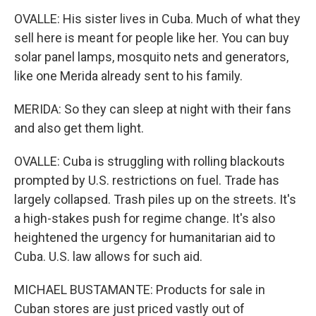
OVALLE: His sister lives in Cuba. Much of what they
sell here is meant for people like her. You can buy
solar panel lamps, mosquito nets and generators,
like one Merida already sent to his family.
MERIDA: So they can sleep at night with their fans
and also get them light.
OVALLE: Cuba is struggling with rolling blackouts
prompted by U.S. restrictions on fuel. Trade has
largely collapsed. Trash piles up on the streets. It's
a high-stakes push for regime change. It's also
heightened the urgency for humanitarian aid to
Cuba. U.S. law allows for such aid.
MICHAEL BUSTAMANTE: Products for sale in
Cuban stores are just priced vastly out of