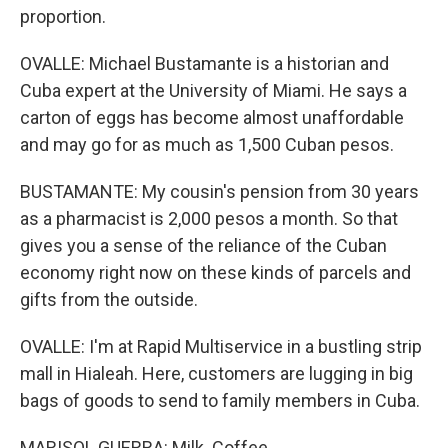
proportion.
OVALLE: Michael Bustamante is a historian and
Cuba expert at the University of Miami. He says a
carton of eggs has become almost unaffordable
and may go for as much as 1,500 Cuban pesos.
BUSTAMANTE: My cousin's pension from 30 years
as a pharmacist is 2,000 pesos a month. So that
gives you a sense of the reliance of the Cuban
economy right now on these kinds of parcels and
gifts from the outside.
OVALLE: I'm at Rapid Multiservice in a bustling strip
mall in Hialeah. Here, customers are lugging in big
bags of goods to send to family members in Cuba.
MARISOL GUERRA: Milk. Coffee.