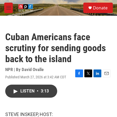
Skip to main content
S
Donate
e
M
a
e
r
n
c
u
h
Cuban Americans face
u
e
scrutiny for sending goods
r
y
back to the island
NPR | By
David Ovalle
Published March 27, 2026 at 3:42 AM CDT
F
T
L
E
a
w
i
m
c
i
n
a
LISTEN
•
3:13
e
t
k
i
b
t
e
l
o
e
d
o
r
I
k
n
STEVE INSKEEP, HOST: