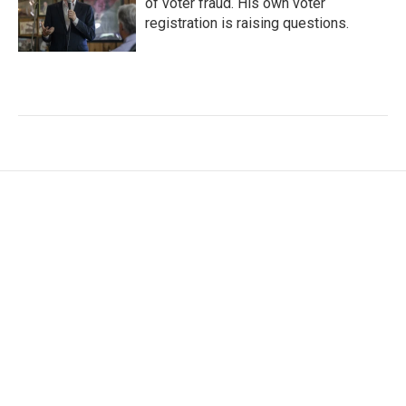
of voter fraud. His own voter
registration is raising questions.