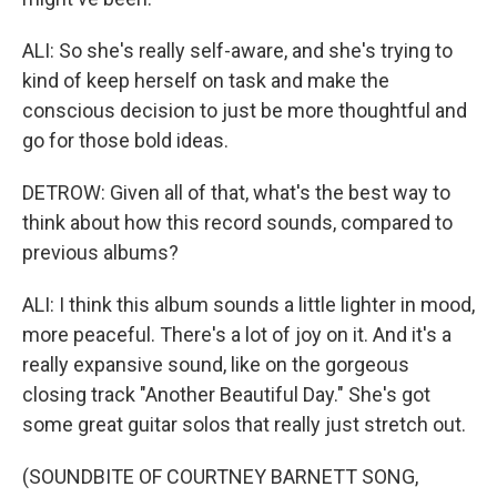
ALI: So she's really self-aware, and she's trying to
kind of keep herself on task and make the
conscious decision to just be more thoughtful and
go for those bold ideas.
DETROW: Given all of that, what's the best way to
think about how this record sounds, compared to
previous albums?
ALI: I think this album sounds a little lighter in mood,
more peaceful. There's a lot of joy on it. And it's a
really expansive sound, like on the gorgeous
closing track "Another Beautiful Day." She's got
some great guitar solos that really just stretch out.
(SOUNDBITE OF COURTNEY BARNETT SONG,