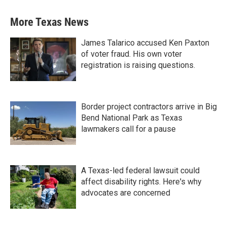
More Texas News
James Talarico accused Ken Paxton
of voter fraud. His own voter
registration is raising questions.
Border project contractors arrive in Big
Bend National Park as Texas
lawmakers call for a pause
A Texas-led federal lawsuit could
affect disability rights. Here's why
advocates are concerned