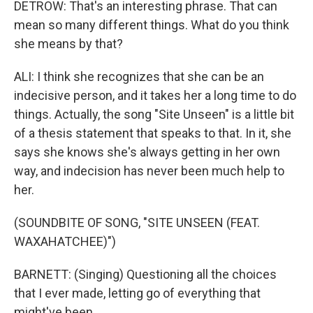
DETROW: That's an interesting phrase. That can
mean so many different things. What do you think
she means by that?
ALI: I think she recognizes that she can be an
indecisive person, and it takes her a long time to do
things. Actually, the song "Site Unseen" is a little bit
of a thesis statement that speaks to that. In it, she
says she knows she's always getting in her own
way, and indecision has never been much help to
her.
(SOUNDBITE OF SONG, "SITE UNSEEN (FEAT.
WAXAHATCHEE)")
BARNETT: (Singing) Questioning all the choices
that I ever made, letting go of everything that
might've been.