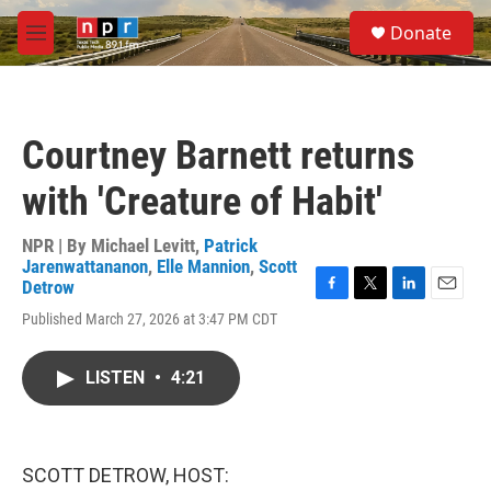
Skip to main content
S
Donate
e
M
a
e
r
n
c
u
h
Courtney Barnett returns
u
e
with 'Creature of Habit'
r
y
NPR | By
Michael Levitt
,
Patrick
Jarenwattananon
,
Elle Mannion
,
Scott
Detrow
F
T
L
E
Published March 27, 2026 at 3:47 PM CDT
a
w
i
m
c
i
n
a
e
t
k
i
LISTEN
•
4:21
b
t
e
l
o
e
d
o
r
I
k
n
SCOTT DETROW, HOST: