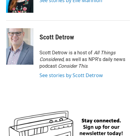
See stories by Elle Mannion
Scott Detrow
Scott Detrow is a host of
All Things
Considered
, as well as NPR’s daily news
podcast
Consider This
.
See stories by Scott Detrow