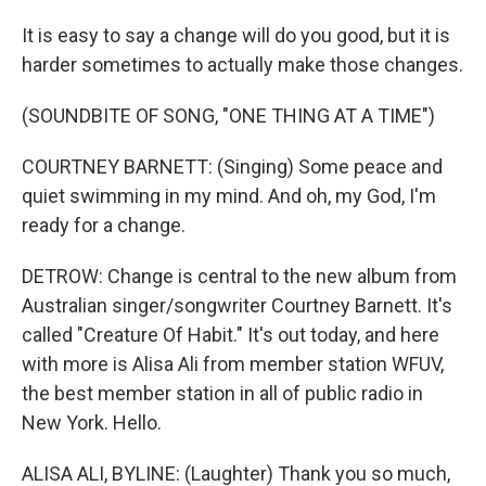
It is easy to say a change will do you good, but it is
harder sometimes to actually make those changes.
(SOUNDBITE OF SONG, "ONE THING AT A TIME")
COURTNEY BARNETT: (Singing) Some peace and
quiet swimming in my mind. And oh, my God, I'm
ready for a change.
DETROW: Change is central to the new album from
Australian singer/songwriter Courtney Barnett. It's
called "Creature Of Habit." It's out today, and here
with more is Alisa Ali from member station WFUV,
the best member station in all of public radio in
New York. Hello.
ALISA ALI, BYLINE: (Laughter) Thank you so much,