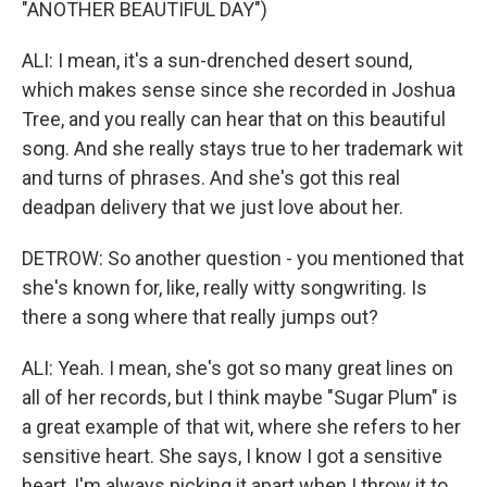
"ANOTHER BEAUTIFUL DAY")
ALI: I mean, it's a sun-drenched desert sound,
which makes sense since she recorded in Joshua
Tree, and you really can hear that on this beautiful
song. And she really stays true to her trademark wit
and turns of phrases. And she's got this real
deadpan delivery that we just love about her.
DETROW: So another question - you mentioned that
she's known for, like, really witty songwriting. Is
there a song where that really jumps out?
ALI: Yeah. I mean, she's got so many great lines on
all of her records, but I think maybe "Sugar Plum" is
a great example of that wit, where she refers to her
sensitive heart. She says, I know I got a sensitive
heart, I'm always picking it apart when I throw it to