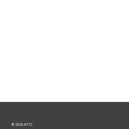
© 2026 KTTZ