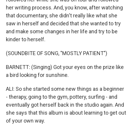
her writing process. And, you know, after watching
that documentary, she didn't really like what she
saw in herself and decided that she wanted to try
and make some changes in her life and try to be
kinder to herself.
(SOUNDBITE OF SONG, "MOSTLY PATIENT")
BARNETT: (Singing) Got your eyes on the prize like
a bird looking for sunshine.
ALI: So she started some new things as a beginner
- therapy, going to the gym, pottery, surfing - and
eventually got herself back in the studio again. And
she says that this album is about learning to get out
of your own way.