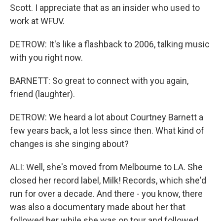
Scott. I appreciate that as an insider who used to
work at WFUV.
DETROW: It's like a flashback to 2006, talking music
with you right now.
BARNETT: So great to connect with you again,
friend (laughter).
DETROW: We heard a lot about Courtney Barnett a
few years back, a lot less since then. What kind of
changes is she singing about?
ALI: Well, she's moved from Melbourne to LA. She
closed her record label, Milk! Records, which she'd
run for over a decade. And there - you know, there
was also a documentary made about her that
followed her while she was on tour and followed