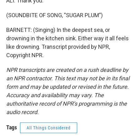
ALI: Thank you.
(SOUNDBITE OF SONG, "SUGAR PLUM")
BARNETT: (Singing) In the deepest sea, or
drowning in the kitchen sink. Either way it all feels
like drowning. Transcript provided by NPR,
Copyright NPR.
NPR transcripts are created on a rush deadline by
an NPR contractor. This text may not be in its final
form and may be updated or revised in the future.
Accuracy and availability may vary. The
authoritative record of NPR’s programming is the
audio record.
Tags
All Things Considered