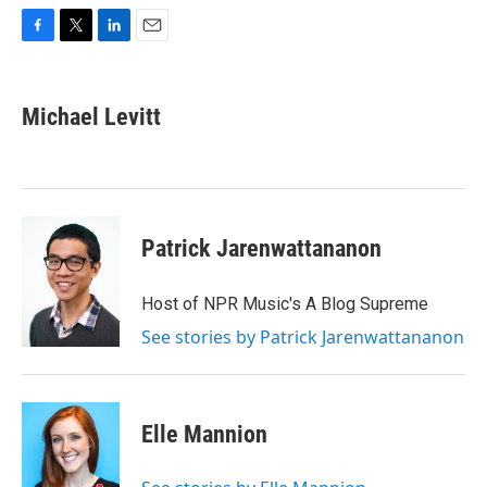
F
T
L
E
a
w
i
m
c
i
n
a
e
t
k
i
Michael Levitt
b
t
e
l
o
e
d
o
r
I
k
n
Patrick Jarenwattananon
Host of NPR Music's A Blog Supreme
See stories by Patrick Jarenwattananon
Elle Mannion