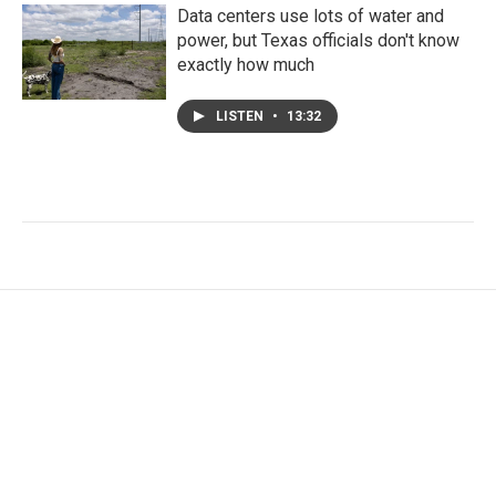
Data centers use lots of water and
power, but Texas officials don't know
exactly how much
LISTEN
•
13:32