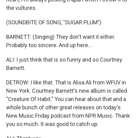
the vultures.
(SOUNDBITE OF SONG, "SUGAR PLUM")
BARNETT: (Singing) They don't want it either.
Probably too sincere. And up here...
ALI: I just think that is so funny and so Courtney
Barnett.
DETROW: I like that. That is Alisa Ali from WFUV in
New York. Courtney Barnett's new album is called
"Creature Of Habit." You can hear about that and a
whole bunch of other great releases on today's
New Music Friday podcast from NPR Music. Thank
you so much. It was good to catch up.