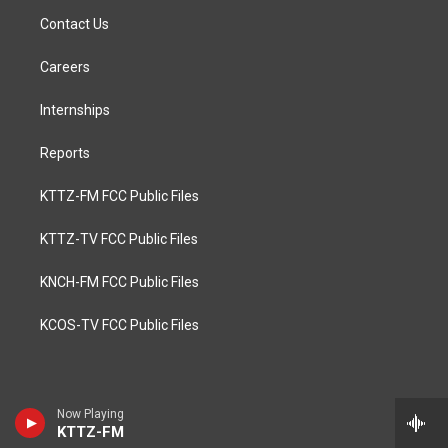
Contact Us
Careers
Internships
Reports
KTTZ-FM FCC Public Files
KTTZ-TV FCC Public Files
KNCH-FM FCC Public Files
KCOS-TV FCC Public Files
Now Playing
KTTZ-FM