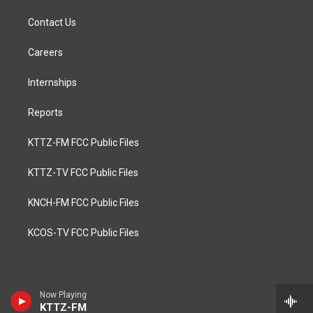
Contact Us
Careers
Internships
Reports
KTTZ-FM FCC Public Files
KTTZ-TV FCC Public Files
KNCH-FM FCC Public Files
KCOS-TV FCC Public Files
Now Playing
KTTZ-FM