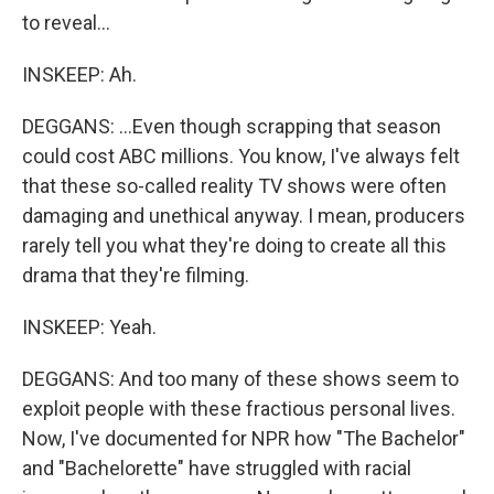
to reveal...
INSKEEP: Ah.
DEGGANS: ...Even though scrapping that season
could cost ABC millions. You know, I've always felt
that these so-called reality TV shows were often
damaging and unethical anyway. I mean, producers
rarely tell you what they're doing to create all this
drama that they're filming.
INSKEEP: Yeah.
DEGGANS: And too many of these shows seem to
exploit people with these fractious personal lives.
Now, I've documented for NPR how "The Bachelor"
and "Bachelorette" have struggled with racial