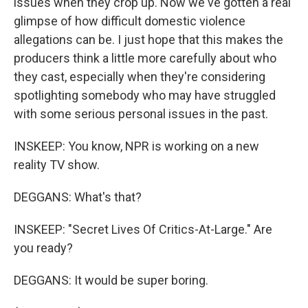
issues when they crop up. Now we've gotten a real
glimpse of how difficult domestic violence
allegations can be. I just hope that this makes the
producers think a little more carefully about who
they cast, especially when they're considering
spotlighting somebody who may have struggled
with some serious personal issues in the past.
INSKEEP: You know, NPR is working on a new
reality TV show.
DEGGANS: What's that?
INSKEEP: "Secret Lives Of Critics-At-Large." Are
you ready?
DEGGANS: It would be super boring.