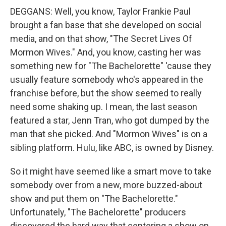
DEGGANS: Well, you know, Taylor Frankie Paul
brought a fan base that she developed on social
media, and on that show, "The Secret Lives Of
Mormon Wives." And, you know, casting her was
something new for "The Bachelorette" 'cause they
usually feature somebody who's appeared in the
franchise before, but the show seemed to really
need some shaking up. I mean, the last season
featured a star, Jenn Tran, who got dumped by the
man that she picked. And "Mormon Wives" is on a
sibling platform. Hulu, like ABC, is owned by Disney.
So it might have seemed like a smart move to take
somebody over from a new, more buzzed-about
show and put them on "The Bachelorette."
Unfortunately, "The Bachelorette" producers
discovered the hard way that centering a show on