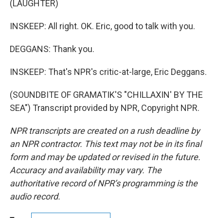
(LAUGHTER)
INSKEEP: All right. OK. Eric, good to talk with you.
DEGGANS: Thank you.
INSKEEP: That's NPR's critic-at-large, Eric Deggans.
(SOUNDBITE OF GRAMATIK'S "CHILLAXIN' BY THE
SEA") Transcript provided by NPR, Copyright NPR.
NPR transcripts are created on a rush deadline by
an NPR contractor. This text may not be in its final
form and may be updated or revised in the future.
Accuracy and availability may vary. The
authoritative record of NPR’s programming is the
audio record.