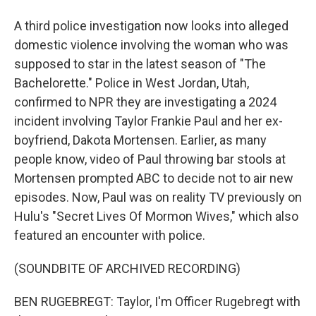
A third police investigation now looks into alleged
domestic violence involving the woman who was
supposed to star in the latest season of "The
Bachelorette." Police in West Jordan, Utah,
confirmed to NPR they are investigating a 2024
incident involving Taylor Frankie Paul and her ex-
boyfriend, Dakota Mortensen. Earlier, as many
people know, video of Paul throwing bar stools at
Mortensen prompted ABC to decide not to air new
episodes. Now, Paul was on reality TV previously on
Hulu's "Secret Lives Of Mormon Wives," which also
featured an encounter with police.
(SOUNDBITE OF ARCHIVED RECORDING)
BEN RUGEBREGT: Taylor, I'm Officer Rugebregt with