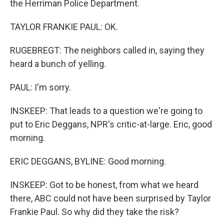
the Herriman Police Department.
TAYLOR FRANKIE PAUL: OK.
RUGEBREGT: The neighbors called in, saying they
heard a bunch of yelling.
PAUL: I'm sorry.
INSKEEP: That leads to a question we're going to
put to Eric Deggans, NPR's critic-at-large. Eric, good
morning.
ERIC DEGGANS, BYLINE: Good morning.
INSKEEP: Got to be honest, from what we heard
there, ABC could not have been surprised by Taylor
Frankie Paul. So why did they take the risk?