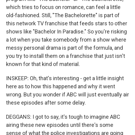
which tries to focus on romance, can feel a little
old-fashioned. Still, "The Bachelorette" is part of
this network TV franchise that feeds stars to other
shows like "Bachelor In Paradise." So you're risking
a lot when you take somebody from a show where
messy personal drama is part of the formula, and
you try to install them on a franchise that just isn't
known for that kind of material.
INSKEEP: Oh, that's interesting - get a little insight
here as to how this happened and why it went
wrong. But you wonder if ABC will just eventually air
these episodes after some delay.
DEGGANS: I got to say, it's tough to imagine ABC
airing these new episodes until there's some
sense of what the police investigations are going