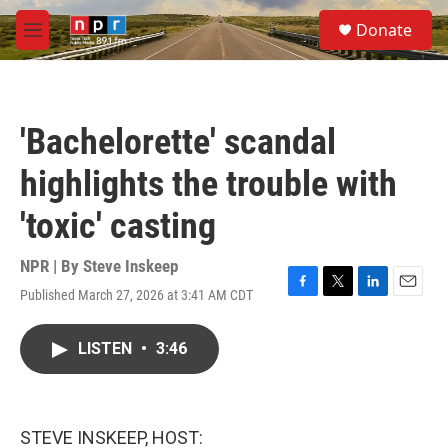
Skip to main content
S
Donate
e
M
a
e
r
n
c
u
h
'Bachelorette' scandal
u
e
highlights the trouble with
r
y
'toxic' casting
NPR | By
Steve Inskeep
Published March 27, 2026 at 3:41 AM CDT
F
T
L
E
a
w
i
m
c
i
n
a
LISTEN
•
3:46
e
t
k
i
b
t
e
l
o
e
d
o
r
I
k
n
STEVE INSKEEP, HOST: