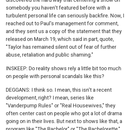
somebody you haven't featured before with a
turbulent personal life can seriously backfire. Now, I
reached out to Paul's management for comment,
and they sent us a copy of the statement that they
released on March 19, which said in part, quote,
"Taylor has remained silent out of fear of further
abuse, retaliation and public shaming."
INSKEEP: Do reality shows rely a little bit too much
on people with personal scandals like this?
DEGGANS: I think so. I mean, this isn't a recent
development, right? I mean, series like
"Vanderpump Rules" or "Real Housewives," they
often center cast on people who got a lot of drama
going on in their lives. But next to shows like that, a
program like "The Bachelor" or "The Bachelorette,"