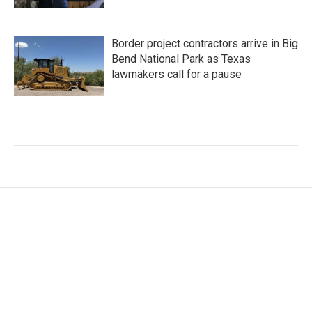
Border project contractors arrive in Big
Bend National Park as Texas
lawmakers call for a pause