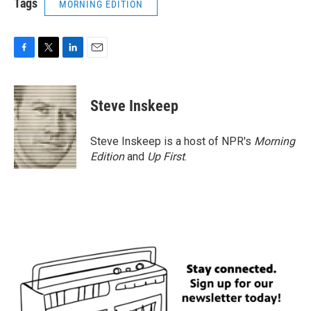
Tags
MORNING EDITION
F
T
L
E
a
w
i
m
c
i
n
a
e
t
k
i
Steve Inskeep
b
t
e
l
o
e
d
o
r
I
Steve Inskeep is a host of NPR's
Morning
k
n
Edition
and
Up First
.