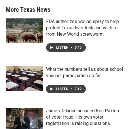
More Texas News
FDA authorizes wound spray to help
protect Texas livestock and wildlife
from New World screwworm
LISTEN
•
0:45
What the numbers tell us about school
voucher participation so far
LISTEN
•
7:12
James Talarico accused Ken Paxton
of voter fraud. His own voter
registration is raising questions.