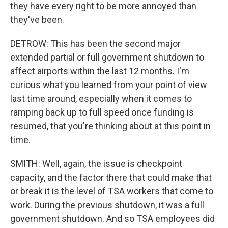
they have every right to be more annoyed than
they've been.
DETROW: This has been the second major
extended partial or full government shutdown to
affect airports within the last 12 months. I'm
curious what you learned from your point of view
last time around, especially when it comes to
ramping back up to full speed once funding is
resumed, that you're thinking about at this point in
time.
SMITH: Well, again, the issue is checkpoint
capacity, and the factor there that could make that
or break it is the level of TSA workers that come to
work. During the previous shutdown, it was a full
government shutdown. And so TSA employees did