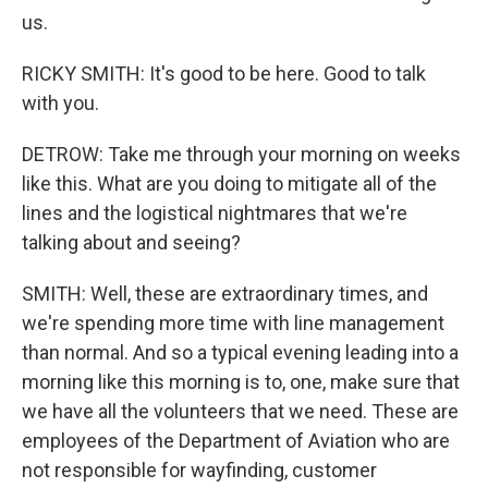
us.
RICKY SMITH: It's good to be here. Good to talk
with you.
DETROW: Take me through your morning on weeks
like this. What are you doing to mitigate all of the
lines and the logistical nightmares that we're
talking about and seeing?
SMITH: Well, these are extraordinary times, and
we're spending more time with line management
than normal. And so a typical evening leading into a
morning like this morning is to, one, make sure that
we have all the volunteers that we need. These are
employees of the Department of Aviation who are
not responsible for wayfinding, customer