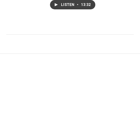
LISTEN
•
13:32