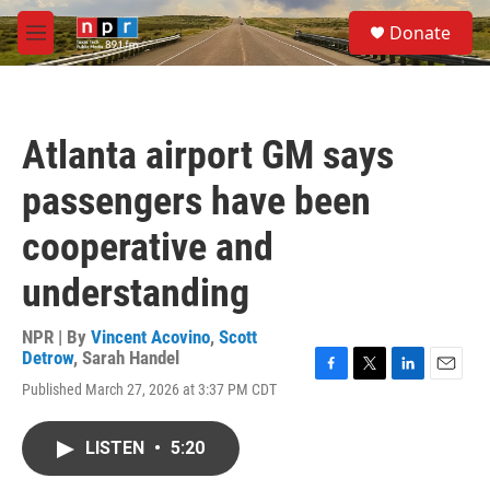
Skip to main content
S
Donate
e
M
a
e
r
n
c
u
h
Atlanta airport GM says
u
e
passengers have been
r
y
cooperative and
understanding
NPR | By
Vincent Acovino
,
Scott
Detrow
,
Sarah Handel
F
T
L
E
Published March 27, 2026 at 3:37 PM CDT
a
w
i
m
c
i
n
a
e
t
k
i
LISTEN
•
5:20
b
t
e
l
o
e
d