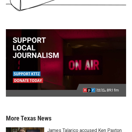
More Texas News
James Talarico accused Ken Paxton