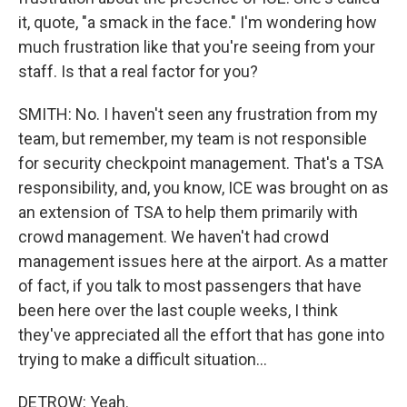
it, quote, "a smack in the face." I'm wondering how
much frustration like that you're seeing from your
staff. Is that a real factor for you?
SMITH: No. I haven't seen any frustration from my
team, but remember, my team is not responsible
for security checkpoint management. That's a TSA
responsibility, and, you know, ICE was brought on as
an extension of TSA to help them primarily with
crowd management. We haven't had crowd
management issues here at the airport. As a matter
of fact, if you talk to most passengers that have
been here over the last couple weeks, I think
they've appreciated all the effort that has gone into
trying to make a difficult situation...
DETROW: Yeah.