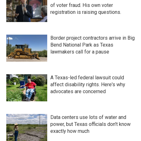
of voter fraud. His own voter
registration is raising questions.
Border project contractors arrive in Big
Bend National Park as Texas
lawmakers call for a pause
A Texas-led federal lawsuit could
affect disability rights. Here's why
advocates are concerned
Data centers use lots of water and
power, but Texas officials don't know
exactly how much