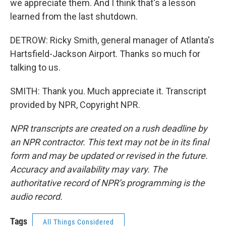
we appreciate them. And I think that's a lesson
learned from the last shutdown.
DETROW: Ricky Smith, general manager of Atlanta's
Hartsfield-Jackson Airport. Thanks so much for
talking to us.
SMITH: Thank you. Much appreciate it. Transcript
provided by NPR, Copyright NPR.
NPR transcripts are created on a rush deadline by
an NPR contractor. This text may not be in its final
form and may be updated or revised in the future.
Accuracy and availability may vary. The
authoritative record of NPR’s programming is the
audio record.
Tags
All Things Considered