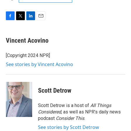
F
T
L
E
a
w
i
m
c
i
n
a
e
t
k
i
Vincent Acovino
b
t
e
l
o
e
d
o
r
I
[Copyright 2024 NPR]
k
n
See stories by Vincent Acovino
Scott Detrow
Scott Detrow is a host of
All Things
Considered
, as well as NPR’s daily news
podcast
Consider This
.
See stories by Scott Detrow