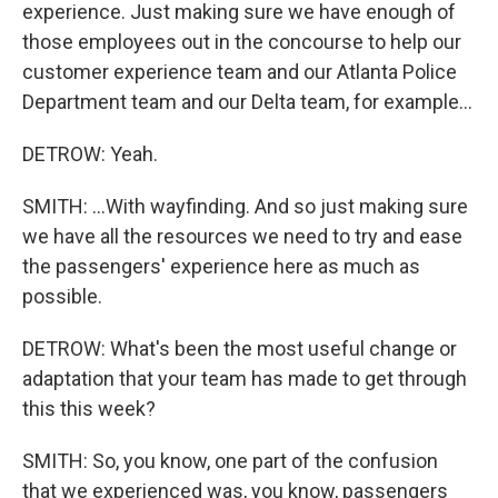
experience. Just making sure we have enough of
those employees out in the concourse to help our
customer experience team and our Atlanta Police
Department team and our Delta team, for example...
DETROW: Yeah.
SMITH: ...With wayfinding. And so just making sure
we have all the resources we need to try and ease
the passengers' experience here as much as
possible.
DETROW: What's been the most useful change or
adaptation that your team has made to get through
this this week?
SMITH: So, you know, one part of the confusion
that we experienced was, you know, passengers