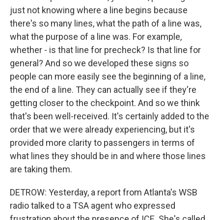
just not knowing where a line begins because
there's so many lines, what the path of a line was,
what the purpose of a line was. For example,
whether - is that line for precheck? Is that line for
general? And so we developed these signs so
people can more easily see the beginning of a line,
the end of a line. They can actually see if they're
getting closer to the checkpoint. And so we think
that's been well-received. It's certainly added to the
order that we were already experiencing, but it's
provided more clarity to passengers in terms of
what lines they should be in and where those lines
are taking them.
DETROW: Yesterday, a report from Atlanta's WSB
radio talked to a TSA agent who expressed
frustration about the presence of ICE. She's called