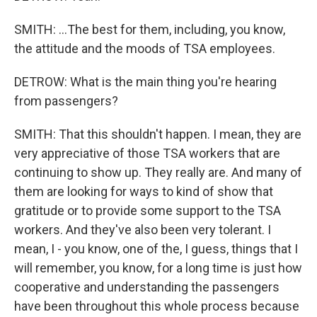
SMITH: ...The best for them, including, you know,
the attitude and the moods of TSA employees.
DETROW: What is the main thing you're hearing
from passengers?
SMITH: That this shouldn't happen. I mean, they are
very appreciative of those TSA workers that are
continuing to show up. They really are. And many of
them are looking for ways to kind of show that
gratitude or to provide some support to the TSA
workers. And they've also been very tolerant. I
mean, I - you know, one of the, I guess, things that I
will remember, you know, for a long time is just how
cooperative and understanding the passengers
have been throughout this whole process because