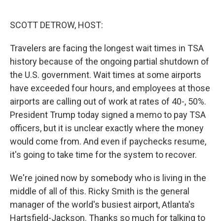
o
r
I
k
n
SCOTT DETROW, HOST:
Travelers are facing the longest wait times in TSA
history because of the ongoing partial shutdown of
the U.S. government. Wait times at some airports
have exceeded four hours, and employees at those
airports are calling out of work at rates of 40-, 50%.
President Trump today signed a memo to pay TSA
officers, but it is unclear exactly where the money
would come from. And even if paychecks resume,
it's going to take time for the system to recover.
We're joined now by somebody who is living in the
middle of all of this. Ricky Smith is the general
manager of the world's busiest airport, Atlanta's
Hartsfield-Jackson. Thanks so much for talking to