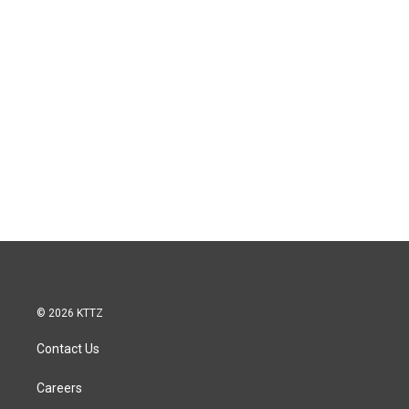
© 2026 KTTZ
Contact Us
Careers