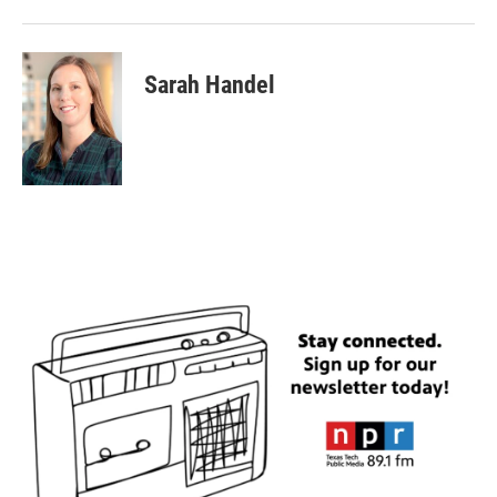
Sarah Handel