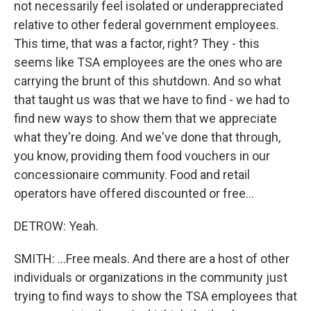
not necessarily feel isolated or underappreciated
relative to other federal government employees.
This time, that was a factor, right? They - this
seems like TSA employees are the ones who are
carrying the brunt of this shutdown. And so what
that taught us was that we have to find - we had to
find new ways to show them that we appreciate
what they're doing. And we've done that through,
you know, providing them food vouchers in our
concessionaire community. Food and retail
operators have offered discounted or free...
DETROW: Yeah.
SMITH: ...Free meals. And there are a host of other
individuals or organizations in the community just
trying to find ways to show the TSA employees that