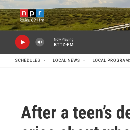
Skip to main content
Now Playing
KTTZ-FM
SCHEDULES
LOCAL NEWS
LOCAL PROGRAM
After a teen’s d