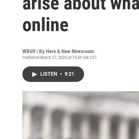
arise about wha
online
WBUR | By
Here & Now Newsroom
Published March 27, 2026 at 10:49 AM CDT
LISTEN
•
9:21