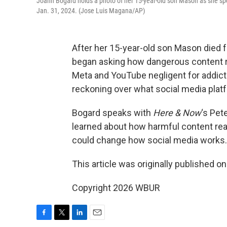
Joann Bogard holds a photo of her 15-year-old son Mason as she spea
Jan. 31, 2024. (Jose Luis Magana/AP)
After her 15-year-old son Mason died fo
began asking how dangerous content rea
Meta and YouTube negligent for addictiv
reckoning over what social media pla
Bogard speaks with
Here & Now
‘s Pet
learned about how harmful content re
could change how social media works.
This article was originally published o
Copyright 2026 WBUR
F
T
L
E