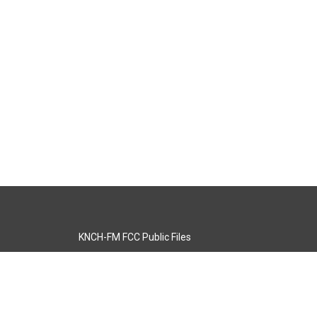
KNCH-FM FCC Public Files
s
KCOS-TV FCC Public Files
s