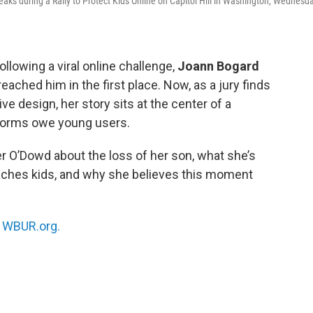
ks during a Rally to Protect Kids Online on Capitol Hill in Washington, Wednesda
llowing a viral online challenge,
Joann Bogard
ched him in the first place. Now, as a jury finds
e design, her story sits at the center of a
tforms owe young users.
er O’Dowd about the loss of her son, what she’s
aches kids, and why she believes this moment
n
WBUR.org.