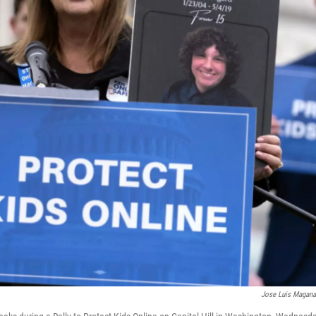
Jose Luis Magan