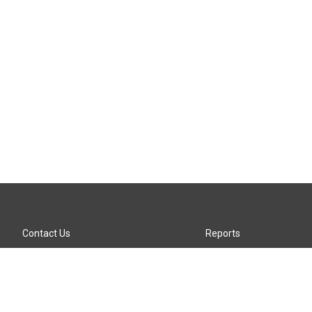
Contact Us
Reports
Careers
KTTZ-FM FCC Public File
Internships
KTTZ-TV FCC Public File