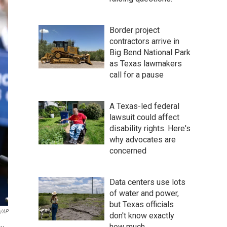
Border project
contractors arrive in
Big Bend National Park
as Texas lawmakers
call for a pause
A Texas-led federal
lawsuit could affect
disability rights. Here's
why advocates are
concerned
Data centers use lots
of water and power,
but Texas officials
a/AP
don't know exactly
how much