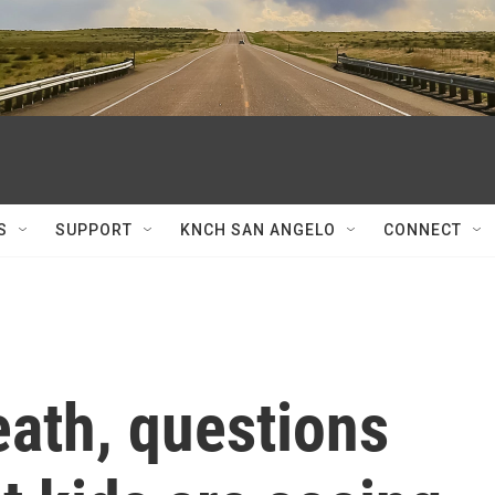
S
SUPPORT
KNCH SAN ANGELO
CONNECT
eath, questions