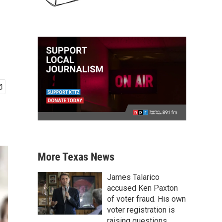
More Texas News
James Talarico
accused Ken Paxton
of voter fraud. His own
voter registration is
raising questions.