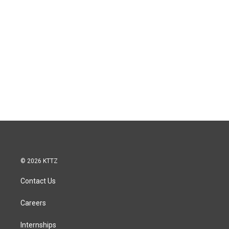
© 2026 KTTZ
Contact Us
Careers
Internships