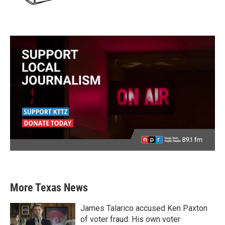
More Texas News
James Talarico accused Ken Paxton
of voter fraud. His own voter