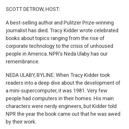
o
r
I
k
n
SCOTT DETROW, HOST:
A best-selling author and Pulitzer Prize-winning
journalist has died. Tracy Kidder wrote celebrated
books about topics ranging from the rise of
corporate technology to the crisis of unhoused
people in America. NPR's Neda Ulaby has our
remembrance.
NEDA ULABY, BYLINE: When Tracy Kidder took
readers into a deep dive about the development of
a mini-supercomputer, it was 1981. Very few
people had computers in their homes. His main
characters were nerdy engineers, but Kidder told
NPR the year the book came out that he was awed
by their work.