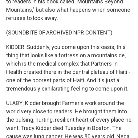
to readers in his book called "Mountains Beyond
Mountains," but also what happens when someone
refuses to look away.
(SOUNDBITE OF ARCHIVED NPR CONTENT)
KIDDER: Suddenly, you come upon this oasis, this
thing that looks like a fortress on a mountainside,
which is the medical complex that Partners In
Health created there in the central plateau of Haiti -
one of the poorest parts of Haiti. And it's just a
tremendously exhilarating feeling to come upon it.
ULABY: Kidder brought Farmer's work around the
world very close to readers. He brought them into
the pulsing, hurting, resilient heart of every place he
went. Tracy Kidder died Tuesday in Boston. The
cause was lung cancer. He was 80 years old. Neda