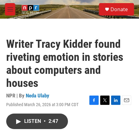
Skip to main content
S
Donate
e
M
a
e
r
n
c
u
h
Writer Tracy Kidder found
u
e
riveting emotion in stories
r
y
about computers and
houses
NPR | By
Neda Ulaby
Published March 26, 2026 at 3:00 PM CDT
F
T
L
E
a
w
i
m
c
i
n
a
LISTEN
•
2:47
e
t
k
i
b
t
e
l
o
e
d