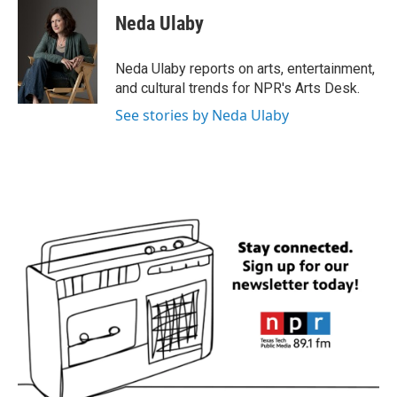
c
i
n
a
e
t
k
i
Neda Ulaby
b
t
e
l
o
e
d
o
r
I
Neda Ulaby reports on arts, entertainment,
k
n
and cultural trends for NPR's Arts Desk.
See stories by Neda Ulaby