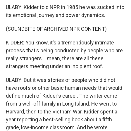
ULABY: Kidder told NPR in 1985 he was sucked into
its emotional journey and power dynamics.
(SOUNDBITE OF ARCHIVED NPR CONTENT)
KIDDER: You know, it's a tremendously intimate
process that's being conducted by people who are
really strangers. I mean, there are all these
strangers meeting under an incipient roof.
ULABY: But it was stories of people who did not
have roofs or other basic human needs that would
define much of Kidder's career. The writer came
from a well-off family in Long Island. He went to
Harvard, then to the Vietnam War. Kidder spent a
year reporting a best-selling book about a fifth
grade, low-income classroom. And he wrote