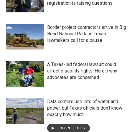
registration is raising questions.
Border project contractors arrive in Big
Bend National Park as Texas
lawmakers call for a pause
A Texas-led federal lawsuit could
affect disability rights. Here's why
advocates are concerned
Data centers use lots of water and
power, but Texas officials don't know
exactly how much
LISTEN
•
13:32