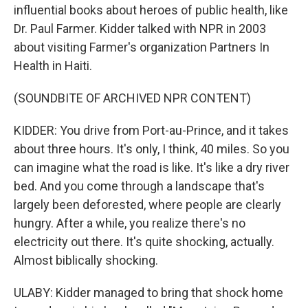
influential books about heroes of public health, like
Dr. Paul Farmer. Kidder talked with NPR in 2003
about visiting Farmer's organization Partners In
Health in Haiti.
(SOUNDBITE OF ARCHIVED NPR CONTENT)
KIDDER: You drive from Port-au-Prince, and it takes
about three hours. It's only, I think, 40 miles. So you
can imagine what the road is like. It's like a dry river
bed. And you come through a landscape that's
largely been deforested, where people are clearly
hungry. After a while, you realize there's no
electricity out there. It's quite shocking, actually.
Almost biblically shocking.
ULABY: Kidder managed to bring that shock home