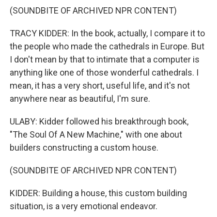
(SOUNDBITE OF ARCHIVED NPR CONTENT)
TRACY KIDDER: In the book, actually, I compare it to
the people who made the cathedrals in Europe. But
I don't mean by that to intimate that a computer is
anything like one of those wonderful cathedrals. I
mean, it has a very short, useful life, and it's not
anywhere near as beautiful, I'm sure.
ULABY: Kidder followed his breakthrough book,
"The Soul Of A New Machine," with one about
builders constructing a custom house.
(SOUNDBITE OF ARCHIVED NPR CONTENT)
KIDDER: Building a house, this custom building
situation, is a very emotional endeavor.