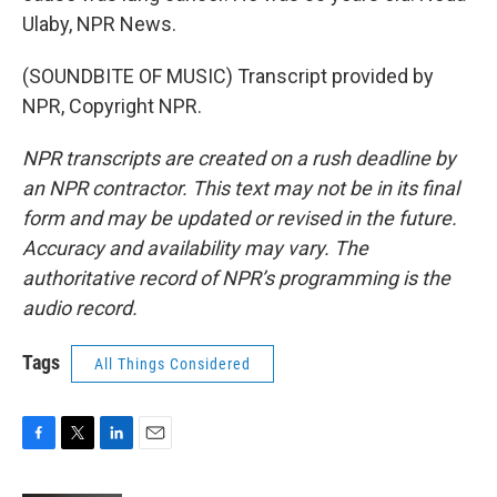
Ulaby, NPR News.
(SOUNDBITE OF MUSIC) Transcript provided by
NPR, Copyright NPR.
NPR transcripts are created on a rush deadline by
an NPR contractor. This text may not be in its final
form and may be updated or revised in the future.
Accuracy and availability may vary. The
authoritative record of NPR’s programming is the
audio record.
Tags
All Things Considered
F
T
L
E
a
w
i
m