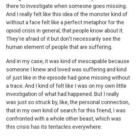
there to investigate when someone goes missing.
And I really felt like this idea of the monster kind of
without a face felt like a perfect metaphor for the
opioid crisis in general, that people know about it.
They're afraid of it but don't necessarily see the
human element of people that are suffering.
And in my case, it was kind of inescapable because
someone I knew and loved was suffering and kind
of just like in the episode had gone missing without
a trace. And I kind of felt like I was on my own little
investigation of what had happened. But I really
was just so struck by, like, the personal connection,
that in my own kind of search for this friend, I was
confronted with a whole other beast, which was
this crisis has its tentacles everywhere.