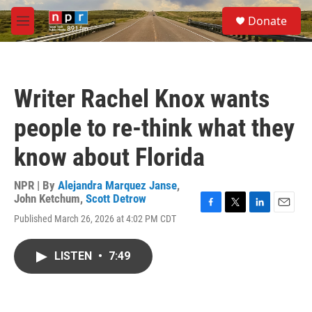
Skip to main content
S
Donate
e
M
a
e
r
n
c
u
h
Writer Rachel Knox wants
u
e
people to re-think what they
r
y
know about Florida
NPR | By
Alejandra Marquez Janse
,
John Ketchum
,
Scott Detrow
F
T
L
E
Published March 26, 2026 at 4:02 PM CDT
a
w
i
m
c
i
n
a
e
t
k
i
LISTEN
•
7:49
b
t
e
l
o
e
d
o
r
I
k
n