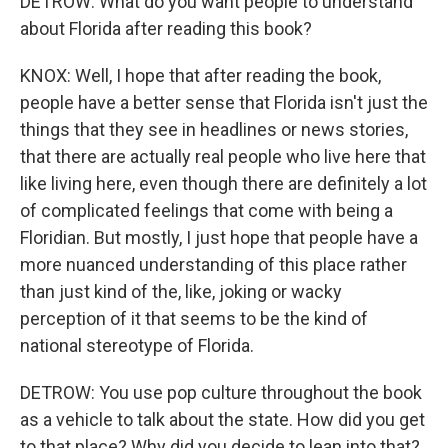
DETROW: What do you want people to understand
about Florida after reading this book?
KNOX: Well, I hope that after reading the book,
people have a better sense that Florida isn't just the
things that they see in headlines or news stories,
that there are actually real people who live here that
like living here, even though there are definitely a lot
of complicated feelings that come with being a
Floridian. But mostly, I just hope that people have a
more nuanced understanding of this place rather
than just kind of the, like, joking or wacky
perception of it that seems to be the kind of
national stereotype of Florida.
DETROW: You use pop culture throughout the book
as a vehicle to talk about the state. How did you get
to that place? Why did you decide to lean into that?