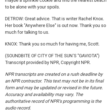
maybe a sprinkle cookie and find the nearest beach
to be alone with your spoils.
DETROW: Great advice. That is writer Rachel Knox.
Her book "Anywhere Else" is out now. Thank you so
much for talking to us.
KNOX: Thank you so much for having me, Scott.
(SOUNDBITE OF CITY OF THE SUN'S "GAVIOTA")
Transcript provided by NPR, Copyright NPR.
NPR transcripts are created on a rush deadline by
an NPR contractor. This text may not be in its final
form and may be updated or revised in the future.
Accuracy and availability may vary. The
authoritative record of NPR’s programming is the
audio record.