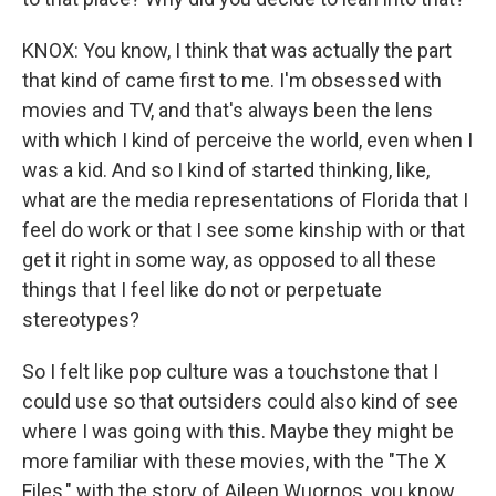
KNOX: You know, I think that was actually the part
that kind of came first to me. I'm obsessed with
movies and TV, and that's always been the lens
with which I kind of perceive the world, even when I
was a kid. And so I kind of started thinking, like,
what are the media representations of Florida that I
feel do work or that I see some kinship with or that
get it right in some way, as opposed to all these
things that I feel like do not or perpetuate
stereotypes?
So I felt like pop culture was a touchstone that I
could use so that outsiders could also kind of see
where I was going with this. Maybe they might be
more familiar with these movies, with the "The X
Files," with the story of Aileen Wuornos, you know,