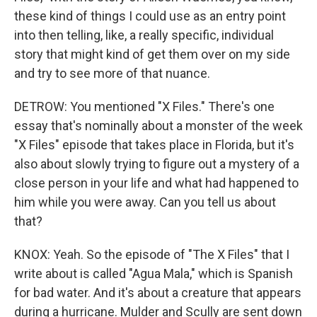
these kind of things I could use as an entry point
into then telling, like, a really specific, individual
story that might kind of get them over on my side
and try to see more of that nuance.
DETROW: You mentioned "X Files." There's one
essay that's nominally about a monster of the week
"X Files" episode that takes place in Florida, but it's
also about slowly trying to figure out a mystery of a
close person in your life and what had happened to
him while you were away. Can you tell us about
that?
KNOX: Yeah. So the episode of "The X Files" that I
write about is called "Agua Mala," which is Spanish
for bad water. And it's about a creature that appears
during a hurricane. Mulder and Scully are sent down