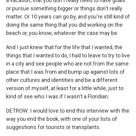
a vacation, that you don't really need to have goals
or pursue something bigger or things don't really
matter. Or 10 years can go by, and you're still kind of
doing the same thing that you did working on the
beach or, you know, whatever the case may be.
And I just knew that for the life that I wanted, the
things that I wanted to do, I had to leave to try to live
in a city and see people who are not from the same
place that I was from and bump up against lots of
other cultures and identities and be a different
version of myself, at least for a little while, just to
kind of see who I was if I wasn't a Floridian.
DETROW: I would love to end this interview with the
way you end the book, with one of your lists of
suggestions for tourists or transplants.