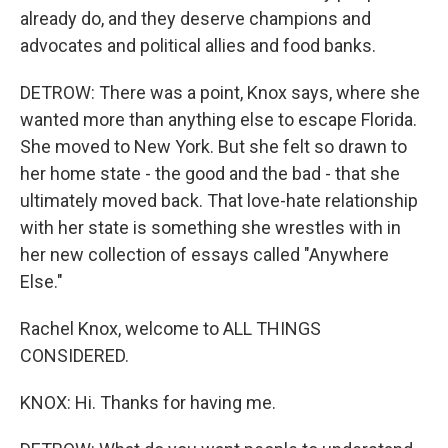
already do, and they deserve champions and
advocates and political allies and food banks.
DETROW: There was a point, Knox says, where she
wanted more than anything else to escape Florida.
She moved to New York. But she felt so drawn to
her home state - the good and the bad - that she
ultimately moved back. That love-hate relationship
with her state is something she wrestles with in
her new collection of essays called "Anywhere
Else."
Rachel Knox, welcome to ALL THINGS
CONSIDERED.
KNOX: Hi. Thanks for having me.