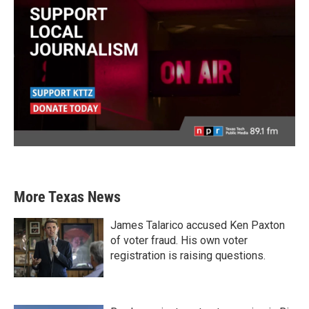
More Texas News
James Talarico accused Ken Paxton
of voter fraud. His own voter
registration is raising questions.