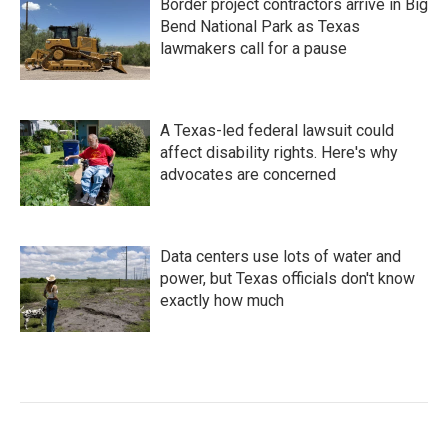
Border project contractors arrive in Big
Bend National Park as Texas
lawmakers call for a pause
A Texas-led federal lawsuit could
affect disability rights. Here's why
advocates are concerned
Data centers use lots of water and
power, but Texas officials don't know
exactly how much