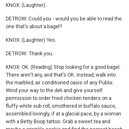
KNOX: (Laughter).
DETROW: Could you - would you be able to read the
one that's about a bagel?
KNOX: (Laughter) Yes.
DETROW: Thank you.
KNOX: OK. (Reading) Stop looking for a good bagel.
There aren't any, and that's OK. Instead, walk into
the marbled, air conditioned oasis of any Publix.
Wind your way to the deli and give yourself
permission to order fried chicken tenders on a
fluffy white sub roll, smothered in buffalo sauce,
assembled lovingly, if at a glacial pace, by a woman
with a Betty Boop tattoo. Grab a sweet tea and