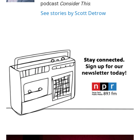
podcast
Consider This
.
See stories by Scott Detrow