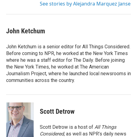
See stories by Alejandra Marquez Janse
John Ketchum
John Ketchum is a senior editor for All Things Considered.
Before coming to NPR, he worked at the New York Times
where he was a staff editor for The Daily. Before joining
the New York Times, he worked at The American
Journalism Project, where he launched local newsrooms in
communities across the country.
Scott Detrow
Scott Detrow is a host of
All Things
Considered
, as well as NPR’s daily news