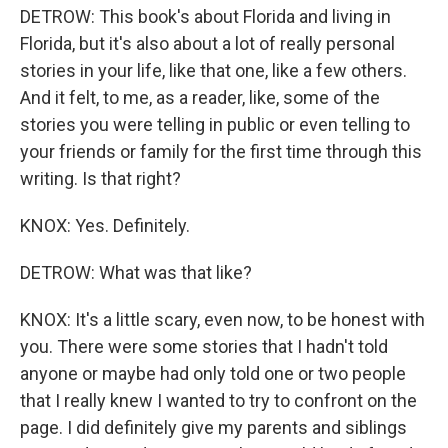
DETROW: This book's about Florida and living in
Florida, but it's also about a lot of really personal
stories in your life, like that one, like a few others.
And it felt, to me, as a reader, like, some of the
stories you were telling in public or even telling to
your friends or family for the first time through this
writing. Is that right?
KNOX: Yes. Definitely.
DETROW: What was that like?
KNOX: It's a little scary, even now, to be honest with
you. There were some stories that I hadn't told
anyone or maybe had only told one or two people
that I really knew I wanted to try to confront on the
page. I did definitely give my parents and siblings