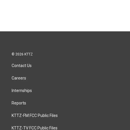
© 2026 KTTZ
Contact Us
Careers
Internships
Reports
KTTZ-FM FCC Public Files
KTTZ-TV FCC Public Files