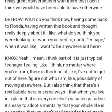
really great conversations with them that I don't
think we would have been able to have otherwise.
DETROW: What do you think now, having come back
to Florida, having written this book and thought
really deeply about it - like, what do you think you
were looking for when you tried to, quote, "escape,"
when it was like, I want to be anywhere but here?
KNOX: Yeah, I mean, I think part of it is just typical
teenager feeling. Like, I think, no matter where
you're from, there is this kind of, like, I've got to get
out of here, figure out who I am, like, possibility of
moving elsewhere. But I also think that there's a
real bubble here in some ways - that when you live
in a place that is everyone else's vacation paradise,
it's easy to adopt a mentality that your whole life is