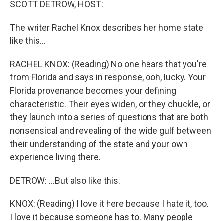
SCOTT DETROW, HOST:
The writer Rachel Knox describes her home state
like this...
RACHEL KNOX: (Reading) No one hears that you're
from Florida and says in response, ooh, lucky. Your
Florida provenance becomes your defining
characteristic. Their eyes widen, or they chuckle, or
they launch into a series of questions that are both
nonsensical and revealing of the wide gulf between
their understanding of the state and your own
experience living there.
DETROW: ...But also like this.
KNOX: (Reading) I love it here because I hate it, too.
I love it because someone has to. Many people