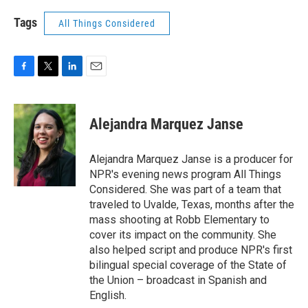
Tags
All Things Considered
F
T
L
E
a
w
i
m
c
i
n
a
e
t
k
i
Alejandra Marquez Janse
b
t
e
l
o
e
d
o
r
I
Alejandra Marquez Janse is a producer for
k
n
NPR's evening news program All Things
Considered. She was part of a team that
traveled to Uvalde, Texas, months after the
mass shooting at Robb Elementary to
cover its impact on the community. She
also helped script and produce NPR's first
bilingual special coverage of the State of
the Union – broadcast in Spanish and
English.