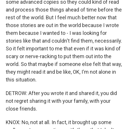
some advanced copies so they could kind of read
and process those things ahead of time before the
rest of the world. But I feel much better now that
those stories are out in the world because I wrote
them because I wanted to - I was looking for
stories like that and couldn't find them, necessarily.
So it felt important to me that even if it was kind of
scary or nerve-racking to put them out into the
world. So that maybe if someone else felt that way,
they might read it and be like, OK, I'm not alone in
this situation.
DETROW: After you wrote it and shared it, you did
not regret sharing it with your family, with your
close friends.
KNOX: No, not at all. In fact, it brought up some