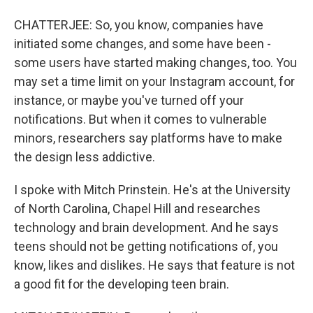
CHATTERJEE: So, you know, companies have
initiated some changes, and some have been -
some users have started making changes, too. You
may set a time limit on your Instagram account, for
instance, or maybe you've turned off your
notifications. But when it comes to vulnerable
minors, researchers say platforms have to make
the design less addictive.
I spoke with Mitch Prinstein. He's at the University
of North Carolina, Chapel Hill and researches
technology and brain development. And he says
teens should not be getting notifications of, you
know, likes and dislikes. He says that feature is not
a good fit for the developing teen brain.