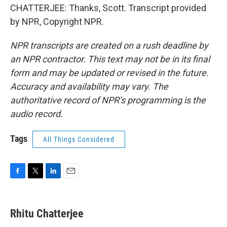
CHATTERJEE: Thanks, Scott. Transcript provided
by NPR, Copyright NPR.
NPR transcripts are created on a rush deadline by
an NPR contractor. This text may not be in its final
form and may be updated or revised in the future.
Accuracy and availability may vary. The
authoritative record of NPR’s programming is the
audio record.
Tags
All Things Considered
F
T
L
E
a
w
i
m
c
i
n
a
e
t
k
i
Rhitu Chatterjee
b
t
e
l