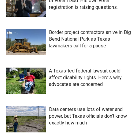
of voter fraud. His own voter
registration is raising questions.
Border project contractors arrive in Big
Bend National Park as Texas
lawmakers call for a pause
A Texas-led federal lawsuit could
affect disability rights. Here's why
advocates are concerned
Data centers use lots of water and
power, but Texas officials don't know
exactly how much