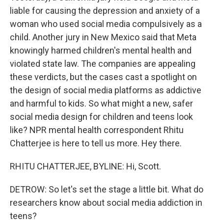
liable for causing the depression and anxiety of a
woman who used social media compulsively as a
child. Another jury in New Mexico said that Meta
knowingly harmed children's mental health and
violated state law. The companies are appealing
these verdicts, but the cases cast a spotlight on
the design of social media platforms as addictive
and harmful to kids. So what might a new, safer
social media design for children and teens look
like? NPR mental health correspondent Rhitu
Chatterjee is here to tell us more. Hey there.
RHITU CHATTERJEE, BYLINE: Hi, Scott.
DETROW: So let's set the stage a little bit. What do
researchers know about social media addiction in
teens?