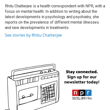
o
e
d
o
r
I
Rhitu Chatterjee is a health correspondent with NPR, with a
k
n
focus on mental health. In addition to writing about the
latest developments in psychology and psychiatry, she
reports on the prevalence of different mental illnesses
and new developments in treatments.
See stories by Rhitu Chatterjee