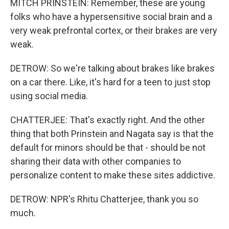
MITCH PRINSTEIN: Remember, these are young
folks who have a hypersensitive social brain and a
very weak prefrontal cortex, or their brakes are very
weak.
DETROW: So we're talking about brakes like brakes
on a car there. Like, it's hard for a teen to just stop
using social media.
CHATTERJEE: That's exactly right. And the other
thing that both Prinstein and Nagata say is that the
default for minors should be that - should be not
sharing their data with other companies to
personalize content to make these sites addictive.
DETROW: NPR's Rhitu Chatterjee, thank you so
much.