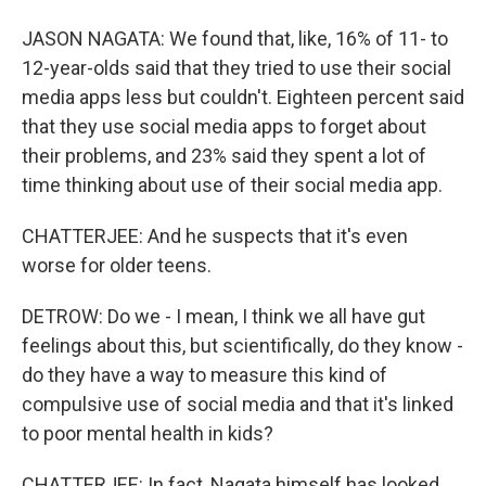
JASON NAGATA: We found that, like, 16% of 11- to
12-year-olds said that they tried to use their social
media apps less but couldn't. Eighteen percent said
that they use social media apps to forget about
their problems, and 23% said they spent a lot of
time thinking about use of their social media app.
CHATTERJEE: And he suspects that it's even
worse for older teens.
DETROW: Do we - I mean, I think we all have gut
feelings about this, but scientifically, do they know -
do they have a way to measure this kind of
compulsive use of social media and that it's linked
to poor mental health in kids?
CHATTERJEE: In fact, Nagata himself has looked