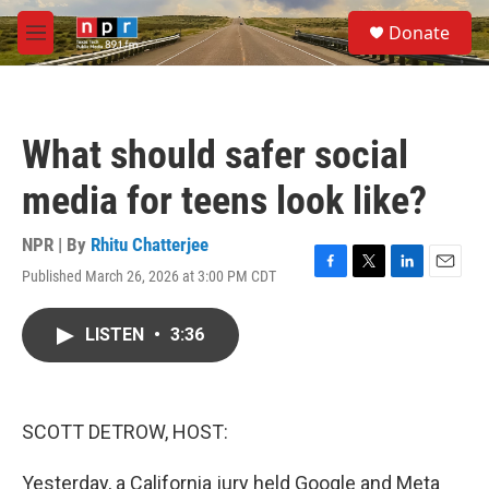
Skip to main content
S
Donate
e
M
a
e
r
n
c
u
h
What should safer social
u
e
media for teens look like?
r
y
NPR | By
Rhitu Chatterjee
Published March 26, 2026 at 3:00 PM CDT
F
T
L
E
a
w
i
m
c
i
n
a
LISTEN
•
3:36
e
t
k
i
b
t
e
l
o
e
d
o
r
I
k
n
SCOTT DETROW, HOST:
Yesterday, a California jury held Google and Meta