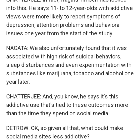
into this. He says 11- to 12-year-olds with addictive
views were more likely to report symptoms of
depression, attention problems and behavioral
issues one year from the start of the study.
NAGATA: We also unfortunately found that it was
associated with high risk of suicidal behaviors,
sleep disturbances and even experimentation with
substances like marijuana, tobacco and alcohol one
year later.
CHATTERJEE: And, you know, he says it's this
addictive use that's tied to these outcomes more
than the time they spend on social media.
DETROW: OK, so given all that, what could make
social media sites less addictive?