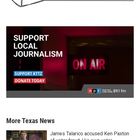
More Texas News
James Talarico accused Ken Paxton