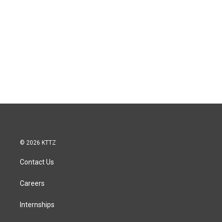
© 2026 KTTZ
Contact Us
Careers
Internships