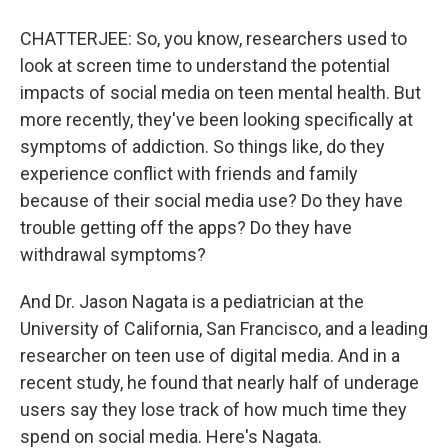
CHATTERJEE: So, you know, researchers used to
look at screen time to understand the potential
impacts of social media on teen mental health. But
more recently, they've been looking specifically at
symptoms of addiction. So things like, do they
experience conflict with friends and family
because of their social media use? Do they have
trouble getting off the apps? Do they have
withdrawal symptoms?
And Dr. Jason Nagata is a pediatrician at the
University of California, San Francisco, and a leading
researcher on teen use of digital media. And in a
recent study, he found that nearly half of underage
users say they lose track of how much time they
spend on social media. Here's Nagata.