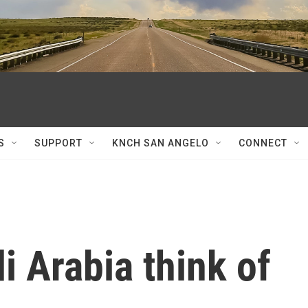
S
SUPPORT
KNCH SAN ANGELO
CONNECT
 Arabia think of