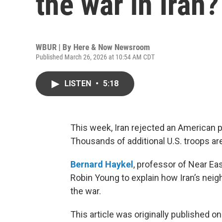
the war in Iran?
WBUR | By
Here & Now Newsroom
Published March 26, 2026 at 10:54 AM CDT
LISTEN
•
5:18
This week, Iran rejected an American p
Thousands of additional U.S. troops ar
Bernard Haykel
, professor of Near Eas
Robin Young to explain how Iran’s neig
the war.
This article was originally published o