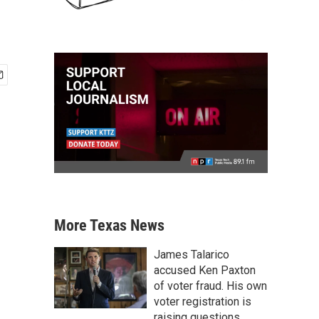
More Texas News
James Talarico
accused Ken Paxton
of voter fraud. His own
voter registration is
raising questions.