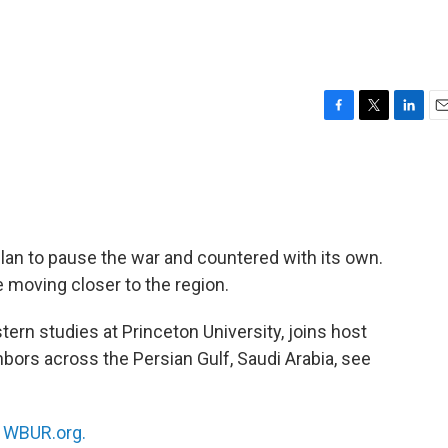
F
T
L
E
a
w
i
m
c
i
n
a
e
t
k
i
b
t
e
l
o
e
d
o
r
I
lan to pause the war and countered with its own.
k
n
e moving closer to the region.
tern studies at Princeton University, joins host
hbors across the Persian Gulf, Saudi Arabia, see
n
WBUR.org.