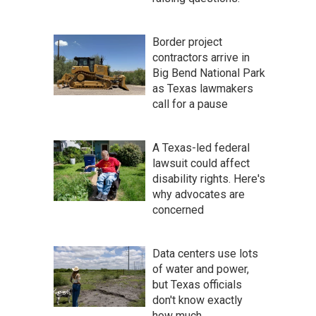
Border project
contractors arrive in
Big Bend National Park
as Texas lawmakers
call for a pause
A Texas-led federal
lawsuit could affect
disability rights. Here's
why advocates are
concerned
Data centers use lots
of water and power,
but Texas officials
don't know exactly
how much