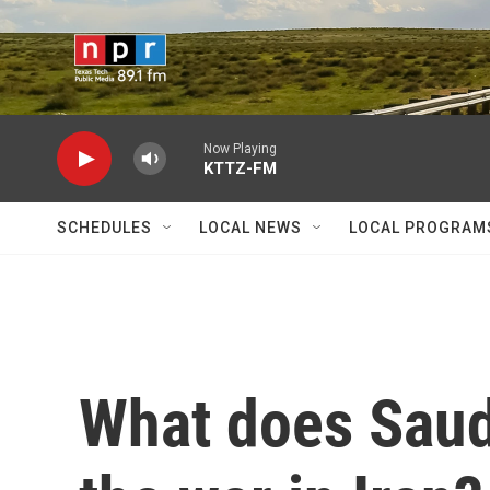
Skip to main content
Now Playing
KTTZ-FM
SCHEDULES
LOCAL NEWS
LOCAL PROGRAM
What does Saudi