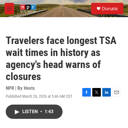
Skip to main content
S
Donate
e
M
a
e
r
n
c
u
h
Travelers face longest TSA
u
e
wait times in history as
r
y
agency's head warns of
closures
NPR | By
Hosts
Published March 26, 2026 at 5:46 AM CDT
F
T
L
E
a
w
i
m
c
i
n
a
LISTEN
•
1:43
e
t
k
i
b
t
e
l
o
e
d