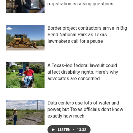
registration is raising questions.
Border project contractors arrive in Big
Bend National Park as Texas
lawmakers call for a pause
A Texas-led federal lawsuit could
affect disability rights. Here's why
advocates are concerned
Data centers use lots of water and
power, but Texas officials don't know
exactly how much
LISTEN
•
13:32