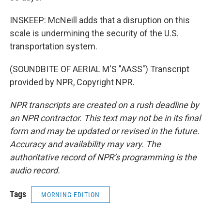
INSKEEP: McNeill adds that a disruption on this
scale is undermining the security of the U.S.
transportation system.
(SOUNDBITE OF AERIAL M'S "AASS") Transcript
provided by NPR, Copyright NPR.
NPR transcripts are created on a rush deadline by
an NPR contractor. This text may not be in its final
form and may be updated or revised in the future.
Accuracy and availability may vary. The
authoritative record of NPR’s programming is the
audio record.
Tags
MORNING EDITION