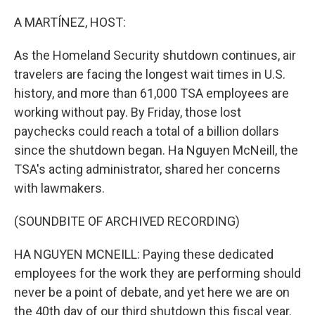
o
r
I
k
n
A MARTÍNEZ, HOST:
As the Homeland Security shutdown continues, air
travelers are facing the longest wait times in U.S.
history, and more than 61,000 TSA employees are
working without pay. By Friday, those lost
paychecks could reach a total of a billion dollars
since the shutdown began. Ha Nguyen McNeill, the
TSA's acting administrator, shared her concerns
with lawmakers.
(SOUNDBITE OF ARCHIVED RECORDING)
HA NGUYEN MCNEILL: Paying these dedicated
employees for the work they are performing should
never be a point of debate, and yet here we are on
the 40th day of our third shutdown this fiscal year.