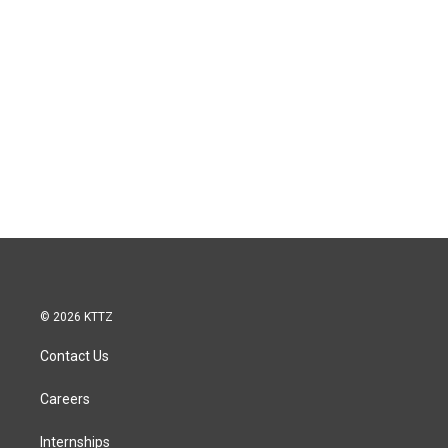
© 2026 KTTZ
Contact Us
Careers
Internships