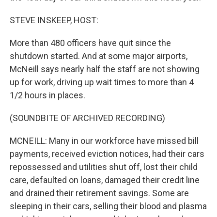
STEVE INSKEEP, HOST:
More than 480 officers have quit since the
shutdown started. And at some major airports,
McNeill says nearly half the staff are not showing
up for work, driving up wait times to more than 4
1/2 hours in places.
(SOUNDBITE OF ARCHIVED RECORDING)
MCNEILL: Many in our workforce have missed bill
payments, received eviction notices, had their cars
repossessed and utilities shut off, lost their child
care, defaulted on loans, damaged their credit line
and drained their retirement savings. Some are
sleeping in their cars, selling their blood and plasma