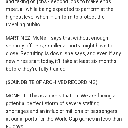
and taking on jobs - second jobs to make ends
meet, all while being expected to perform at the
highest level when in uniform to protect the
traveling public.
MARTÍNEZ: McNeill says that without enough
security officers, smaller airports might have to
close. Recruiting is down, she says, and even if any
new hires start today, it'll take at least six months
before they're fully trained.
(SOUNDBITE OF ARCHIVED RECORDING)
MCNEILL: This is a dire situation. We are facing a
potential perfect storm of severe staffing
shortages and an influx of millions of passengers
at our airports for the World Cup games in less than
80 days.