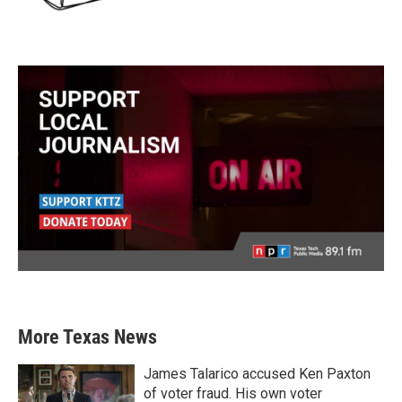
More Texas News
James Talarico accused Ken Paxton
of voter fraud. His own voter