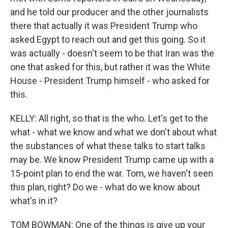
and he told our producer and the other journalists
there that actually it was President Trump who
asked Egypt to reach out and get this going. So it
was actually - doesn't seem to be that Iran was the
one that asked for this, but rather it was the White
House - President Trump himself - who asked for
this.
KELLY: All right, so that is the who. Let's get to the
what - what we know and what we don't about what
the substances of what these talks to start talks
may be. We know President Trump came up with a
15-point plan to end the war. Tom, we haven't seen
this plan, right? Do we - what do we know about
what's in it?
TOM BOWMAN: One of the things is give up your