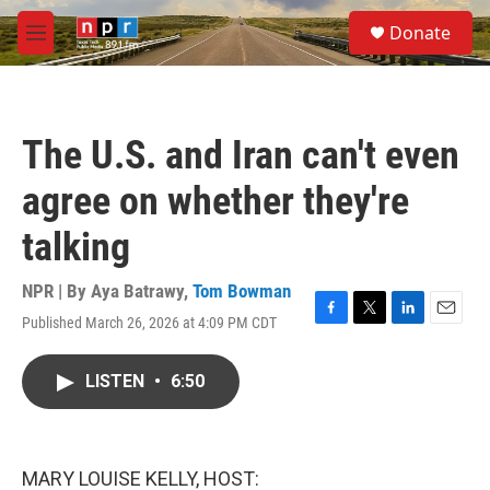
Skip to main content
S
Donate
e
M
a
e
r
n
c
u
h
The U.S. and Iran can't even
u
e
agree on whether they're
r
y
talking
NPR | By
Aya Batrawy
,
Tom Bowman
Published March 26, 2026 at 4:09 PM CDT
F
T
L
E
a
w
i
m
c
i
n
a
LISTEN
•
6:50
e
t
k
i
b
t
e
l
o
e
d
o
r
I
k
n
MARY LOUISE KELLY, HOST: