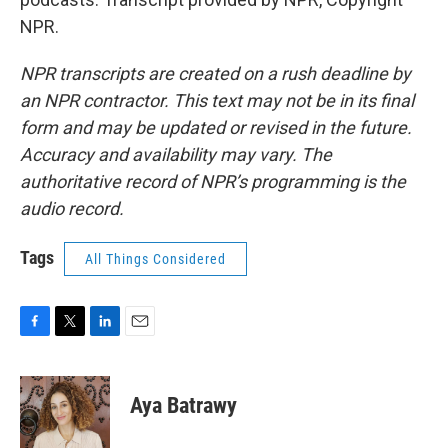
NPR.
NPR transcripts are created on a rush deadline by
an NPR contractor. This text may not be in its final
form and may be updated or revised in the future.
Accuracy and availability may vary. The
authoritative record of NPR’s programming is the
audio record.
Tags
All Things Considered
F
T
L
E
a
w
i
m
c
i
n
a
e
t
k
i
Aya Batrawy
b
t
e
l
o
e
d