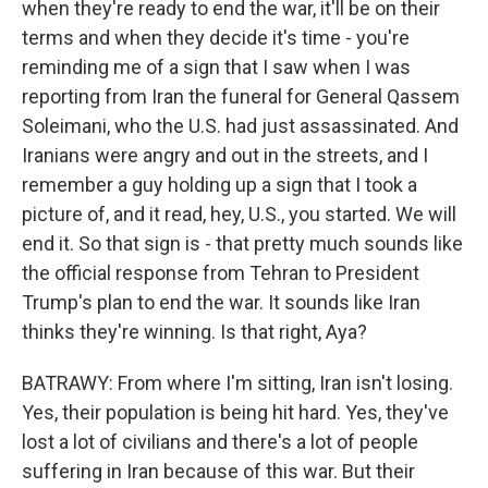
when they're ready to end the war, it'll be on their
terms and when they decide it's time - you're
reminding me of a sign that I saw when I was
reporting from Iran the funeral for General Qassem
Soleimani, who the U.S. had just assassinated. And
Iranians were angry and out in the streets, and I
remember a guy holding up a sign that I took a
picture of, and it read, hey, U.S., you started. We will
end it. So that sign is - that pretty much sounds like
the official response from Tehran to President
Trump's plan to end the war. It sounds like Iran
thinks they're winning. Is that right, Aya?
BATRAWY: From where I'm sitting, Iran isn't losing.
Yes, their population is being hit hard. Yes, they've
lost a lot of civilians and there's a lot of people
suffering in Iran because of this war. But their