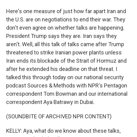
Here's one measure of just how far apart Iran and
the U.S. are on negotiations to end their war. They
don't even agree on whether talks are happening.
President Trump says they are. Iran says they
aren't. Well, all this talk of talks came after Trump
threatened to strike Iranian power plants unless
Iran ends its blockade of the Strait of Hormuz and
after he extended his deadline on that threat. I
talked this through today on our national security
podcast Sources & Methods with NPR's Pentagon
correspondent Tom Bowman and our international
correspondent Aya Batrawy in Dubai.
(SOUNDBITE OF ARCHIVED NPR CONTENT)
KELLY: Aya, what do we know about these talks,