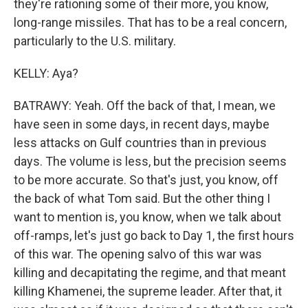
they're rationing some of their more, you know,
long-range missiles. That has to be a real concern,
particularly to the U.S. military.
KELLY: Aya?
BATRAWY: Yeah. Off the back of that, I mean, we
have seen in some days, in recent days, maybe
less attacks on Gulf countries than in previous
days. The volume is less, but the precision seems
to be more accurate. So that's just, you know, off
the back of what Tom said. But the other thing I
want to mention is, you know, when we talk about
off-ramps, let's just go back to Day 1, the first hours
of this war. The opening salvo of this war was
killing and decapitating the regime, and that meant
killing Khamenei, the supreme leader. After that, it