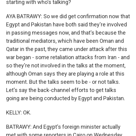
starting with who's talking?
AYA BATRAWY: So we did get confirmation now that
Egypt and Pakistan have both said they're involved
in passing messages now, and that's because the
traditional mediators, which have been Oman and
Qatar in the past, they came under attack after this
war began - some retaliation attacks from Iran - and
so they're not involved in the talks at the moment,
although Oman says they are playing a role at this
moment. But the talks seem to be - or not talks.
Let's say the back-channel efforts to get talks
going are being conducted by Egypt and Pakistan.
KELLY: OK.
BATRAWY: And Egypt's foreign minister actually
met with some reporters in Cairo on Wednesday,