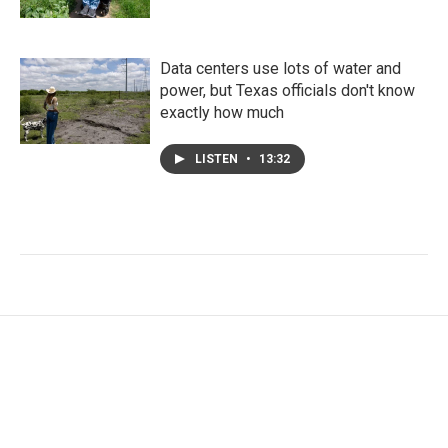
Data centers use lots of water and
power, but Texas officials don't know
exactly how much
LISTEN
•
13:32