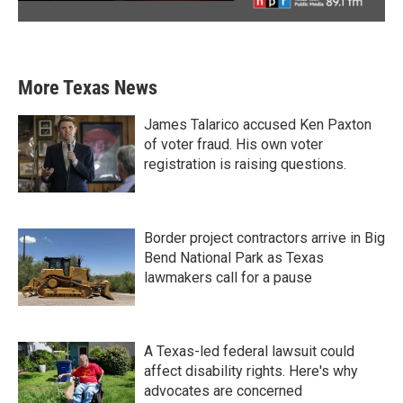
More Texas News
James Talarico accused Ken Paxton
of voter fraud. His own voter
registration is raising questions.
Border project contractors arrive in Big
Bend National Park as Texas
lawmakers call for a pause
A Texas-led federal lawsuit could
affect disability rights. Here's why
advocates are concerned