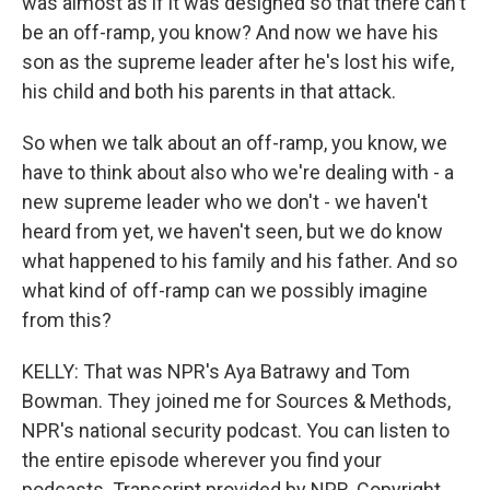
was almost as if it was designed so that there can't
be an off-ramp, you know? And now we have his
son as the supreme leader after he's lost his wife,
his child and both his parents in that attack.
So when we talk about an off-ramp, you know, we
have to think about also who we're dealing with - a
new supreme leader who we don't - we haven't
heard from yet, we haven't seen, but we do know
what happened to his family and his father. And so
what kind of off-ramp can we possibly imagine
from this?
KELLY: That was NPR's Aya Batrawy and Tom
Bowman. They joined me for Sources & Methods,
NPR's national security podcast. You can listen to
the entire episode wherever you find your
podcasts. Transcript provided by NPR, Copyright