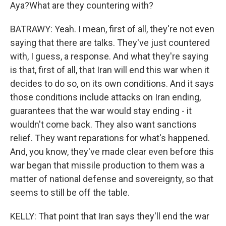
Aya?What are they countering with?
BATRAWY: Yeah. I mean, first of all, they're not even
saying that there are talks. They've just countered
with, I guess, a response. And what they're saying
is that, first of all, that Iran will end this war when it
decides to do so, on its own conditions. And it says
those conditions include attacks on Iran ending,
guarantees that the war would stay ending - it
wouldn't come back. They also want sanctions
relief. They want reparations for what's happened.
And, you know, they've made clear even before this
war began that missile production to them was a
matter of national defense and sovereignty, so that
seems to still be off the table.
KELLY: That point that Iran says they'll end the war