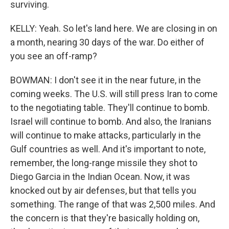
surviving.
KELLY: Yeah. So let's land here. We are closing in on
a month, nearing 30 days of the war. Do either of
you see an off-ramp?
BOWMAN: I don't see it in the near future, in the
coming weeks. The U.S. will still press Iran to come
to the negotiating table. They'll continue to bomb.
Israel will continue to bomb. And also, the Iranians
will continue to make attacks, particularly in the
Gulf countries as well. And it's important to note,
remember, the long-range missile they shot to
Diego Garcia in the Indian Ocean. Now, it was
knocked out by air defenses, but that tells you
something. The range of that was 2,500 miles. And
the concern is that they're basically holding on,