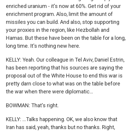
enriched uranium - it's now at 60%. Get rid of your
enrichment program. Also, limit the amount of
missiles you can build. And also, stop supporting
your proxies in the region, like Hezbollah and
Hamas. But these have been on the table for a long,
long time. It's nothing new here.
KELLY: Yeah. Our colleague in Tel Aviv, Daniel Estrin,
has been reporting that his sources are saying the
proposal out of the White House to end this war is
pretty darn close to what was on the table before
the war when there were diplomatic...
BOWMAN: That's right.
KELLY: ...Talks happening. OK, we also know that
Iran has said, yeah, thanks but no thanks. Right,