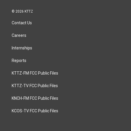
© 2026 KTTZ
Contact Us
Careers
Internships
Reports
KTTZ-FM FCC Public Files
KTTZ-TV FCC Public Files
KNCH-FM FCC Public Files
KCOS-TV FCC Public Files