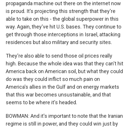
propaganda machine out there on the internet now
is proud. It's projecting this strength that they're
able to take on this - the global superpower in this
way. Again, they've hit U.S. bases. They continue to
get through those interceptions in Israel, attacking
residences but also military and security sites.
They're also able to send those oil prices really
high. Because the whole idea was that they can't hit
America back on American soil, but what they could
do was they could inflict so much pain on
America's allies in the Gulf and on energy markets
that this war becomes unsustainable, and that
seems to be where it's headed.
BOWMAN: And it's important to note that the Iranian
regime is still in power, and they could win just by