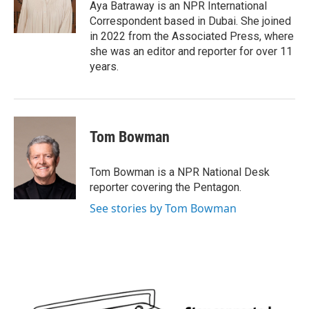
o
r
I
Aya Batraway is an NPR International
k
n
Correspondent based in Dubai. She joined
in 2022 from the Associated Press, where
she was an editor and reporter for over 11
years.
Tom Bowman
Tom Bowman is a NPR National Desk
reporter covering the Pentagon.
See stories by Tom Bowman