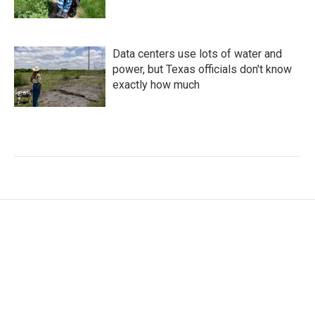
Data centers use lots of water and
power, but Texas officials don't know
exactly how much