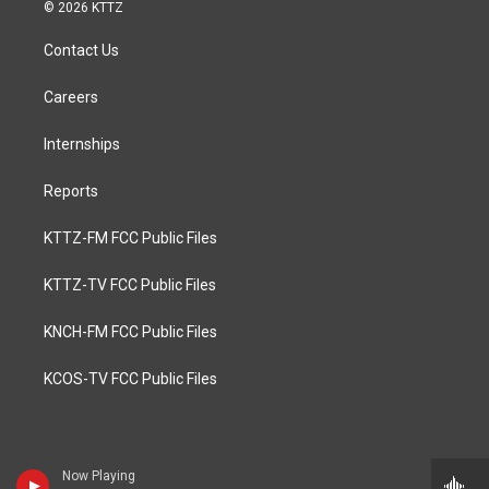
© 2026 KTTZ
Contact Us
Careers
Internships
Reports
KTTZ-FM FCC Public Files
KTTZ-TV FCC Public Files
KNCH-FM FCC Public Files
KCOS-TV FCC Public Files
Now Playing