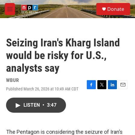
Skip to main content
S
Donate
e
M
a
e
r
n
c
u
h
Seizing Iran's Kharg Island
u
e
would be risky for U.S.,
r
y
analysts say
WBUR
Published March 26, 2026 at 10:49 AM CDT
F
T
L
E
a
w
i
m
c
i
n
a
LISTEN
•
3:47
e
t
k
i
b
t
e
l
o
e
d
o
r
I
k
n
The Pentagon is considering the seizure of Iran’s