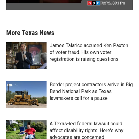
More Texas News
James Talarico accused Ken Paxton
of voter fraud. His own voter
registration is raising questions.
Border project contractors arrive in Big
Bend National Park as Texas
lawmakers call for a pause
A Texas-led federal lawsuit could
affect disability rights. Here's why
advocates are concerned