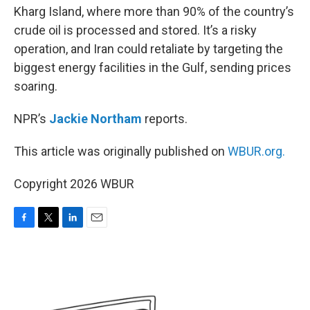
Kharg Island, where more than 90% of the country’s
crude oil is processed and stored. It’s a risky
operation, and Iran could retaliate by targeting the
biggest energy facilities in the Gulf, sending prices
soaring.
NPR’s
Jackie Northam
reports.
This article was originally published on
WBUR.org.
Copyright 2026 WBUR
F
T
L
E
a
w
i
m
c
i
n
a
e
t
k
i
b
t
e
l
o
e
d
o
r
I