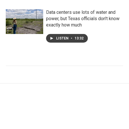
Data centers use lots of water and
power, but Texas officials don't know
exactly how much
LISTEN
•
13:32