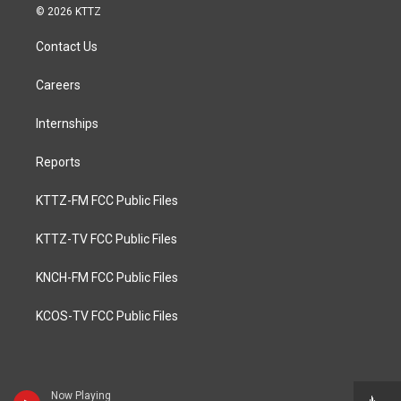
© 2026 KTTZ
Contact Us
Careers
Internships
Reports
KTTZ-FM FCC Public Files
KTTZ-TV FCC Public Files
KNCH-FM FCC Public Files
KCOS-TV FCC Public Files
Now Playing