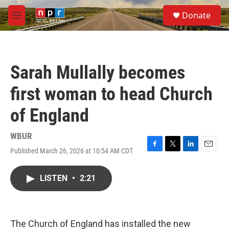
Skip to main content
S
Donate
e
M
a
e
r
n
c
u
h
Sarah Mullally becomes
u
e
first woman to head Church
r
y
of England
WBUR
Published March 26, 2026 at 10:54 AM CDT
F
T
L
E
a
w
i
m
c
i
n
a
LISTEN
•
2:21
e
t
k
i
b
t
e
l
o
e
d
o
r
I
k
n
The Church of England has installed the new