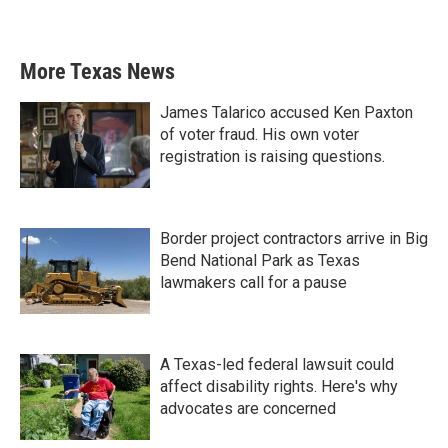
More Texas News
James Talarico accused Ken Paxton
of voter fraud. His own voter
registration is raising questions.
Border project contractors arrive in Big
Bend National Park as Texas
lawmakers call for a pause
A Texas-led federal lawsuit could
affect disability rights. Here's why
advocates are concerned