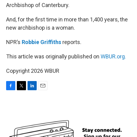
Archbishop of Canterbury.
And, for the first time in more than 1,400 years, the
new archbishop is a woman.
NPR’s
Robbie Griffiths
reports.
This article was originally published on
WBUR.org.
Copyright 2026 WBUR
F
T
L
E
a
w
i
m
c
i
n
a
e
t
k
i
b
t
e
l
o
e
d
o
r
I
k
n