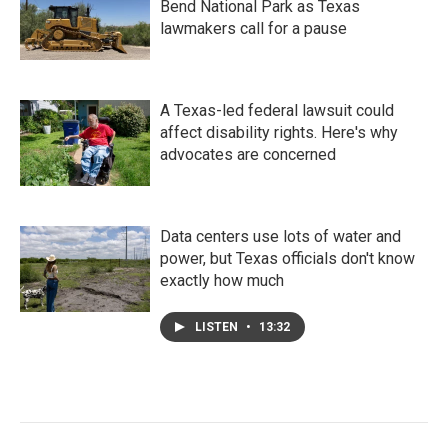
Bend National Park as Texas
lawmakers call for a pause
A Texas-led federal lawsuit could
affect disability rights. Here's why
advocates are concerned
Data centers use lots of water and
power, but Texas officials don't know
exactly how much
LISTEN
•
13:32