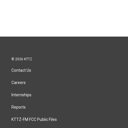
© 2026 KTTZ
Contact Us
Careers
Internships
Reports
KTTZ-FM FCC Public Files