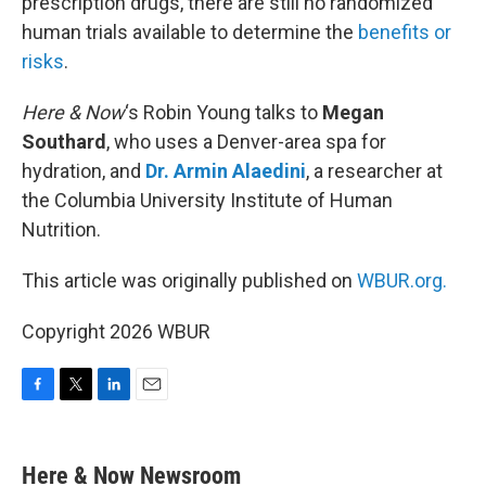
prescription drugs, there are still no randomized
human trials available to determine the
benefits or
risks
.
Here & Now
‘s Robin Young talks to
Megan
Southard
, who uses a Denver-area spa for
hydration, and
Dr. Armin Alaedini
, a researcher at
the Columbia University Institute of Human
Nutrition.
This article was originally published on
WBUR.org.
Copyright 2026 WBUR
F
T
L
E
a
w
i
m
c
i
n
a
e
t
k
i
Here & Now Newsroom