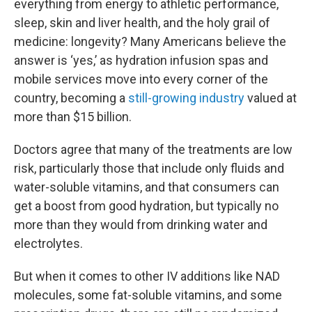
everything from energy to athletic performance,
sleep, skin and liver health, and the holy grail of
medicine: longevity? Many Americans believe the
answer is ‘yes,’ as hydration infusion spas and
mobile services move into every corner of the
country, becoming a
still-growing industry
valued at
more than $15 billion.
Doctors agree that many of the treatments are low
risk, particularly those that include only fluids and
water-soluble vitamins, and that consumers can
get a boost from good hydration, but typically no
more than they would from drinking water and
electrolytes.
But when it comes to other IV additions like NAD
molecules, some fat-soluble vitamins, and some