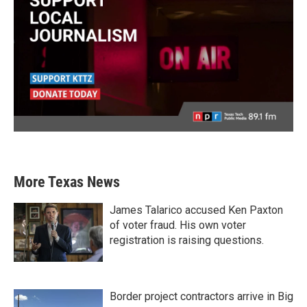
More Texas News
James Talarico accused Ken Paxton
of voter fraud. His own voter
registration is raising questions.
Border project contractors arrive in Big