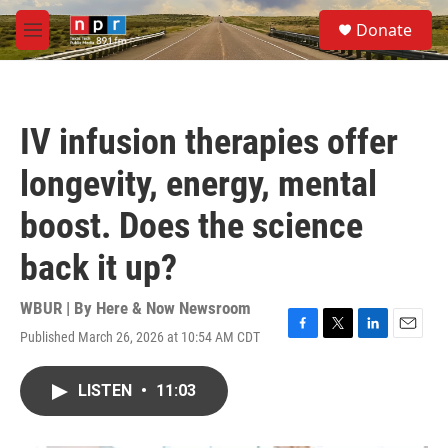
Skip to main content
S
Donate
e
M
a
e
r
n
c
u
h
IV infusion therapies offer
u
e
longevity, energy, mental
r
y
boost. Does the science
back it up?
WBUR | By
Here & Now Newsroom
Published March 26, 2026 at 10:54 AM CDT
F
T
L
E
a
w
i
m
c
i
n
a
LISTEN
•
11:03
e
t
k
i
b
t
e
l
o
e
d