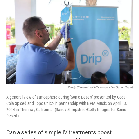
o
r
I
k
n
Randy Shropshire/Getty Images For Sonic Desert
A general view of atmosphere during 'Sonic Desert' presented by Coca-
Cola Spiced and Topo Chico in partnership with BPM Music on April 13,
2024 in Thermal, California. (Randy Shropshire/Getty Images for Sonic
Desert)
Can a series of simple IV treatments boost