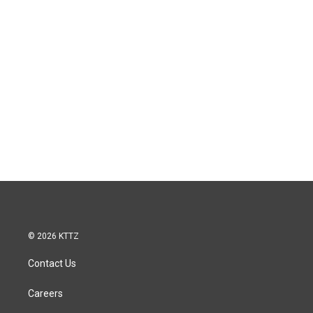
© 2026 KTTZ
Contact Us
Careers