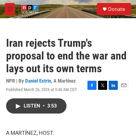
Skip to main content
S
Donate
e
M
a
e
r
n
c
u
h
Iran rejects Trump's
u
e
proposal to end the war and
r
y
lays out its own terms
NPR | By
Daniel Estrin
,
A Martínez
Published March 26, 2026 at 5:46 AM CDT
F
T
L
E
a
w
i
m
c
i
n
a
LISTEN
•
3:53
e
t
k
i
b
t
e
l
o
e
d
o
r
I
k
n
A MARTÍNEZ, HOST: