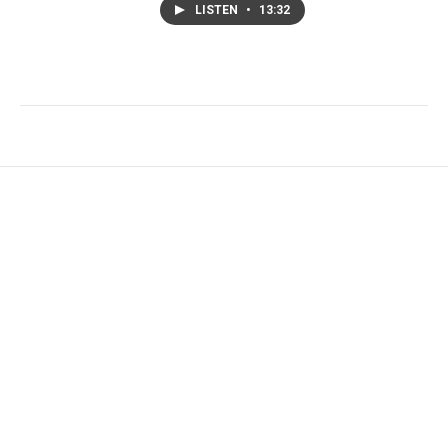
LISTEN
•
13:32