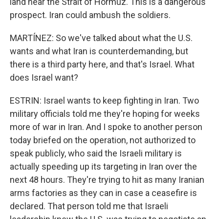
land near the Strait of Hormuz. This is a dangerous
prospect. Iran could ambush the soldiers.
MARTÍNEZ: So we've talked about what the U.S.
wants and what Iran is counterdemanding, but
there is a third party here, and that's Israel. What
does Israel want?
ESTRIN: Israel wants to keep fighting in Iran. Two
military officials told me they're hoping for weeks
more of war in Iran. And I spoke to another person
today briefed on the operation, not authorized to
speak publicly, who said the Israeli military is
actually speeding up its targeting in Iran over the
next 48 hours. They're trying to hit as many Iranian
arms factories as they can in case a ceasefire is
declared. That person told me that Israeli