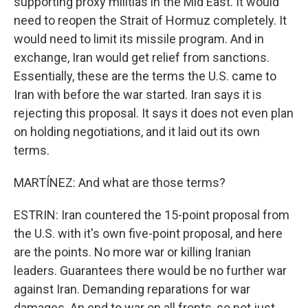
supporting proxy militias in the Mid East. It would
need to reopen the Strait of Hormuz completely. It
would need to limit its missile program. And in
exchange, Iran would get relief from sanctions.
Essentially, these are the terms the U.S. came to
Iran with before the war started. Iran says it is
rejecting this proposal. It says it does not even plan
on holding negotiations, and it laid out its own
terms.
MARTÍNEZ: And what are those terms?
ESTRIN: Iran countered the 15-point proposal from
the U.S. with it's own five-point proposal, and here
are the points. No more war or killing Iranian
leaders. Guarantees there would be no further war
against Iran. Demanding reparations for war
damages. An end to war on all fronts, so not just