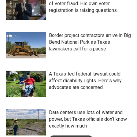
of voter fraud. His own voter
registration is raising questions.
Border project contractors arrive in Big
Bend National Park as Texas
lawmakers call for a pause
A Texas-led federal lawsuit could
affect disability rights. Here's why
advocates are concerned
Data centers use lots of water and
power, but Texas officials don't know
exactly how much