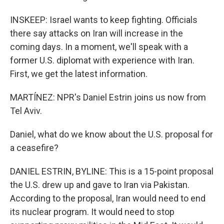
INSKEEP: Israel wants to keep fighting. Officials
there say attacks on Iran will increase in the
coming days. In a moment, we'll speak with a
former U.S. diplomat with experience with Iran.
First, we get the latest information.
MARTÍNEZ: NPR's Daniel Estrin joins us now from
Tel Aviv.
Daniel, what do we know about the U.S. proposal for
a ceasefire?
DANIEL ESTRIN, BYLINE: This is a 15-point proposal
the U.S. drew up and gave to Iran via Pakistan.
According to the proposal, Iran would need to end
its nuclear program. It would need to stop