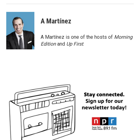
A Martínez
A Martínez is one of the hosts of
Morning
Edition
and
Up First
.