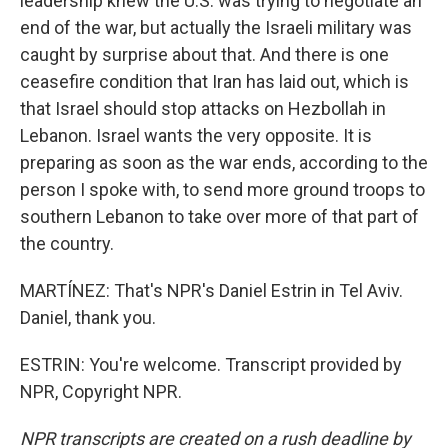
leadership knew the U.S. was trying to negotiate an
end of the war, but actually the Israeli military was
caught by surprise about that. And there is one
ceasefire condition that Iran has laid out, which is
that Israel should stop attacks on Hezbollah in
Lebanon. Israel wants the very opposite. It is
preparing as soon as the war ends, according to the
person I spoke with, to send more ground troops to
southern Lebanon to take over more of that part of
the country.
MARTÍNEZ: That's NPR's Daniel Estrin in Tel Aviv.
Daniel, thank you.
ESTRIN: You're welcome. Transcript provided by
NPR, Copyright NPR.
NPR transcripts are created on a rush deadline by