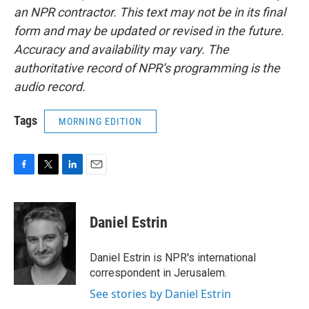
an NPR contractor. This text may not be in its final
form and may be updated or revised in the future.
Accuracy and availability may vary. The
authoritative record of NPR’s programming is the
audio record.
Tags
MORNING EDITION
F
T
L
E
a
w
i
m
c
i
n
a
e
t
k
i
Daniel Estrin
b
t
e
l
o
e
d
o
r
I
Daniel Estrin is NPR's international
k
n
correspondent in Jerusalem.
See stories by Daniel Estrin