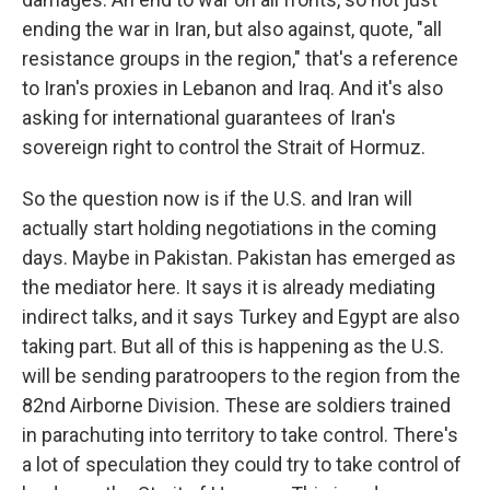
ending the war in Iran, but also against, quote, "all
resistance groups in the region," that's a reference
to Iran's proxies in Lebanon and Iraq. And it's also
asking for international guarantees of Iran's
sovereign right to control the Strait of Hormuz.
So the question now is if the U.S. and Iran will
actually start holding negotiations in the coming
days. Maybe in Pakistan. Pakistan has emerged as
the mediator here. It says it is already mediating
indirect talks, and it says Turkey and Egypt are also
taking part. But all of this is happening as the U.S.
will be sending paratroopers to the region from the
82nd Airborne Division. These are soldiers trained
in parachuting into territory to take control. There's
a lot of speculation they could try to take control of