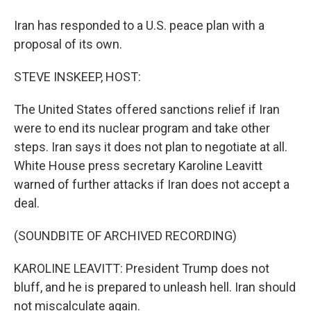
Iran has responded to a U.S. peace plan with a
proposal of its own.
STEVE INSKEEP, HOST:
The United States offered sanctions relief if Iran
were to end its nuclear program and take other
steps. Iran says it does not plan to negotiate at all.
White House press secretary Karoline Leavitt
warned of further attacks if Iran does not accept a
deal.
(SOUNDBITE OF ARCHIVED RECORDING)
KAROLINE LEAVITT: President Trump does not
bluff, and he is prepared to unleash hell. Iran should
not miscalculate again.