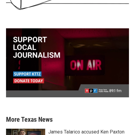
More Texas News
James Talarico accused Ken Paxton