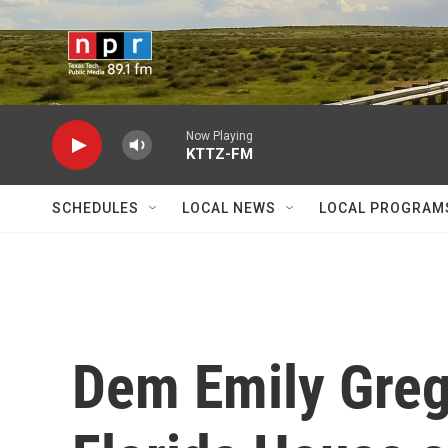
Skip to main content
Now Playing
KTTZ-FM
SCHEDULES
LOCAL NEWS
LOCAL PROGRAM
Dem Emily Greg