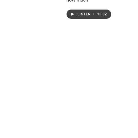
LISTEN
•
13:32