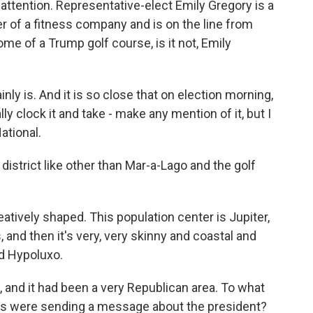
 attention. Representative-elect Emily Gregory is a
er of a fitness company and is on the line from
home of a Trump golf course, is it not, Emily
nly is. And it is so close that on election morning,
ly clock it and take - make any mention of it, but I
ational.
e district like other than Mar-a-Lago and the golf
eatively shaped. This population center is Jupiter,
and then it's very, very skinny and coastal and
d Hypoluxo.
 and it had been a very Republican area. To what
ers were sending a message about the president?