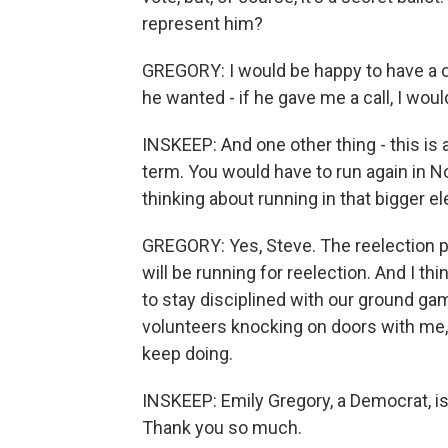
represent him?
GREGORY: I would be happy to have a con
he wanted - if he gave me a call, I woul
INSKEEP: And one other thing - this is a
term. You would have to run again in N
thinking about running in that bigger e
GREGORY: Yes, Steve. The reelection p
will be running for reelection. And I th
to stay disciplined with our ground ga
volunteers knocking on doors with me,
keep doing.
INSKEEP: Emily Gregory, a Democrat, is r
Thank you so much.