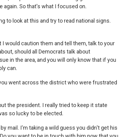
e again. So that's what I focused on.
 to look at this and try to read national signs.
I would caution them and tell them, talk to your
about, should all Democrats talk about
 issue in the area, and you will only know that if you
bly can.
you went across the district who were frustrated
ut the president. I really tried to keep it state
was so lucky to be elected.
by mail. I'm taking a wild guess you didn't get his
ot. Do you want to be in touch with him now that you