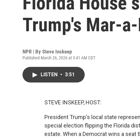
Florida House s
Trump's Mar-a
NPR | By
Steve Inskeep
Published March 26, 2026 at 3:41 AM CDT
LISTEN
•
3:51
STEVE INSKEEP, HOST:
President Trump's local state represe
special election flipping the Florida d
estate. When a Democrat wins a seat t