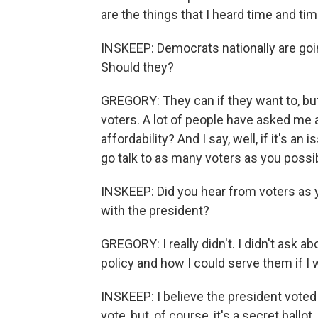
are the things that I heard time and tim
INSKEEP: Democrats nationally are going
Should they?
GREGORY: They can if they want to, but 
voters. A lot of people have asked me 
affordability? And I say, well, if it's an
go talk to as many voters as you possi
INSKEEP: Did you hear from voters as 
with the president?
GREGORY: I really didn't. I didn't ask abo
policy and how I could serve them if I 
INSKEEP: I believe the president voted 
vote, but, of course, it's a secret ball