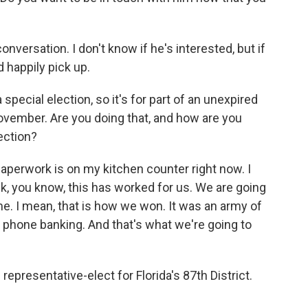
versation. I don't know if he's interested, but if
d happily pick up.
 special election, so it's for part of an unexpired
ovember. Are you doing that, and how are you
lection?
aperwork is on my kitchen counter right now. I
ink, you know, this has worked for us. We are going
me. I mean, that is how we won. It was an army of
 phone banking. And that's what we're going to
epresentative-elect for Florida's 87th District.