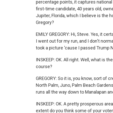
percentage points, it captures national
first-time candidate, 40 years old, own
Jupiter, Florida, which I believe is the 
Gregory?
EMILY GREGORY: Hi, Steve. Yes, it certai
I went out for my run, and I don't normal
took a picture 'cause I passed Trump N
INSKEEP: OK. All right. Well, what is th
course?
GREGORY: So it is, you know, sort of cr
North Palm, Juno, Palm Beach Gardens, 
runs all the way down to Manalapan an
INSKEEP: OK. A pretty prosperous area,
extent do you think some of your vot