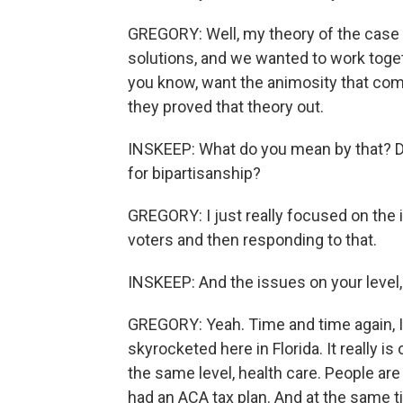
GREGORY: Well, my theory of the case
solutions, and we wanted to work togeth
you know, want the animosity that come
they proved that theory out.
INSKEEP: What do you mean by that? Do
for bipartisanship?
GREGORY: I just really focused on the 
voters and then responding to that.
INSKEEP: And the issues on your level, 
GREGORY: Yeah. Time and time again, I
skyrocketed here in Florida. It really is
the same level, health care. People are 
had an ACA tax plan. And at the same t