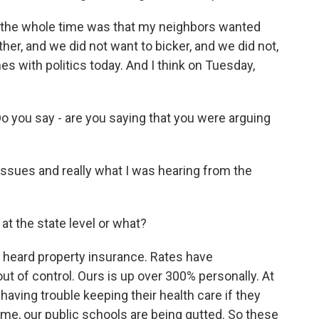
 the whole time was that my neighbors wanted
er, and we did not want to bicker, and we did not,
s with politics today. And I think on Tuesday,
 you say - are you saying that you were arguing
issues and really what I was hearing from the
at the state level or what?
 heard property insurance. Rates have
 out of control. Ours is up over 300% personally. At
having trouble keeping their health care if they
ime, our public schools are being gutted. So these