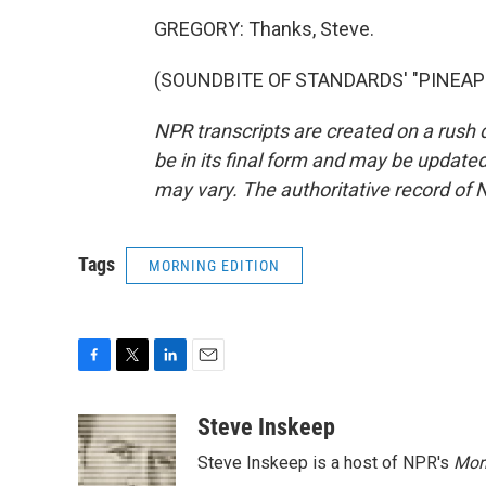
GREGORY: Thanks, Steve.
(SOUNDBITE OF STANDARDS' "PINEAPPLE
NPR transcripts are created on a rush 
be in its final form and may be updated 
may vary. The authoritative record of 
Tags
MORNING EDITION
F
T
L
E
a
w
i
m
c
i
n
a
Steve Inskeep
e
t
k
i
Steve Inskeep is a host of NPR's
Mor
b
t
e
l