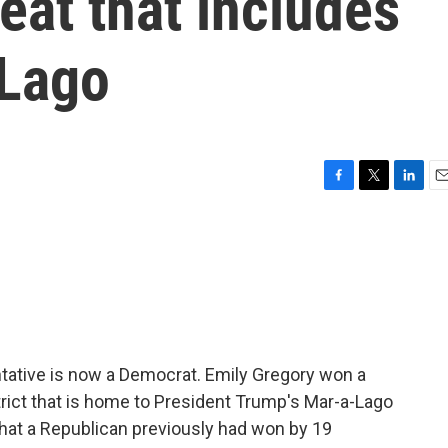
eat that includes
-Lago
F
T
L
E
a
w
i
m
c
i
n
a
e
t
k
i
b
t
e
l
o
e
d
o
r
I
k
n
ntative is now a Democrat. Emily Gregory won a
istrict that is home to President Trump's Mar-a-Lago
hat a Republican previously had won by 19