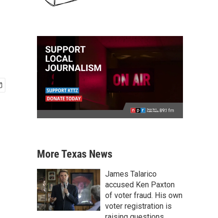
More Texas News
James Talarico
accused Ken Paxton
of voter fraud. His own
voter registration is
raising questions.