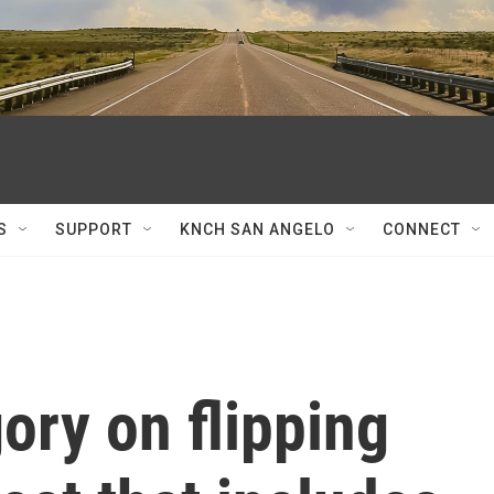
S
SUPPORT
KNCH SAN ANGELO
CONNECT
ory on flipping