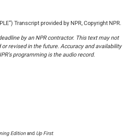
") Transcript provided by NPR, Copyright NPR.
deadline by an NPR contractor. This text may not
or revised in the future. Accuracy and availability
NPR’s programming is the audio record.
ning Edition
and
Up First
.