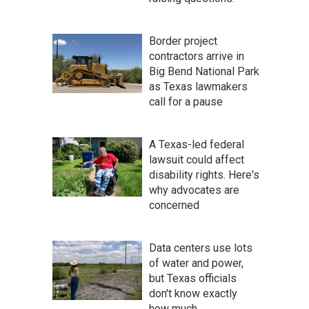
Border project
contractors arrive in
Big Bend National Park
as Texas lawmakers
call for a pause
A Texas-led federal
lawsuit could affect
disability rights. Here's
why advocates are
concerned
Data centers use lots
of water and power,
but Texas officials
don't know exactly
how much