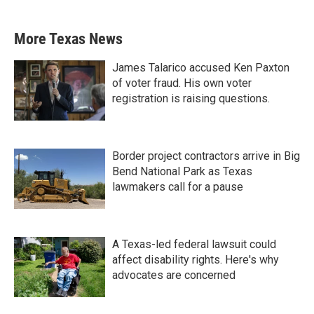
More Texas News
James Talarico accused Ken Paxton
of voter fraud. His own voter
registration is raising questions.
Border project contractors arrive in Big
Bend National Park as Texas
lawmakers call for a pause
A Texas-led federal lawsuit could
affect disability rights. Here's why
advocates are concerned