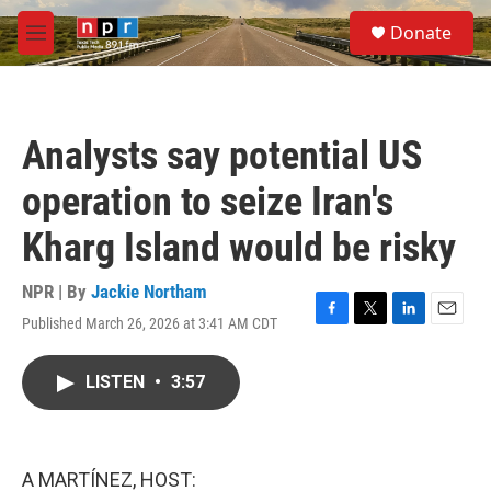
Skip to main content
S
Donate
e
M
a
e
r
n
c
u
h
Analysts say potential US
u
e
operation to seize Iran's
r
y
Kharg Island would be risky
NPR | By
Jackie Northam
Published March 26, 2026 at 3:41 AM CDT
F
T
L
E
a
w
i
m
c
i
n
a
LISTEN
•
3:57
e
t
k
i
b
t
e
l
o
e
d
o
r
I
k
n
A MARTÍNEZ, HOST: