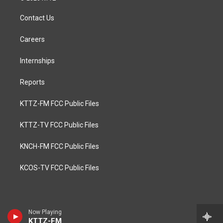
Contact Us
Careers
Internships
Reports
KTTZ-FM FCC Public Files
KTTZ-TV FCC Public Files
KNCH-FM FCC Public Files
KCOS-TV FCC Public Files
Now Playing
KTTZ-FM