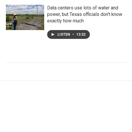
Data centers use lots of water and
power, but Texas officials don't know
exactly how much
LISTEN
•
13:32