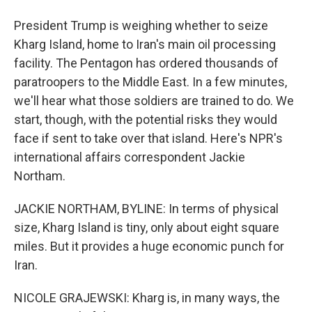
President Trump is weighing whether to seize
Kharg Island, home to Iran's main oil processing
facility. The Pentagon has ordered thousands of
paratroopers to the Middle East. In a few minutes,
we'll hear what those soldiers are trained to do. We
start, though, with the potential risks they would
face if sent to take over that island. Here's NPR's
international affairs correspondent Jackie
Northam.
JACKIE NORTHAM, BYLINE: In terms of physical
size, Kharg Island is tiny, only about eight square
miles. But it provides a huge economic punch for
Iran.
NICOLE GRAJEWSKI: Kharg is, in many ways, the