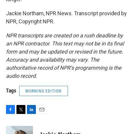
Jackie Northam, NPR News. Transcript provided by
NPR, Copyright NPR.
NPR transcripts are created on a rush deadline by
an NPR contractor. This text may not be in its final
form and may be updated or revised in the future.
Accuracy and availability may vary. The
authoritative record of NPR’s programming is the
audio record.
Tags
MORNING EDITION
F
T
L
E
a
w
i
m
c
i
n
a
e
t
k
i