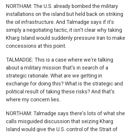
NORTHAM: The U.S. already bombed the military
installations on the island but held back on striking
the oil infrastructure. And Talmadge says if it's
simply a negotiating tactic, it isn't clear why taking
Kharg Island would suddenly pressure Iran to make
concessions at this point.
TALMADGE: This is a case where we're talking
about a military mission that's in search of a
strategic rationale. What are we getting in
exchange for doing this? What is the strategic and
political result of taking these risks? And that's
where my concern lies.
NORTHAM: Talmadge says there's lots of what she
calls misguided discussion that seizing Kharg
Island would give the U.S. control of the Strait of