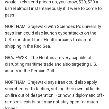
would likely send prices up, you know, $20, $30 a
barrel almost instantaneously if it were to come to
pass.
NORTHAM: Grajewski with Sciences Po university
says Iran could also launch cyberattacks on the
U.S. or instruct their Houthi proxies to disrupt
shipping in the Red Sea.
GRAJEWSKI: The Houthis are very capable of
disrupting maritime trade and also targeting U.S.
assets in the Persian Gulf.
NORTHAM: Grajewski says Iran could also apply
scorched-earth tactics, setting their own oil fields
on fire out of desperation. For now, a diplomatic off-
ramp still exists but may not stay open for much
longer.