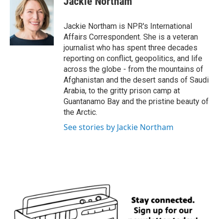
Jackie Northam
b
t
e
l
o
e
d
o
r
I
Jackie Northam is NPR's International
k
n
Affairs Correspondent. She is a veteran
journalist who has spent three decades
reporting on conflict, geopolitics, and life
across the globe - from the mountains of
Afghanistan and the desert sands of Saudi
Arabia, to the gritty prison camp at
Guantanamo Bay and the pristine beauty of
the Arctic.
See stories by Jackie Northam