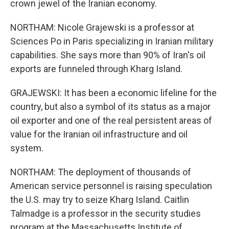
crown jewel of the Iranian economy.
NORTHAM: Nicole Grajewski is a professor at
Sciences Po in Paris specializing in Iranian military
capabilities. She says more than 90% of Iran's oil
exports are funneled through Kharg Island.
GRAJEWSKI: It has been a economic lifeline for the
country, but also a symbol of its status as a major
oil exporter and one of the real persistent areas of
value for the Iranian oil infrastructure and oil
system.
NORTHAM: The deployment of thousands of
American service personnel is raising speculation
the U.S. may try to seize Kharg Island. Caitlin
Talmadge is a professor in the security studies
program at the Massachusetts Institute of