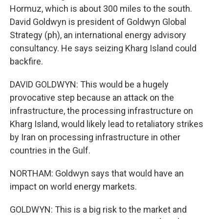
Hormuz, which is about 300 miles to the south.
David Goldwyn is president of Goldwyn Global
Strategy (ph), an international energy advisory
consultancy. He says seizing Kharg Island could
backfire.
DAVID GOLDWYN: This would be a hugely
provocative step because an attack on the
infrastructure, the processing infrastructure on
Kharg Island, would likely lead to retaliatory strikes
by Iran on processing infrastructure in other
countries in the Gulf.
NORTHAM: Goldwyn says that would have an
impact on world energy markets.
GOLDWYN: This is a big risk to the market and