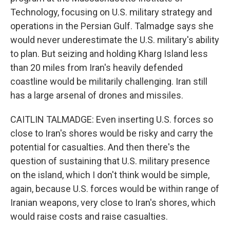
Technology, focusing on U.S. military strategy and
operations in the Persian Gulf. Talmadge says she
would never underestimate the U.S. military's ability
to plan. But seizing and holding Kharg Island less
than 20 miles from Iran's heavily defended
coastline would be militarily challenging. Iran still
has a large arsenal of drones and missiles.
CAITLIN TALMADGE: Even inserting U.S. forces so
close to Iran's shores would be risky and carry the
potential for casualties. And then there's the
question of sustaining that U.S. military presence
on the island, which I don't think would be simple,
again, because U.S. forces would be within range of
Iranian weapons, very close to Iran's shores, which
would raise costs and raise casualties.