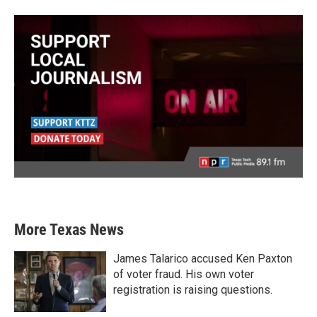
More Texas News
James Talarico accused Ken Paxton
of voter fraud. His own voter
registration is raising questions.