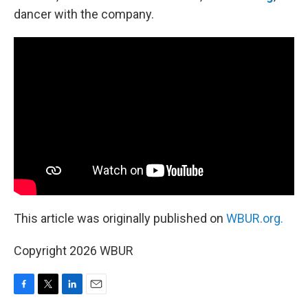
dancer with the company.
This article was originally published on
WBUR.org.
Copyright 2026 WBUR
F
T
L
E