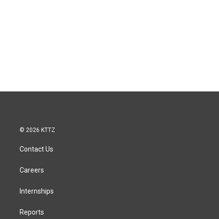
© 2026 KTTZ
Contact Us
Careers
Internships
Reports