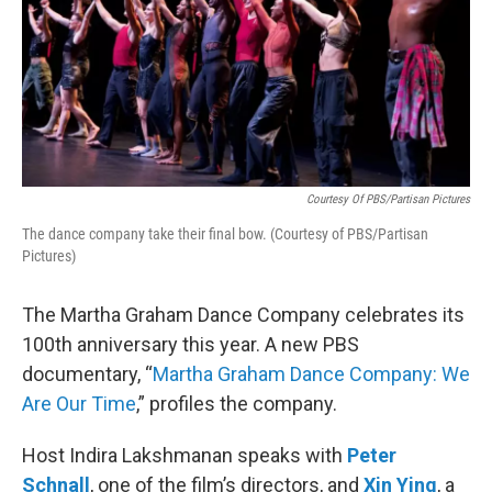
Courtesy Of PBS/Partisan Pictures
The dance company take their final bow. (Courtesy of PBS/Partisan
Pictures)
The Martha Graham Dance Company celebrates its
100th anniversary this year. A new PBS
documentary, “
Martha Graham Dance Company: We
Are Our Time
,” profiles the company.
Host Indira Lakshmanan speaks with
Peter
Schnall
, one of the film’s directors, and
Xin Ying
, a