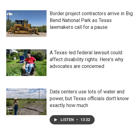
Border project contractors arrive in Big
Bend National Park as Texas
lawmakers call for a pause
A Texas-led federal lawsuit could
affect disability rights. Here's why
advocates are concerned
Data centers use lots of water and
power, but Texas officials don't know
exactly how much
LISTEN
•
13:32