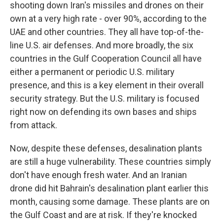
shooting down Iran's missiles and drones on their
own at a very high rate - over 90%, according to the
UAE and other countries. They all have top-of-the-
line U.S. air defenses. And more broadly, the six
countries in the Gulf Cooperation Council all have
either a permanent or periodic U.S. military
presence, and this is a key element in their overall
security strategy. But the U.S. military is focused
right now on defending its own bases and ships
from attack.
Now, despite these defenses, desalination plants
are still a huge vulnerability. These countries simply
don't have enough fresh water. And an Iranian
drone did hit Bahrain's desalination plant earlier this
month, causing some damage. These plants are on
the Gulf Coast and are at risk. If they're knocked