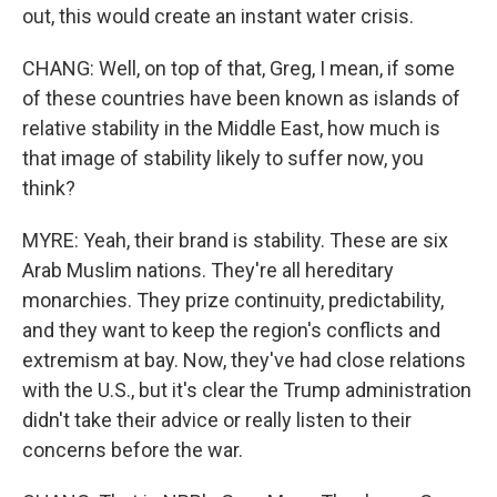
out, this would create an instant water crisis.
CHANG: Well, on top of that, Greg, I mean, if some
of these countries have been known as islands of
relative stability in the Middle East, how much is
that image of stability likely to suffer now, you
think?
MYRE: Yeah, their brand is stability. These are six
Arab Muslim nations. They're all hereditary
monarchies. They prize continuity, predictability,
and they want to keep the region's conflicts and
extremism at bay. Now, they've had close relations
with the U.S., but it's clear the Trump administration
didn't take their advice or really listen to their
concerns before the war.