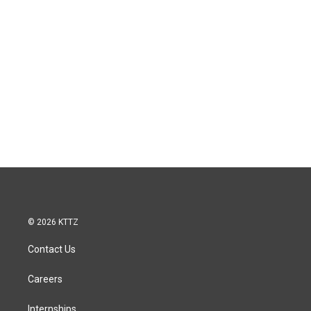
© 2026 KTTZ
Contact Us
Careers
Internships