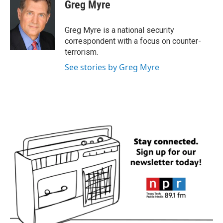
e
t
k
i
Greg Myre
b
t
e
l
o
e
d
o
r
I
Greg Myre is a national security
k
n
correspondent with a focus on counter-
terrorism.
See stories by Greg Myre