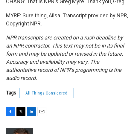
CHANG: That is NPR's Greg Myre. Thank you, Greg.
MYRE: Sure thing, Ailsa. Transcript provided by NPR,
Copyright NPR.
NPR transcripts are created on a rush deadline by
an NPR contractor. This text may not be in its final
form and may be updated or revised in the future.
Accuracy and availability may vary. The
authoritative record of NPR’s programming is the
audio record.
Tags
All Things Considered
F
T
L
E
a
w
i
m
c
i
n
a