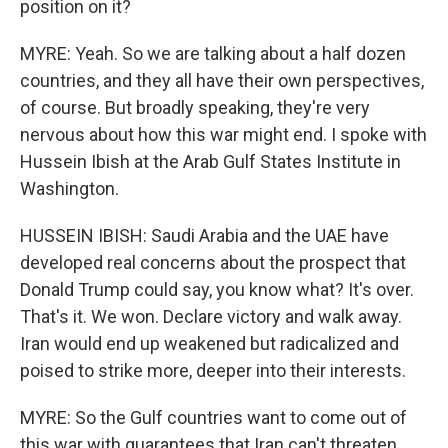
position on it?
MYRE: Yeah. So we are talking about a half dozen
countries, and they all have their own perspectives,
of course. But broadly speaking, they're very
nervous about how this war might end. I spoke with
Hussein Ibish at the Arab Gulf States Institute in
Washington.
HUSSEIN IBISH: Saudi Arabia and the UAE have
developed real concerns about the prospect that
Donald Trump could say, you know what? It's over.
That's it. We won. Declare victory and walk away.
Iran would end up weakened but radicalized and
poised to strike more, deeper into their interests.
MYRE: So the Gulf countries want to come out of
this war with guarantees that Iran can't threaten