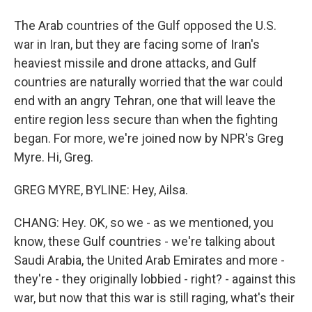
The Arab countries of the Gulf opposed the U.S.
war in Iran, but they are facing some of Iran's
heaviest missile and drone attacks, and Gulf
countries are naturally worried that the war could
end with an angry Tehran, one that will leave the
entire region less secure than when the fighting
began. For more, we're joined now by NPR's Greg
Myre. Hi, Greg.
GREG MYRE, BYLINE: Hey, Ailsa.
CHANG: Hey. OK, so we - as we mentioned, you
know, these Gulf countries - we're talking about
Saudi Arabia, the United Arab Emirates and more -
they're - they originally lobbied - right? - against this
war, but now that this war is still raging, what's their