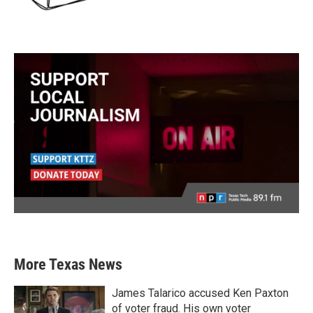
More Texas News
James Talarico accused Ken Paxton
of voter fraud. His own voter