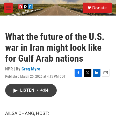
Skip to main content
S
Donate
e
M
a
e
r
n
c
u
h
What the future of the U.S.
u
e
war in Iran might look like
r
y
for Gulf Arab nations
NPR | By
Greg Myre
Published March 25, 2026 at 4:15 PM CDT
F
T
L
E
a
w
i
m
c
i
n
a
LISTEN
•
4:04
e
t
k
i
b
t
e
l
o
e
d
o
r
I
k
n
AILSA CHANG, HOST: