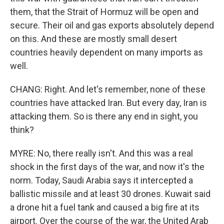
them, that the Strait of Hormuz will be open and
secure. Their oil and gas exports absolutely depend
on this. And these are mostly small desert
countries heavily dependent on many imports as
well.
CHANG: Right. And let's remember, none of these
countries have attacked Iran. But every day, Iran is
attacking them. So is there any end in sight, you
think?
MYRE: No, there really isn't. And this was a real
shock in the first days of the war, and now it's the
norm. Today, Saudi Arabia says it intercepted a
ballistic missile and at least 30 drones. Kuwait said
a drone hit a fuel tank and caused a big fire at its
airport. Over the course of the war, the United Arab