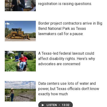
registration is raising questions.
Border project contractors arrive in Big
Bend National Park as Texas
lawmakers call for a pause
A Texas-led federal lawsuit could
affect disability rights. Here's why
advocates are concerned
Data centers use lots of water and
power, but Texas officials don't know
exactly how much
LISTEN
•
13:32