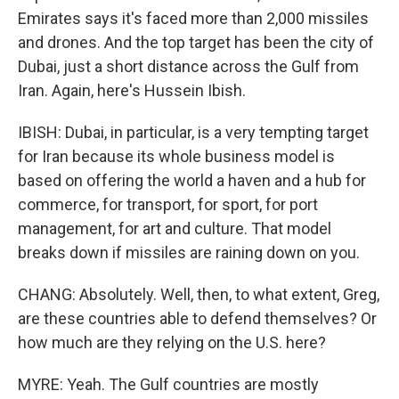
Emirates says it's faced more than 2,000 missiles
and drones. And the top target has been the city of
Dubai, just a short distance across the Gulf from
Iran. Again, here's Hussein Ibish.
IBISH: Dubai, in particular, is a very tempting target
for Iran because its whole business model is
based on offering the world a haven and a hub for
commerce, for transport, for sport, for port
management, for art and culture. That model
breaks down if missiles are raining down on you.
CHANG: Absolutely. Well, then, to what extent, Greg,
are these countries able to defend themselves? Or
how much are they relying on the U.S. here?
MYRE: Yeah. The Gulf countries are mostly