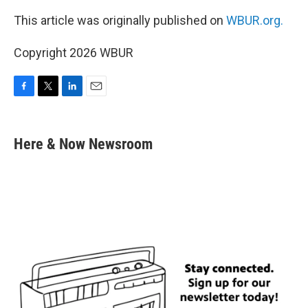
This article was originally published on
WBUR.org.
Copyright 2026 WBUR
F
T
L
E
a
w
i
m
c
i
n
a
e
t
k
i
Here & Now Newsroom
b
t
e
l
o
e
d
o
r
I
k
n