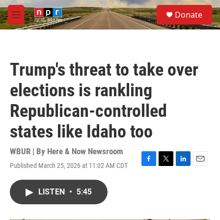
Skip to main content
S
Donate
e
M
a
e
r
n
c
u
h
Trump's threat to take over
u
e
elections is rankling
r
y
Republican-controlled
states like Idaho too
WBUR | By
Here & Now Newsroom
Published March 25, 2026 at 11:02 AM CDT
F
T
L
E
a
w
i
m
c
i
n
a
LISTEN
•
5:45
e
t
k
i
b
t
e
l
o
e
d