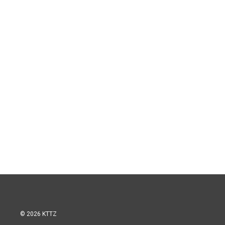
© 2026 KTTZ