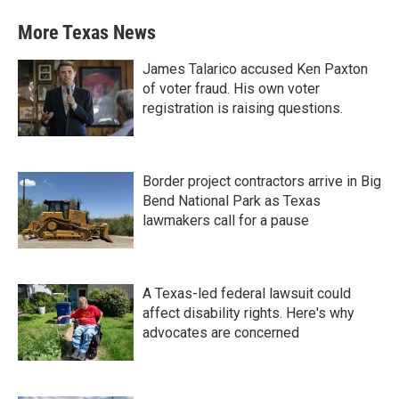
More Texas News
James Talarico accused Ken Paxton
of voter fraud. His own voter
registration is raising questions.
Border project contractors arrive in Big
Bend National Park as Texas
lawmakers call for a pause
A Texas-led federal lawsuit could
affect disability rights. Here's why
advocates are concerned