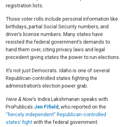
registration lists.
Those voter rolls include personal information like
birthdays, partial Social Security numbers, and
driver’s license numbers. Many states have
resisted the federal government’s demands to
hand them over, citing privacy laws and legal
precedent giving states the power to run elections.
It’s not just Democrats. Idaho is one of several
Republican-controlled states fighting the
administration’s election power grab.
Here & Now
‘s Indira Lakshmanan speaks with
ProPublica’s
Jen Fifield
, who reported on the
“fiercely independent” Republican-controlled
states’ fight
with the federal government.