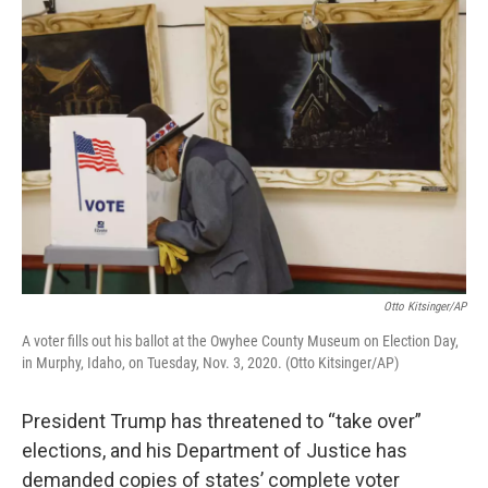
o
r
I
k
n
Otto Kitsinger/AP
A voter fills out his ballot at the Owyhee County Museum on Election Day,
in Murphy, Idaho, on Tuesday, Nov. 3, 2020. (Otto Kitsinger/AP)
President Trump has threatened to “take over”
elections, and his Department of Justice has
demanded copies of states’ complete voter