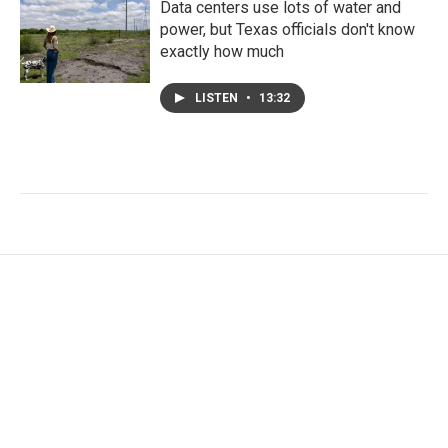
Data centers use lots of water and
power, but Texas officials don't know
exactly how much
LISTEN
•
13:32