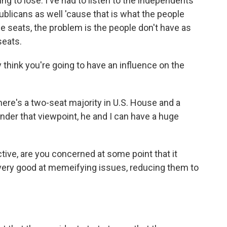
g to lose. I've had to listen to the independents
ublicans as well 'cause that is what the people
safe seats, the problem is the people don't have as
seats.
y think you're going to have an influence on the
re's a two-seat majority in U.S. House and a
under that viewpoint, he and I can have a huge
ve, are you concerned at some point that it
very good at memeifying issues, reducing them to