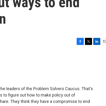
ut ways to end
wn
F
T
L
E
a
w
i
m
c
i
n
a
e
t
k
i
b
t
e
l
o
e
d
o
r
I
k
n
the leaders of the Problem Solvers Caucus. That's
es to figure out how to make policy out of
hare. They think they have a compromise to end