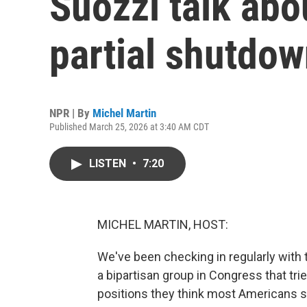
Suozzi talk abo
partial shutdo
NPR | By
Michel Martin
Published March 25, 2026 at 3:40 AM CDT
LISTEN
•
7:20
MICHEL MARTIN, HOST:
We've been checking in regularly with 
a bipartisan group in Congress that tri
positions they think most Americans s