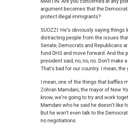
MARTIN: Are you concerned at any point
argument becomes that the Democrats 
protect illegal immigrants?
SUOZZI: He's obviously saying things li
distracting people from the issues tha
Senate, Democrats and Republicans are
fund DHS and move forward. And the pre
president said, no, no, no. Don't make a
That's bad for our country. I mean, the 
I mean, one of the things that baffles
Zohran Mamdani, the mayor of New York C
know, we're going to try and work toget
Mamdani who he said he doesn't like h
But he won't even talk to the Democrats
no negotiations.