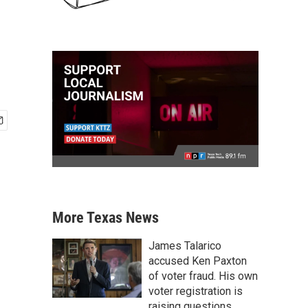
More Texas News
James Talarico
accused Ken Paxton
of voter fraud. His own
voter registration is
raising questions.