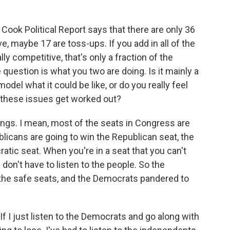
 Cook Political Report says that there are only 36
, maybe 17 are toss-ups. If you add in all of the
y competitive, that's only a fraction of the
uestion is what you two are doing. Is it mainly a
model what it could be like, or do you really feel
 these issues get worked out?
things. I mean, most of the seats in Congress are
licans are going to win the Republican seat, the
tic seat. When you're in a seat that you can't
u don't have to listen to the people. So the
 the safe seats, and the Democrats pandered to
 If I just listen to the Democrats and go along with