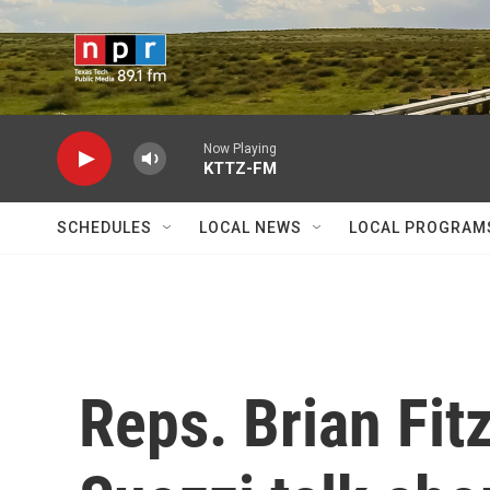
Skip to main content
Now Playing
KTTZ-FM
SCHEDULES
LOCAL NEWS
LOCAL PROGRAM
Reps. Brian Fit