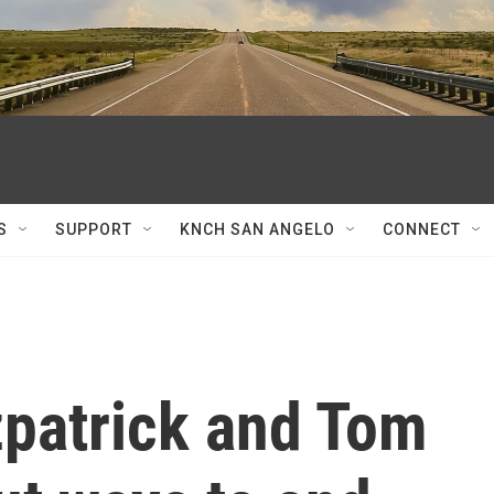
S
SUPPORT
KNCH SAN ANGELO
CONNECT
zpatrick and Tom