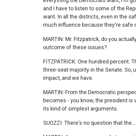
everything the Democrats want, I'm goin
and I have to listen to some of the Rep
want. In all the districts, even in the 
much influence because they're safe 
MARTIN: Mr. Fitzpatrick, do you actuall
outcome of these issues?
FITZPATRICK: One hundred percent. The
three-seat majority in the Senate. So, 
impact, and we have.
MARTIN: From the Democratic perspecti
becomes - you know, the president is 
its kind of simplest arguments.
SUOZZI: There's no question that the...