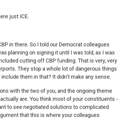
ere just ICE.
BP in there. So I told our Democrat colleagues
was planning on signing it until I was told, as I was
 included cutting off CBP funding. That is very, very
irports. They stop a whole lot of dangerous things
include them in that? It didn't make any sense.
ons with the two of you, and the ongoing theme
 actually are. You think most of your constituents -
want to see negotiated solutions to complicated
gument that this is where your colleagues