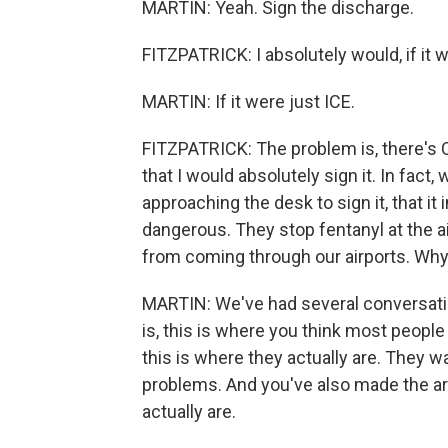
MARTIN: Yeah. Sign the discharge.
FITZPATRICK: I absolutely would, if it w
MARTIN: If it were just ICE.
FITZPATRICK: The problem is, there's C
that I would absolutely sign it. In fact, 
approaching the desk to sign it, that it
dangerous. They stop fentanyl at the a
from coming through our airports. Why 
MARTIN: We've had several conversati
is, this is where you think most people
this is where they actually are. They 
problems. And you've also made the ar
actually are.