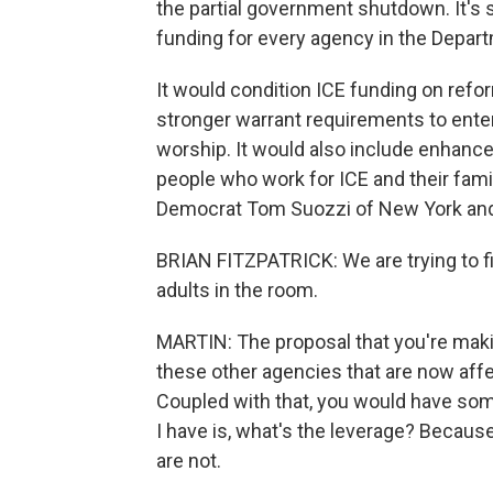
the partial government shutdown. It's s
funding for every agency in the Depar
It would condition ICE funding on ref
stronger warrant requirements to enter
worship. It would also include enhanced
people who work for ICE and their fam
Democrat Tom Suozzi of New York and R
BRIAN FITZPATRICK: We are trying to f
adults in the room.
MARTIN: The proposal that you're makin
these other agencies that are now aff
Coupled with that, you would have som
I have is, what's the leverage? Because
are not.