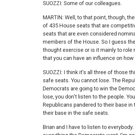
SUOZZI: Some of our colleagues.
MARTIN: Well, to that point, though, the
of 435 House seats that are competitive
seats that are even considered nominall
members of the House. So I guess the q
thought exercise or is it mainly to role 
that you can have an influence on how
SUOZZI: I think it's all three of those 
safe seats. You cannot lose. The Repub
Democrats are going to win the Democra
lose, you don't listen to the people. Yo
Republicans pandered to their base in
their base in the safe seats.
Brian and I have to listen to everybody.