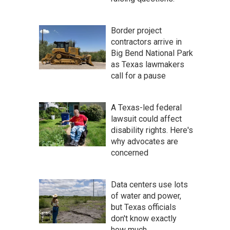
Border project
contractors arrive in
Big Bend National Park
as Texas lawmakers
call for a pause
A Texas-led federal
lawsuit could affect
disability rights. Here's
why advocates are
concerned
Data centers use lots
of water and power,
but Texas officials
don't know exactly
how much