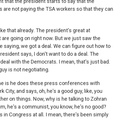
 that the president starts to say that the
are not paying the TSA workers so that they can
ke that already. The president's great at
t are going on right now. But we just saw the
 saying, we got a deal. We can figure out how to
sident says, I don't want to do a deal. The
 deal with the Democrats. I mean, that's just bad.
guy is not negotiating.
 me is he does these press conferences with
ity, and says, oh, he's a good guy, like, you
her on things. Now, why is he talking to Zohran
im, he's a communist, you know, he's no good?
 in Congress at all. I mean, there's been simply