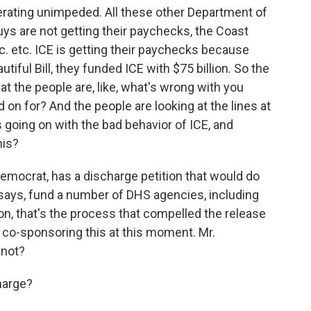
rating unimpeded. All these other Department of
ys are not getting their paychecks, the Coast
c. etc. ICE is getting their paychecks because
tiful Bill, they funded ICE with $75 billion. So the
hat the people are, like, what's wrong with you
 on for? And the people are looking at the lines at
s going on with the bad behavior of ICE, and
his?
mocrat, has a discharge petition that would do
 says, fund a number of DHS agencies, including
n, that's the process that compelled the release
re co-sponsoring this at this moment. Mr.
 not?
harge?