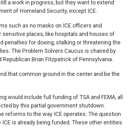
till a work in progress, but they want to extend
tment of Homeland Security, except ICE.
orms such as no masks on ICE officers and
 sensitive places, like hospitals and houses of
 penalties for doxing, stalking or threatening the
ilies. The Problem Solvers Caucus is chaired by
epublican Brian Fitzpatrick of Pennsylvania.
ind that common ground in the center and be the
g would include full funding of TSA and FEMA, all
ected by this partial government shutdown.
e reforms to the way ICE operates. The question
 ICE is already being funded. These other entities