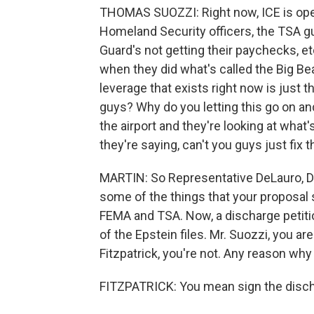
THOMAS SUOZZI: Right now, ICE is ope
Homeland Security officers, the TSA gu
Guard's not getting their paychecks, et
when they did what's called the Big Beau
leverage that exists right now is just t
guys? Why do you letting this go on and
the airport and they're looking at what'
they're saying, can't you guys just fix t
MARTIN: So Representative DeLauro, De
some of the things that your proposal
FEMA and TSA. Now, a discharge petitio
of the Epstein files. Mr. Suozzi, you a
Fitzpatrick, you're not. Any reason why
FITZPATRICK: You mean sign the disc