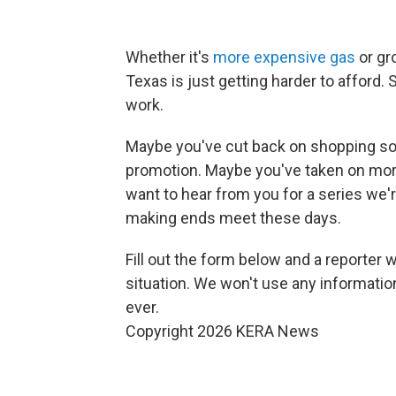
Whether it's
more expensive gas
or gr
Texas is just getting harder to afford
work.
Maybe you've cut back on shopping so 
promotion. Maybe you've taken on more 
want to hear from you for a series we'r
making ends meet these days.
Fill out the form below and a reporter w
situation. We won't use any information 
ever.
Copyright 2026 KERA News