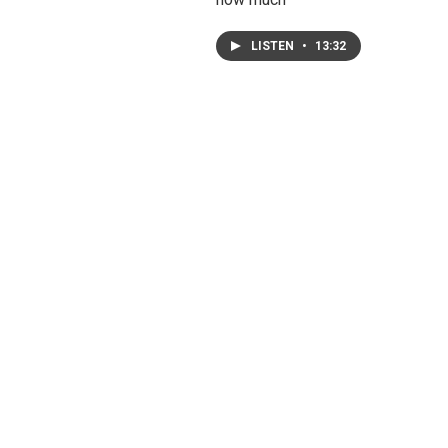
LISTEN
•
13:32