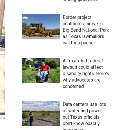
Border project
contractors arrive in
Big Bend National Park
as Texas lawmakers
call for a pause
A Texas-led federal
lawsuit could affect
disability rights. Here's
why advocates are
concerned
Data centers use lots
of water and power,
but Texas officials
room
don't know exactly
how much