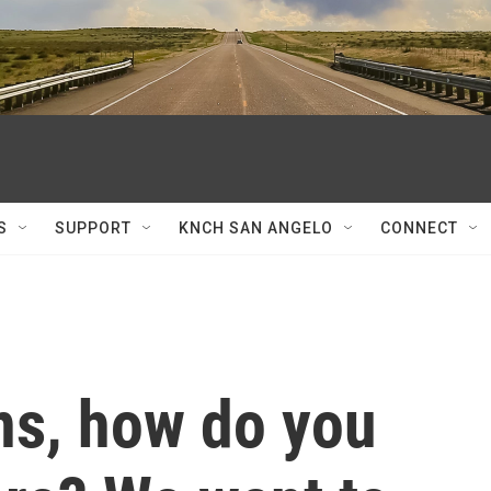
S
SUPPORT
KNCH SAN ANGELO
CONNECT
ns, how do you