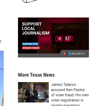
More Texas News
James Talarico
accused Ken Paxton
of voter fraud. His own
voter registration is
raising questions.