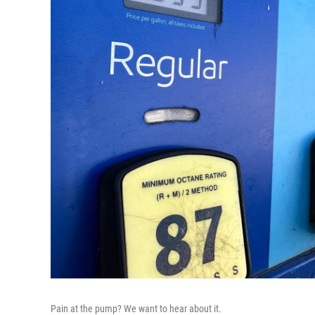
Pain at the pump? We want to hear about it.