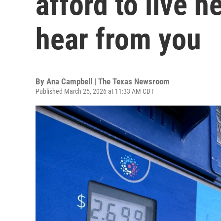
afford to live 
hear from you
By
Ana Campbell | The Texas Newsroom
Published March 25, 2026 at 11:33 AM CDT