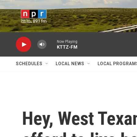
Skip to main content
Now Playing
KTTZ-FM
SCHEDULES
LOCAL NEWS
LOCAL PROGRAM
Hey, West Texa