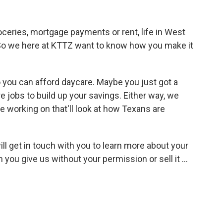
oceries, mortgage payments or rent, life in West
. So we here at KTTZ want to know how you make it
you can afford daycare. Maybe you just got a
jobs to build up your savings. Either way, we
e working on that'll look at how Texans are
ill get in touch with you to learn more about your
you give us without your permission or sell it ...