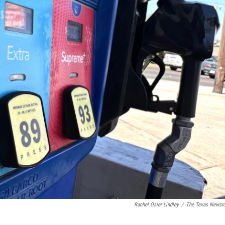
Rachel Osier Lindley
/
The Texas News