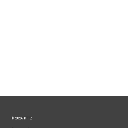
© 2026 KTTZ