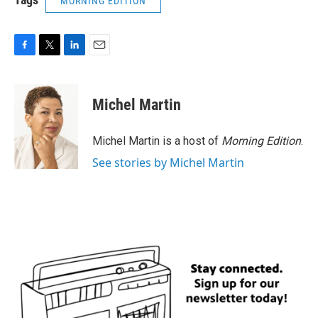
MORNING EDITION
F
T
L
E
a
w
i
m
c
i
n
a
e
t
k
i
Michel Martin
b
t
e
l
o
e
d
o
r
I
Michel Martin is a host of
Morning Edition
.
k
n
See stories by Michel Martin