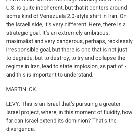
U.S. is quite incoherent, but that it centers around
some kind of Venezuela 2.0-style shift in Iran. On
the Israeli side, it's very different. Here, there is a
strategic goal. It's an extremely ambitious,
maximalist and very dangerous, perhaps, recklessly
irresponsible goal, but there is one that is not just
to degrade, but to destroy, to try and collapse the
regime in Iran, lead to state implosion, as part of -
and this is important to understand.
MARTIN: OK.
LEVY: This is an Israel that's pursuing a greater
Israel project, where, in this moment of fluidity, how
far can Israel extend its dominion? That's the
divergence.