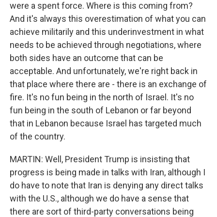
were a spent force. Where is this coming from?
And it's always this overestimation of what you can
achieve militarily and this underinvestment in what
needs to be achieved through negotiations, where
both sides have an outcome that can be
acceptable. And unfortunately, we're right back in
that place where there are - there is an exchange of
fire. It's no fun being in the north of Israel. It's no
fun being in the south of Lebanon or far beyond
that in Lebanon because Israel has targeted much
of the country.
MARTIN: Well, President Trump is insisting that
progress is being made in talks with Iran, although I
do have to note that Iran is denying any direct talks
with the U.S., although we do have a sense that
there are sort of third-party conversations being