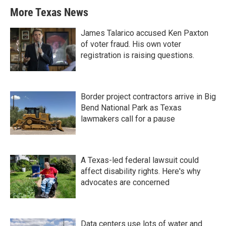
More Texas News
James Talarico accused Ken Paxton
of voter fraud. His own voter
registration is raising questions.
Border project contractors arrive in Big
Bend National Park as Texas
lawmakers call for a pause
A Texas-led federal lawsuit could
affect disability rights. Here's why
advocates are concerned
Data centers use lots of water and