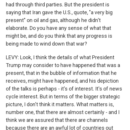
had through third parties. But the president is
saying that Iran gave the U.S., quote, "a very big
present" on oil and gas, although he didn't
elaborate. Do you have any sense of what that
might be, and do you think that any progress is
being made to wind down that war?
LEVY: Look, I think the details of what President
Trump may consider to have happened that was a
present, that in the bubble of information that he
receives, might have happened, and his depiction
of the talks is perhaps - it's of interest. It's of news
cycle interest. But in terms of the bigger strategic
picture, I don't think it matters. What matters is,
number one, that there are almost certainly - and I
think we are assured that there are channels
because there are an awful lot of countries out