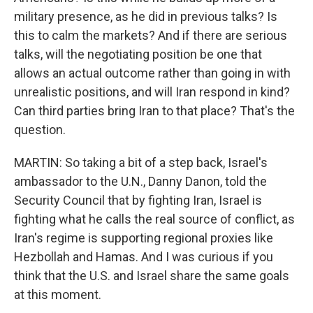
military presence, as he did in previous talks? Is
this to calm the markets? And if there are serious
talks, will the negotiating position be one that
allows an actual outcome rather than going in with
unrealistic positions, and will Iran respond in kind?
Can third parties bring Iran to that place? That's the
question.
MARTIN: So taking a bit of a step back, Israel's
ambassador to the U.N., Danny Danon, told the
Security Council that by fighting Iran, Israel is
fighting what he calls the real source of conflict, as
Iran's regime is supporting regional proxies like
Hezbollah and Hamas. And I was curious if you
think that the U.S. and Israel share the same goals
at this moment.