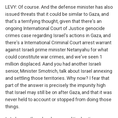
LEVY: Of course. And the defense minister has also
issued threats that it could be similar to Gaza, and
that's a terrifying thought, given that there's an
ongoing International Court of Justice genocide
crimes case regarding Israel's actions in Gaza, and
there's a International Criminal Court arrest warrant
against Israeli prime minister Netanyahu for what
could constitute war crimes, and we've seen 1
million displaced. Aand you had another Israeli
senior, Minister Smotrich, talk about Israel annexing
and settling those territories. Why now? I fear that
part of the answer is precisely the impunity high
that Israel may still be on after Gaza, and that it was
never held to account or stopped from doing those
things.