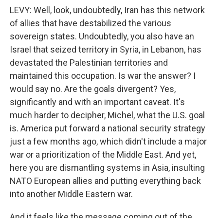
LEVY: Well, look, undoubtedly, Iran has this network
of allies that have destabilized the various
sovereign states. Undoubtedly, you also have an
Israel that seized territory in Syria, in Lebanon, has
devastated the Palestinian territories and
maintained this occupation. Is war the answer? I
would say no. Are the goals divergent? Yes,
significantly and with an important caveat. It's
much harder to decipher, Michel, what the U.S. goal
is. America put forward a national security strategy
just a few months ago, which didn't include a major
war or a prioritization of the Middle East. And yet,
here you are dismantling systems in Asia, insulting
NATO European allies and putting everything back
into another Middle Eastern war.
And it feels like the message coming out of the