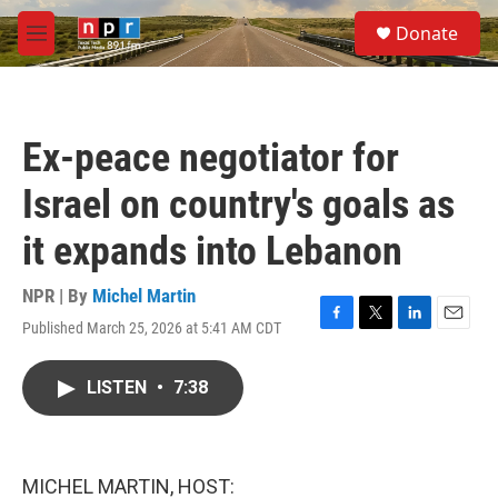
Skip to main content
S
Donate
e
M
a
e
r
n
c
u
h
Ex-peace negotiator for
u
e
Israel on country's goals as
r
y
it expands into Lebanon
NPR | By
Michel Martin
Published March 25, 2026 at 5:41 AM CDT
F
T
L
E
a
w
i
m
c
i
n
a
LISTEN
•
7:38
e
t
k
i
b
t
e
l
o
e
d
o
r
I
k
n
MICHEL MARTIN, HOST: