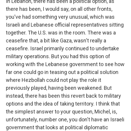
In Lebanon, there has been a political option, as
there has been, I would say, on all other fronts,
you've had something very unusual, which was
Israeli and Lebanese official representatives sitting
together. The U.S. was in the room. There was a
ceasefire that, a bit like Gaza, wasn't really a
ceasefire. Israel primarily continued to undertake
military operations. But you had this option of
working with the Lebanese government to see how
far one could go in teasing out a political solution
where Hezbollah could not play the role it
previously played, having been weakened. But
instead, there has been this revert back to military
options and the idea of taking territory. I think that
the simplest answer to your question, Michel, is,
unfortunately, number one, you don't have an Israeli
government that looks at political diplomatic