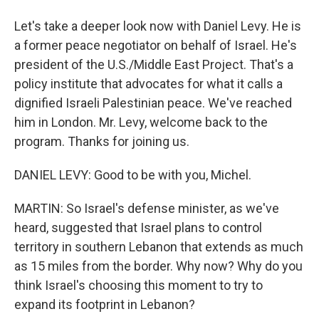
Let's take a deeper look now with Daniel Levy. He is
a former peace negotiator on behalf of Israel. He's
president of the U.S./Middle East Project. That's a
policy institute that advocates for what it calls a
dignified Israeli Palestinian peace. We've reached
him in London. Mr. Levy, welcome back to the
program. Thanks for joining us.
DANIEL LEVY: Good to be with you, Michel.
MARTIN: So Israel's defense minister, as we've
heard, suggested that Israel plans to control
territory in southern Lebanon that extends as much
as 15 miles from the border. Why now? Why do you
think Israel's choosing this moment to try to
expand its footprint in Lebanon?