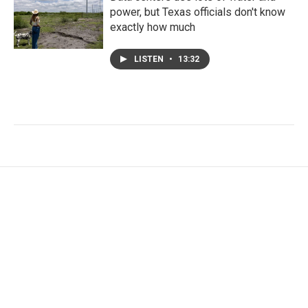
power, but Texas officials don't know
exactly how much
LISTEN
•
13:32