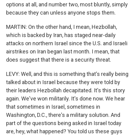
options at all, and number two, most bluntly, simply
because they can unless anyone stops them.
MARTIN: On the other hand, I mean, Hezbollah,
which is backed by Iran, has staged near-daily
attacks on northern Israel since the U.S. and Israeli
airstrikes on Iran began last month. I mean, that
does suggest that there is a security threat.
LEVY: Well, and this is something that's really being
talked about in Israel because they were told by
their leaders Hezbollah decapitated. It's this story
again. We've won militarily. It's done now. We hear
that sometimes in Israel, sometimes in
Washington, D.C., there's a military solution. And
part of the questions being asked in Israel today
are, hey, what happened? You told us these guys