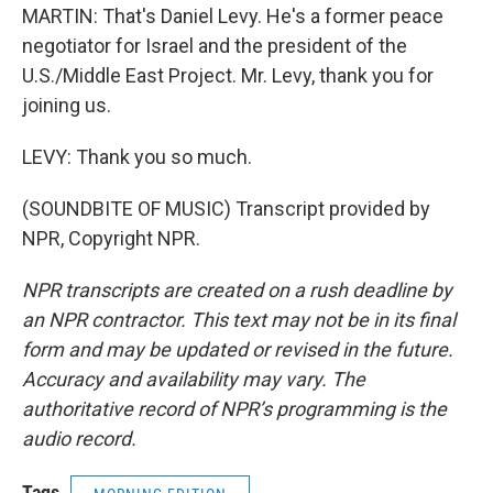
MARTIN: That's Daniel Levy. He's a former peace
negotiator for Israel and the president of the
U.S./Middle East Project. Mr. Levy, thank you for
joining us.
LEVY: Thank you so much.
(SOUNDBITE OF MUSIC) Transcript provided by
NPR, Copyright NPR.
NPR transcripts are created on a rush deadline by
an NPR contractor. This text may not be in its final
form and may be updated or revised in the future.
Accuracy and availability may vary. The
authoritative record of NPR’s programming is the
audio record.
Tags