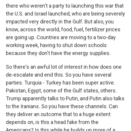
there who weren't a party to launching this war that
the U.S. and Israel launched, who are being severely
impacted very directly in the Gulf. But also, you
know, across the world, food, fuel, fertilizer prices
are going up. Countries are moving to a two-day
working week, having to shut down schools
because they don't have the energy supplies.
So there's an awful lot of interest in how does one
de-escalate and end this. So you have several
parties. Turquia - Turkey has been super active.
Pakistan, Egypt, some of the Gulf states, others.
Trump apparently talks to Putin, and Putin also talks
to the Iranians. So you have these channels. Can
they deliver an outcome that to a huge extent
depends on, is this a head fake from the
Americans? Is this while he builds up more of a