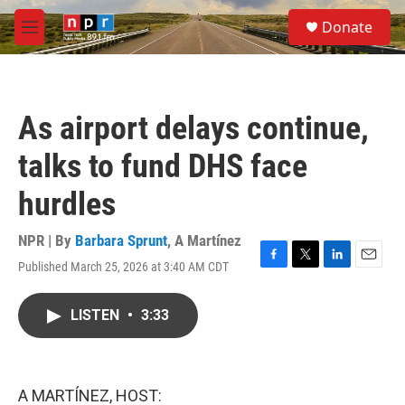
Skip to main content
S
Donate
e
M
a
e
r
n
c
u
h
As airport delays continue,
u
e
talks to fund DHS face
r
y
hurdles
NPR | By
Barbara Sprunt
,
A Martínez
Published March 25, 2026 at 3:40 AM CDT
F
T
L
E
a
w
i
m
c
i
n
a
LISTEN
•
3:33
e
t
k
i
b
t
e
l
o
e
d
o
r
I
k
n
A MARTÍNEZ, HOST: