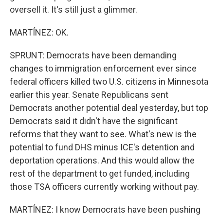
oversell it. It's still just a glimmer.
MARTÍNEZ: OK.
SPRUNT: Democrats have been demanding
changes to immigration enforcement ever since
federal officers killed two U.S. citizens in Minnesota
earlier this year. Senate Republicans sent
Democrats another potential deal yesterday, but top
Democrats said it didn't have the significant
reforms that they want to see. What's new is the
potential to fund DHS minus ICE's detention and
deportation operations. And this would allow the
rest of the department to get funded, including
those TSA officers currently working without pay.
MARTÍNEZ: I know Democrats have been pushing