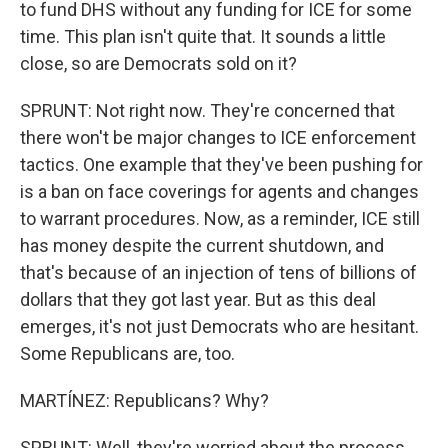
to fund DHS without any funding for ICE for some
time. This plan isn't quite that. It sounds a little
close, so are Democrats sold on it?
SPRUNT: Not right now. They're concerned that
there won't be major changes to ICE enforcement
tactics. One example that they've been pushing for
is a ban on face coverings for agents and changes
to warrant procedures. Now, as a reminder, ICE still
has money despite the current shutdown, and
that's because of an injection of tens of billions of
dollars that they got last year. But as this deal
emerges, it's not just Democrats who are hesitant.
Some Republicans are, too.
MARTÍNEZ: Republicans? Why?
SPRUNT: Well, they're worried about the process.