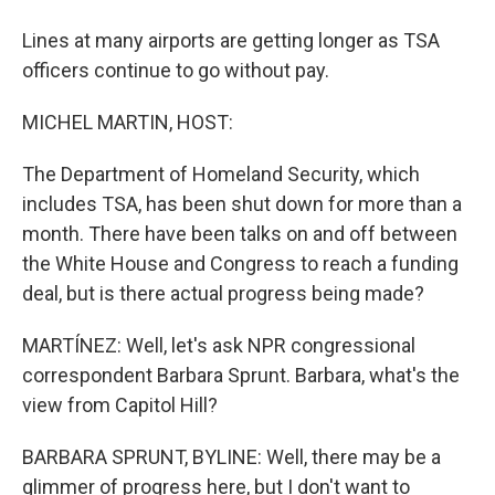
Lines at many airports are getting longer as TSA
officers continue to go without pay.
MICHEL MARTIN, HOST:
The Department of Homeland Security, which
includes TSA, has been shut down for more than a
month. There have been talks on and off between
the White House and Congress to reach a funding
deal, but is there actual progress being made?
MARTÍNEZ: Well, let's ask NPR congressional
correspondent Barbara Sprunt. Barbara, what's the
view from Capitol Hill?
BARBARA SPRUNT, BYLINE: Well, there may be a
glimmer of progress here, but I don't want to