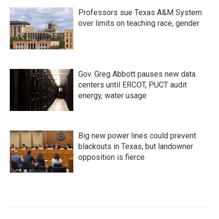
Professors sue Texas A&M System
over limits on teaching race, gender
Gov. Greg Abbott pauses new data
centers until ERCOT, PUCT audit
energy, water usage
Big new power lines could prevent
blackouts in Texas, but landowner
opposition is fierce