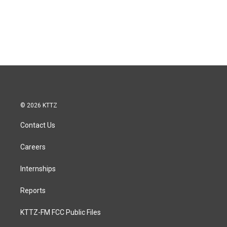
© 2026 KTTZ
Contact Us
Careers
Internships
Reports
KTTZ-FM FCC Public Files