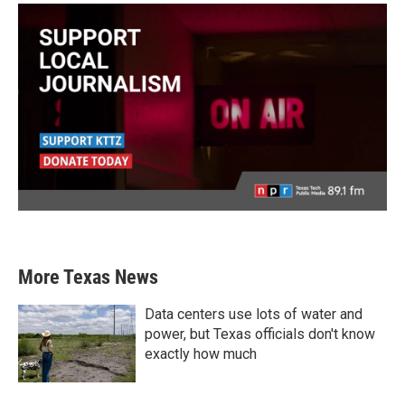
More Texas News
Data centers use lots of water and
power, but Texas officials don't know
exactly how much