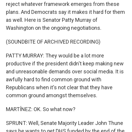
reject whatever framework emerges from these
plans. And Democrats say it makes it hard for them
as well. Here is Senator Patty Murray of
Washington on the ongoing negotiations.
(SOUNDBITE OF ARCHIVED RECORDING)
PATTY MURRAY: They would be a lot more
productive if the president didn't keep making new
and unreasonable demands over social media. It is
awfully hard to find common ground with
Republicans when it's not clear that they have
common ground amongst themselves.
MARTÍNEZ: OK. So what now?
SPRUNT: Well, Senate Majority Leader John Thune
says he wants to get DHS funded by the end of the