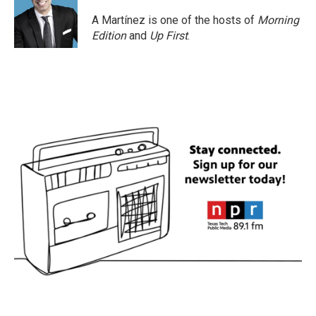
A Martínez is one of the hosts of
Morning
Edition
and
Up First
.