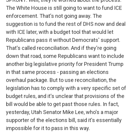
The White House is still going to want to fund ICE
enforcement. That's not going away. The
suggestion is to fund the rest of DHS now and deal
with ICE later, with a budget tool that would let
Republicans pass it without Democrats' support.
That's called reconciliation. And if they're going
down that road, some Republicans want to include
another big legislative priority for President Trump
in that same process - passing an elections
overhaul package. But to use reconciliation, the
legislation has to comply with a very specific set of
budget rules, and it's unclear that provisions of the
bill would be able to get past those rules. In fact,
yesterday, Utah Senator Mike Lee, who's a major
supporter of the elections bill, said it's essentially
impossible for it to pass in this way.