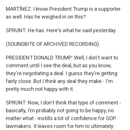
MARTÍNEZ: I know President Trump is a supporter
as well. Has he weighed in on this?
SPRUNT: He has. Here's what he said yesterday.
(SOUNDBITE OF ARCHIVED RECORDING)
PRESIDENT DONALD TRUMP: Well, I don't want to
comment until I see the deal, but as you know,
they're negotiating a deal. I guess they're getting
fairly close. But I think any deal they make - I'm
pretty much not happy with it.
SPRUNT: Now, I don't think that type of comment -
basically, I'm probably not going to be happy, no
matter what - instills a lot of confidence for GOP
lawmakers. It leaves room for him to ultimately