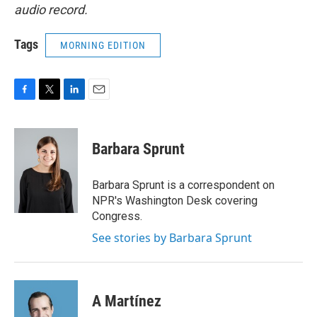
audio record.
Tags
MORNING EDITION
F
T
L
E
a
w
i
m
c
i
n
a
e
t
k
i
Barbara Sprunt
b
t
e
l
o
e
d
o
r
I
Barbara Sprunt is a correspondent on
k
n
NPR's Washington Desk covering
Congress.
See stories by Barbara Sprunt
A Martínez