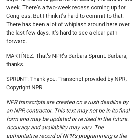
week. There's a two-week recess coming up for
Congress. But I think it's hard to commit to that.
There has been a lot of whiplash around here over
the last few days. It's hard to see a clear path
forward.
MARTÍNEZ: That's NPR's Barbara Sprunt. Barbara,
thanks.
SPRUNT: Thank you. Transcript provided by NPR,
Copyright NPR.
NPR transcripts are created on a rush deadline by
an NPR contractor. This text may not be in its final
form and may be updated or revised in the future.
Accuracy and availability may vary. The
authoritative record of NPR’s programming is the