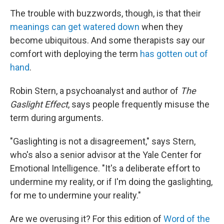
The trouble with buzzwords, though, is that their
meanings can get watered down
when they
become ubiquitous. And some therapists say our
comfort with deploying the term
has gotten out of
hand
.
Robin Stern, a psychoanalyst and author of
The
Gaslight Effect
, says people frequently misuse the
term during arguments.
"Gaslighting is not a disagreement," says Stern,
who's also a senior advisor at the Yale Center for
Emotional Intelligence. "It's a deliberate effort to
undermine my reality, or if I'm doing the gaslighting,
for me to undermine your reality."
Are we overusing it? For this edition of
Word of the