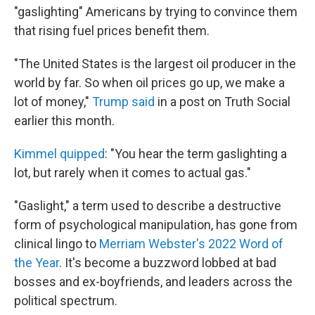
"gaslighting" Americans by trying to convince them
that rising fuel prices benefit them.
"The United States is the largest oil producer in the
world by far. So when oil prices go up, we make a
lot of money,"
Trump said
in a post on Truth Social
earlier this month.
Kimmel quipped
: "You hear the term gaslighting a
lot, but rarely when it comes to actual gas."
"Gaslight," a term used to describe a destructive
form of psychological manipulation, has gone from
clinical lingo to
Merriam Webster's 2022 Word of
the Year
. It's become a buzzword lobbed at bad
bosses and ex-boyfriends, and leaders across the
political spectrum.