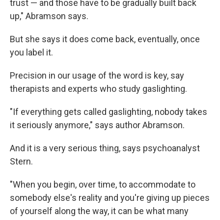
trust — and those have to be gradually built back
up," Abramson says.
But she says it does come back, eventually, once
you label it.
Precision in our usage of the word is key, say
therapists and experts who study gaslighting.
"If everything gets called gaslighting, nobody takes
it seriously anymore," says author Abramson.
And it is a very serious thing, says psychoanalyst
Stern.
"When you begin, over time, to accommodate to
somebody else's reality and you're giving up pieces
of yourself along the way, it can be what many