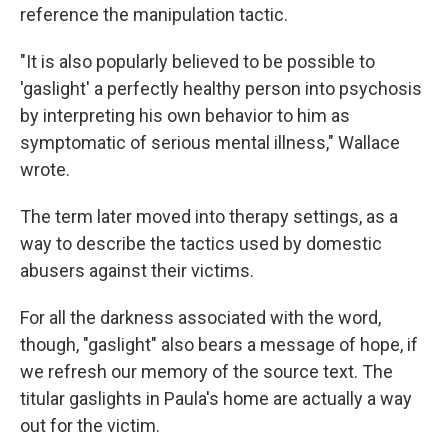
reference the manipulation tactic.
"It is also popularly believed to be possible to
'gaslight' a perfectly healthy person into psychosis
by interpreting his own behavior to him as
symptomatic of serious mental illness," Wallace
wrote.
The term later moved into therapy settings, as a
way to describe the tactics used by domestic
abusers against their victims.
For all the darkness associated with the word,
though, "gaslight" also bears a message of hope, if
we refresh our memory of the source text. The
titular gaslights in Paula's home are actually a way
out for the victim.