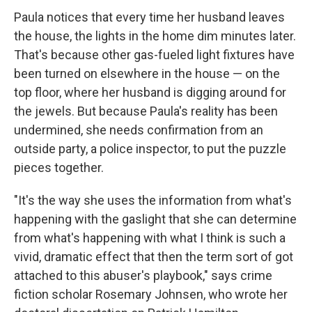
Paula notices that every time her husband leaves
the house, the lights in the home dim minutes later.
That's because other gas-fueled light fixtures have
been turned on elsewhere in the house — on the
top floor, where her husband is digging around for
the jewels. But because Paula's reality has been
undermined, she needs confirmation from an
outside party, a police inspector, to put the puzzle
pieces together.
"It's the way she uses the information from what's
happening with the gaslight that she can determine
from what's happening with what I think is such a
vivid, dramatic effect that then the term sort of got
attached to this abuser's playbook," says crime
fiction scholar Rosemary Johnsen, who wrote her