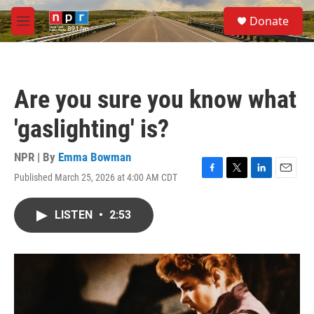
Skip to main content
S
Donate
e
M
a
e
r
n
c
u
h
Are you sure you know what
u
e
'gaslighting' is?
r
y
NPR | By
Emma Bowman
Published March 25, 2026 at 4:00 AM CDT
F
T
L
E
a
w
i
m
c
i
n
a
LISTEN
•
2:53
e
t
k
i
b
t
e
l
o
e
d
o
r
I
k
n