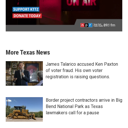
More Texas News
James Talarico accused Ken Paxton
of voter fraud. His own voter
registration is raising questions.
Border project contractors arrive in Big
Bend National Park as Texas
lawmakers call for a pause