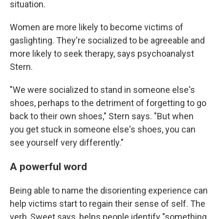
situation.
Women are more likely to become victims of
gaslighting. They're socialized to be agreeable and
more likely to seek therapy, says psychoanalyst
Stern.
"We were socialized to stand in someone else's
shoes, perhaps to the detriment of forgetting to go
back to their own shoes," Stern says. "But when
you get stuck in someone else's shoes, you can
see yourself very differently."
A powerful word
Being able to name the disorienting experience can
help victims start to regain their sense of self. The
verb, Sweet says, helps people identify "something