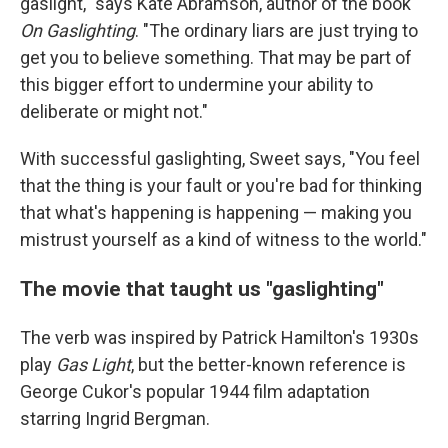
gaslight," says Kate Abramson, author of the book
On Gaslighting
. "The ordinary liars are just trying to
get you to believe something. That may be part of
this bigger effort to undermine your ability to
deliberate or might not."
With successful gaslighting, Sweet says, "You feel
that the thing is your fault or you're bad for thinking
that what's happening is happening — making you
mistrust yourself as a kind of witness to the world."
The movie that taught us "gaslighting"
The verb was inspired by Patrick Hamilton's 1930s
play
Gas Light
, but the better-known reference is
George Cukor's popular 1944 film adaptation
starring Ingrid Bergman.