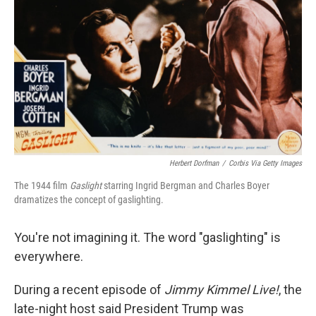
Herbert Dorfman
/
Corbis Via Getty Images
The 1944 film
Gaslight
starring Ingrid Bergman and Charles Boyer
dramatizes the concept of gaslighting.
You're not imagining it. The word "gaslighting" is
everywhere.
During a recent episode of
Jimmy Kimmel Live!
,
the
late-night host said President Trump was