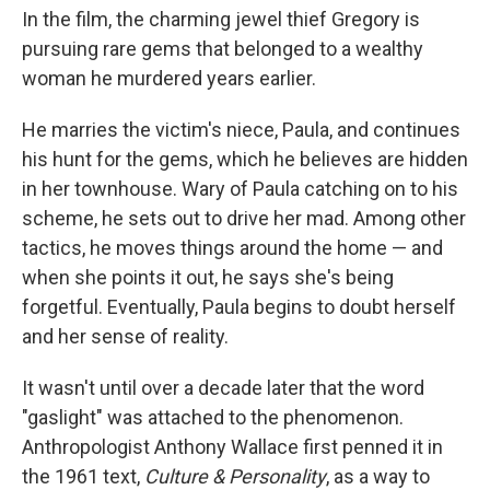
In the film, the charming jewel thief Gregory is
pursuing rare gems that belonged to a wealthy
woman he murdered years earlier.
He marries the victim's niece, Paula, and continues
his hunt for the gems, which he believes are hidden
in her townhouse. Wary of Paula catching on to his
scheme, he sets out to drive her mad. Among other
tactics, he moves things around the home — and
when she points it out, he says she's being
forgetful. Eventually, Paula begins to doubt herself
and her sense of reality.
It wasn't until over a decade later that the word
"gaslight" was attached to the phenomenon.
Anthropologist Anthony Wallace first penned it in
the 1961 text,
Culture & Personality
, as a way to