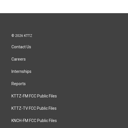
© 2026 KTTZ
Contact Us
Careers
Internships
Reports
KTTZ-FM FCC Public Files
KTTZ-TV FCC Public Files
KNCH-FM FCC Public Files