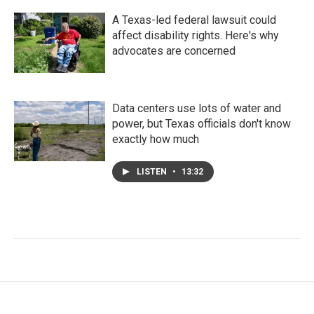
A Texas-led federal lawsuit could
affect disability rights. Here's why
advocates are concerned
Data centers use lots of water and
power, but Texas officials don't know
exactly how much
LISTEN
•
13:32