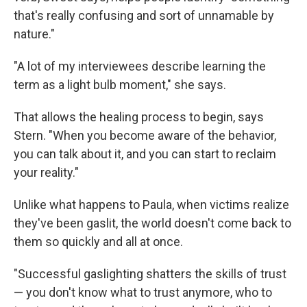
that's really confusing and sort of unnamable by
nature."
"A lot of my interviewees describe learning the
term as a light bulb moment," she says.
That allows the healing process to begin, says
Stern. "When you become aware of the behavior,
you can talk about it, and you can start to reclaim
your reality."
Unlike what happens to Paula, when victims realize
they've been gaslit, the world doesn't come back to
them so quickly and all at once.
"Successful gaslighting shatters the skills of trust
— you don't know what to trust anymore, who to