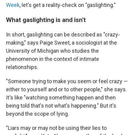
Week
, let's get a reality-check on "gaslighting."
What gaslighting is and isn't
In short, gaslighting can be described as "crazy-
making," says Paige Sweet, a sociologist at the
University of Michigan who studies the
phenomenon in the context of intimate
relationships.
"Someone trying to make you seem or feel crazy —
either to yourself and or to other people," she says.
It's like "watching something happen and then
being told that's not what's happening." But it's
beyond the scope of lying.
"Liars may or may not be using their lies to