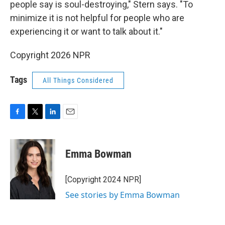
people say is soul-destroying," Stern says. "To
minimize it is not helpful for people who are
experiencing it or want to talk about it."
Copyright 2026 NPR
Tags
All Things Considered
F
T
L
E
a
w
i
m
c
i
n
a
e
t
k
i
Emma Bowman
b
t
e
l
o
e
d
o
r
I
[Copyright 2024 NPR]
k
n
See stories by Emma Bowman