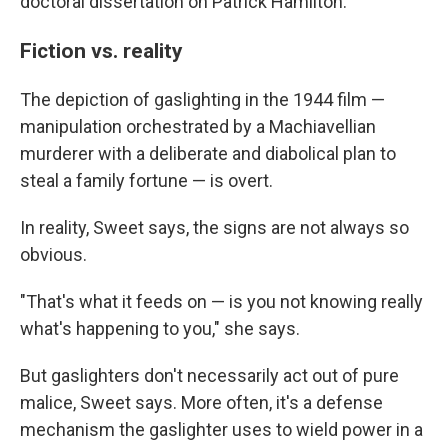
doctoral dissertation on Patrick Hamilton.
Fiction vs. reality
The depiction of gaslighting in the 1944 film —
manipulation orchestrated by a Machiavellian
murderer with a deliberate and diabolical plan to
steal a family fortune — is overt.
In reality, Sweet says, the signs are not always so
obvious.
"That's what it feeds on — is you not knowing really
what's happening to you," she says.
But gaslighters don't necessarily act out of pure
malice, Sweet says. More often, it's a defense
mechanism the gaslighter uses to wield power in a