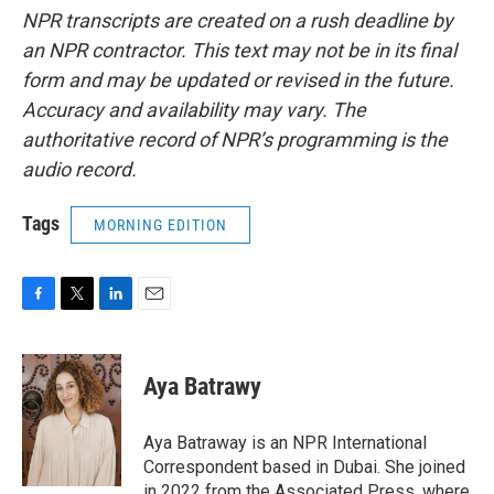
NPR transcripts are created on a rush deadline by
an NPR contractor. This text may not be in its final
form and may be updated or revised in the future.
Accuracy and availability may vary. The
authoritative record of NPR’s programming is the
audio record.
Tags
MORNING EDITION
F
T
L
E
a
w
i
m
c
i
n
a
e
t
k
i
Aya Batrawy
b
t
e
l
o
e
d
o
r
I
Aya Batraway is an NPR International
k
n
Correspondent based in Dubai. She joined
in 2022 from the Associated Press, where