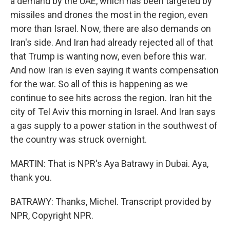
a demand by the UAE, which has been targeted by
missiles and drones the most in the region, even
more than Israel. Now, there are also demands on
Iran's side. And Iran had already rejected all of that
that Trump is wanting now, even before this war.
And now Iran is even saying it wants compensation
for the war. So all of this is happening as we
continue to see hits across the region. Iran hit the
city of Tel Aviv this morning in Israel. And Iran says
a gas supply to a power station in the southwest of
the country was struck overnight.
MARTIN: That is NPR's Aya Batrawy in Dubai. Aya,
thank you.
BATRAWY: Thanks, Michel. Transcript provided by
NPR, Copyright NPR.