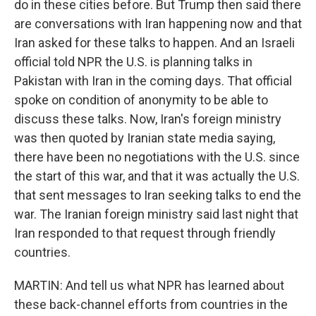
do in these cities before. But Trump then said there
are conversations with Iran happening now and that
Iran asked for these talks to happen. And an Israeli
official told NPR the U.S. is planning talks in
Pakistan with Iran in the coming days. That official
spoke on condition of anonymity to be able to
discuss these talks. Now, Iran's foreign ministry
was then quoted by Iranian state media saying,
there have been no negotiations with the U.S. since
the start of this war, and that it was actually the U.S.
that sent messages to Iran seeking talks to end the
war. The Iranian foreign ministry said last night that
Iran responded to that request through friendly
countries.
MARTIN: And tell us what NPR has learned about
these back-channel efforts from countries in the