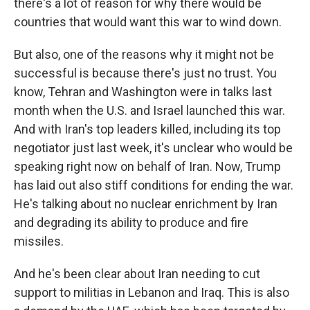
there's a lot of reason for why there would be
countries that would want this war to wind down.
But also, one of the reasons why it might not be
successful is because there's just no trust. You
know, Tehran and Washington were in talks last
month when the U.S. and Israel launched this war.
And with Iran's top leaders killed, including its top
negotiator just last week, it's unclear who would be
speaking right now on behalf of Iran. Now, Trump
has laid out also stiff conditions for ending the war.
He's talking about no nuclear enrichment by Iran
and degrading its ability to produce and fire
missiles.
And he's been clear about Iran needing to cut
support to militias in Lebanon and Iraq. This is also