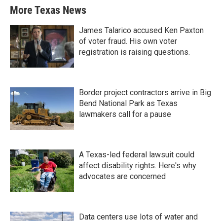
More Texas News
James Talarico accused Ken Paxton
of voter fraud. His own voter
registration is raising questions.
Border project contractors arrive in Big
Bend National Park as Texas
lawmakers call for a pause
A Texas-led federal lawsuit could
affect disability rights. Here's why
advocates are concerned
Data centers use lots of water and