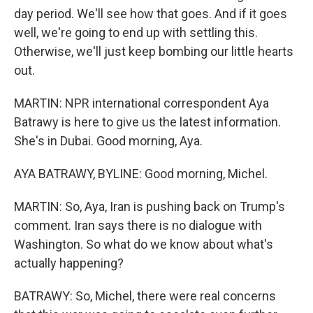
day period. We'll see how that goes. And if it goes
well, we're going to end up with settling this.
Otherwise, we'll just keep bombing our little hearts
out.
MARTIN: NPR international correspondent Aya
Batrawy is here to give us the latest information.
She's in Dubai. Good morning, Aya.
AYA BATRAWY, BYLINE: Good morning, Michel.
MARTIN: So, Aya, Iran is pushing back on Trump's
comment. Iran says there is no dialogue with
Washington. So what do we know about what's
actually happening?
BATRAWY: So, Michel, there were real concerns