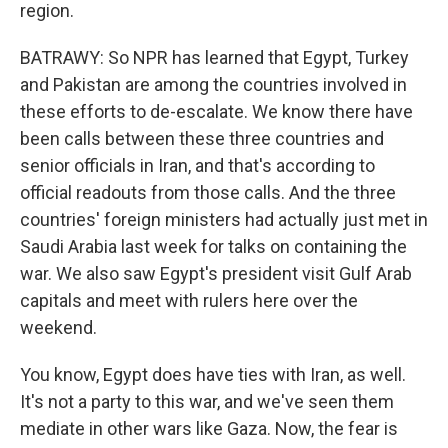
region.
BATRAWY: So NPR has learned that Egypt, Turkey
and Pakistan are among the countries involved in
these efforts to de-escalate. We know there have
been calls between these three countries and
senior officials in Iran, and that's according to
official readouts from those calls. And the three
countries' foreign ministers had actually just met in
Saudi Arabia last week for talks on containing the
war. We also saw Egypt's president visit Gulf Arab
capitals and meet with rulers here over the
weekend.
You know, Egypt does have ties with Iran, as well.
It's not a party to this war, and we've seen them
mediate in other wars like Gaza. Now, the fear is