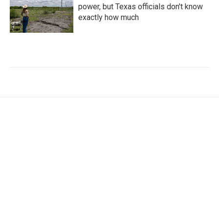
power, but Texas officials don't know
exactly how much