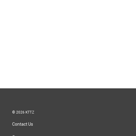
© 2026 KTTZ
Contact Us