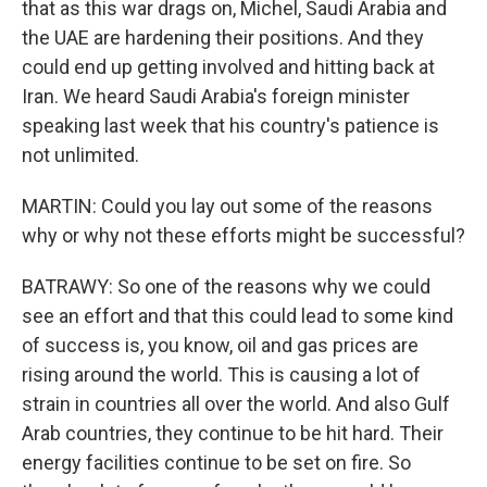
that as this war drags on, Michel, Saudi Arabia and
the UAE are hardening their positions. And they
could end up getting involved and hitting back at
Iran. We heard Saudi Arabia's foreign minister
speaking last week that his country's patience is
not unlimited.
MARTIN: Could you lay out some of the reasons
why or why not these efforts might be successful?
BATRAWY: So one of the reasons why we could
see an effort and that this could lead to some kind
of success is, you know, oil and gas prices are
rising around the world. This is causing a lot of
strain in countries all over the world. And also Gulf
Arab countries, they continue to be hit hard. Their
energy facilities continue to be set on fire. So