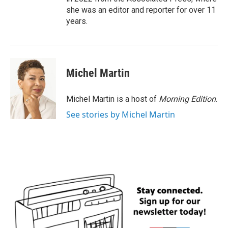
she was an editor and reporter for over 11
years.
Michel Martin
Michel Martin is a host of
Morning Edition
.
See stories by Michel Martin