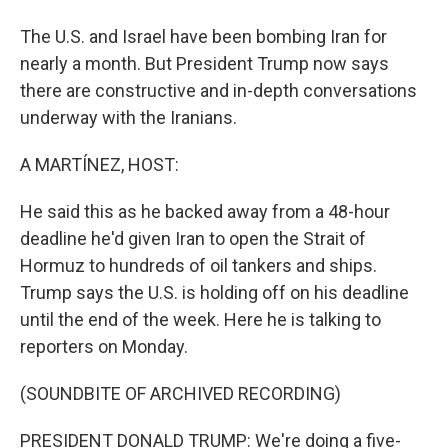
The U.S. and Israel have been bombing Iran for
nearly a month. But President Trump now says
there are constructive and in-depth conversations
underway with the Iranians.
A MARTÍNEZ, HOST:
He said this as he backed away from a 48-hour
deadline he'd given Iran to open the Strait of
Hormuz to hundreds of oil tankers and ships.
Trump says the U.S. is holding off on his deadline
until the end of the week. Here he is talking to
reporters on Monday.
(SOUNDBITE OF ARCHIVED RECORDING)
PRESIDENT DONALD TRUMP: We're doing a five-