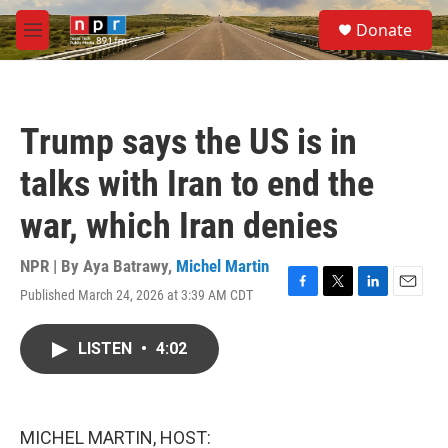
Skip to main content
S
Donate
e
M
a
e
r
n
c
u
h
Trump says the US is in
u
e
talks with Iran to end the
r
y
war, which Iran denies
NPR | By
Aya Batrawy
,
Michel Martin
Published March 24, 2026 at 3:39 AM CDT
F
T
L
E
a
w
i
m
c
i
n
a
LISTEN
•
4:02
e
t
k
i
b
t
e
l
o
e
d
o
r
I
k
n
MICHEL MARTIN, HOST: