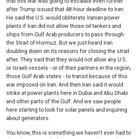
that this war was going to escalate even further
after Trump issued that 48-hour deadline to Iran.
He said the U.S. would obliterate Iranian power
plants if Iran did not allow those oil tankers and
ships from Gulf Arab producers to pass through
the Strait of Hormuz. But we just heard Iran
doubling down on its reasons for closing the strait
after. They said that they would not allow any U.S.
or Israeli vessels - or of their partners in the region,
those Gulf Arab states - to transit because of this
war imposed on Iran. And then Iran said it would
strike at power plants here in Dubai and Abu Dhabi
and other parts of the Gulf. And we saw people
here starting to look for solar panels and inquiring
about generators.
You know, this is something we haven't ever had to