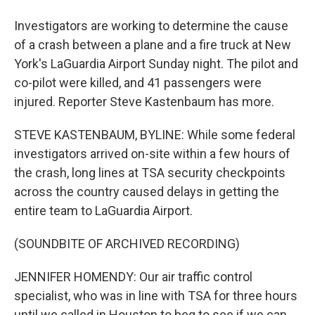
Investigators are working to determine the cause
of a crash between a plane and a fire truck at New
York's LaGuardia Airport Sunday night. The pilot and
co-pilot were killed, and 41 passengers were
injured. Reporter Steve Kastenbaum has more.
STEVE KASTENBAUM, BYLINE: While some federal
investigators arrived on-site within a few hours of
the crash, long lines at TSA security checkpoints
across the country caused delays in getting the
entire team to LaGuardia Airport.
(SOUNDBITE OF ARCHIVED RECORDING)
JENNIFER HOMENDY: Our air traffic control
specialist, who was in line with TSA for three hours
until we called in Houston to beg to see if we can