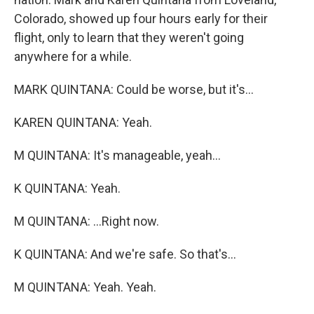
Colorado, showed up four hours early for their
flight, only to learn that they weren't going
anywhere for a while.
MARK QUINTANA: Could be worse, but it's...
KAREN QUINTANA: Yeah.
M QUINTANA: It's manageable, yeah...
K QUINTANA: Yeah.
M QUINTANA: ...Right now.
K QUINTANA: And we're safe. So that's...
M QUINTANA: Yeah. Yeah.