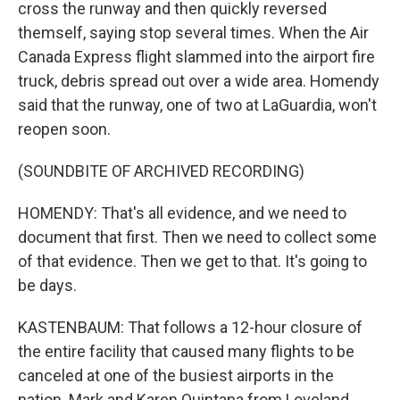
cross the runway and then quickly reversed
themself, saying stop several times. When the Air
Canada Express flight slammed into the airport fire
truck, debris spread out over a wide area. Homendy
said that the runway, one of two at LaGuardia, won't
reopen soon.
(SOUNDBITE OF ARCHIVED RECORDING)
HOMENDY: That's all evidence, and we need to
document that first. Then we need to collect some
of that evidence. Then we get to that. It's going to
be days.
KASTENBAUM: That follows a 12-hour closure of
the entire facility that caused many flights to be
canceled at one of the busiest airports in the
nation. Mark and Karen Quintana from Loveland,