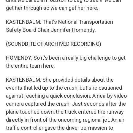
get her through so we can get her here.
KASTENBAUM: That's National Transportation
Safety Board Chair Jennifer Homendy.
(SOUNDBITE OF ARCHIVED RECORDING)
HOMENDY: So it's been a really big challenge to get
the entire team here.
KASTENBAUM: She provided details about the
events that led up to the crash, but she cautioned
against reaching a quick conclusion. A nearby video
camera captured the crash. Just seconds after the
plane touched down, the truck entered the runway
directly in front of the oncoming regional jet. An air
traffic controller gave the driver permission to