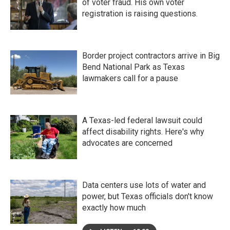
of voter fraud. His own voter
registration is raising questions.
Border project contractors arrive in Big
Bend National Park as Texas
lawmakers call for a pause
A Texas-led federal lawsuit could
affect disability rights. Here's why
advocates are concerned
Data centers use lots of water and
power, but Texas officials don't know
exactly how much