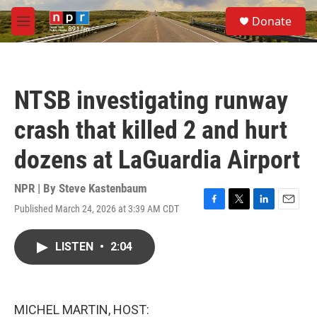
Skip to main content
S
Donate
e
M
a
e
r
n
c
u
h
NTSB investigating runway
u
e
crash that killed 2 and hurt
r
y
dozens at LaGuardia Airport
NPR | By
Steve Kastenbaum
Published March 24, 2026 at 3:39 AM CDT
F
T
L
E
a
w
i
m
c
i
n
a
LISTEN
•
2:04
e
t
k
i
b
t
e
l
o
e
d
o
r
I
k
n
MICHEL MARTIN, HOST: