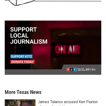
More Texas News
James Talarico accused Ken Paxton