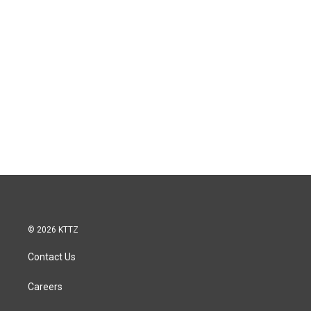
© 2026 KTTZ
Contact Us
Careers