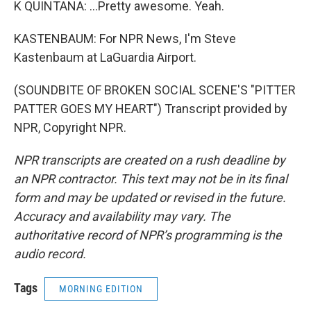
K QUINTANA: ...Pretty awesome. Yeah.
KASTENBAUM: For NPR News, I'm Steve
Kastenbaum at LaGuardia Airport.
(SOUNDBITE OF BROKEN SOCIAL SCENE'S "PITTER
PATTER GOES MY HEART") Transcript provided by
NPR, Copyright NPR.
NPR transcripts are created on a rush deadline by
an NPR contractor. This text may not be in its final
form and may be updated or revised in the future.
Accuracy and availability may vary. The
authoritative record of NPR’s programming is the
audio record.
Tags
MORNING EDITION