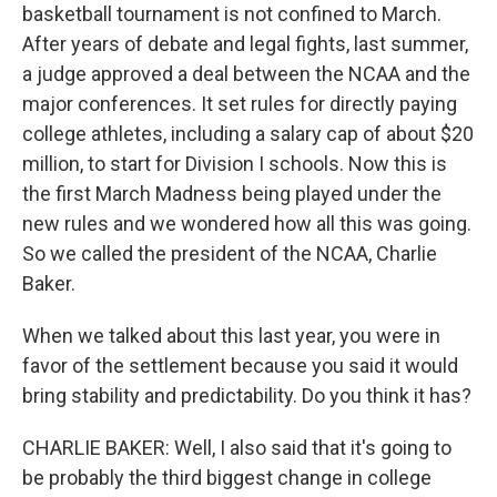
basketball tournament is not confined to March.
After years of debate and legal fights, last summer,
a judge approved a deal between the NCAA and the
major conferences. It set rules for directly paying
college athletes, including a salary cap of about $20
million, to start for Division I schools. Now this is
the first March Madness being played under the
new rules and we wondered how all this was going.
So we called the president of the NCAA, Charlie
Baker.
When we talked about this last year, you were in
favor of the settlement because you said it would
bring stability and predictability. Do you think it has?
CHARLIE BAKER: Well, I also said that it's going to
be probably the third biggest change in college