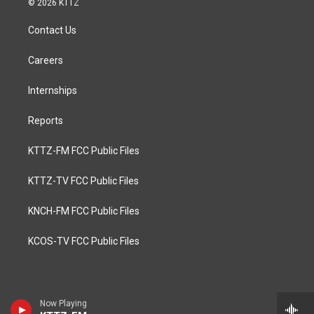
© 2026 KTTZ
Contact Us
Careers
Internships
Reports
KTTZ-FM FCC Public Files
KTTZ-TV FCC Public Files
KNCH-FM FCC Public Files
KCOS-TV FCC Public Files
Now Playing