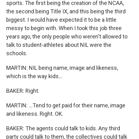
sports. The first being the creation of the NCAA,
the second being Title IX, and this being the third
biggest. I would have expected it to be a little
messy to begin with. When I took this job three
years ago, the only people who weren't allowed to
talk to student-athletes about NIL were the
schools.
MARTIN: NIL being name, image and likeness,
which is the way kids...
BAKER: Right.
MARTIN: ...Tend to get paid for their name, image
and likeness. Right. OK.
BAKER: The agents could talk to kids. Any third
party could talk to them, the collectives could talk