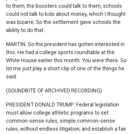
to them, the boosters could talk to them, schools
could not talk to kids about money, which I thought
was bizarre. So the settlement gave schools the
ability to do that.
MARTIN: So the president has gotten interested in
this. He had a college sports roundtable at the
White House earlier this month. You were there. So
let me just play a short clip of one of the things he
said.
(SOUNDBITE OF ARCHIVED RECORDING)
PRESIDENT DONALD TRUMP: Federal legislation
must allow college athletic programs to set
common-sense rules, simple common-sense
rules, without endless litigation, and establish a fair