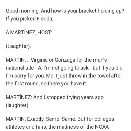
Good morning. And how is your bracket holding up?
If you picked Florida...
A MARTÍNEZ, HOST:
(Laughter).
MARTIN: ...Virginia or Gonzaga for the men's
national title - A, I'm not going to ask - but if you did,
I'm sorry for you. Me, I just threw in the towel after
the first round, so there you have it.
MARTÍNEZ: And I stopped trying years ago
(laughter).
MARTIN: Exactly. Same. Same. But for colleges,
athletes and fans, the madness of the NCAA