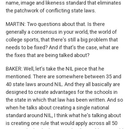
name, image and likeness standard that eliminates
the patchwork of conflicting state laws.
MARTIN: Two questions about that. Is there
generally a consensus in your world, the world of
college sports, that there's still a big problem that
needs to be fixed? And if that's the case, what are
the fixes that are being talked about?
BAKER: Well, let's take the NIL piece that he
mentioned. There are somewhere between 35 and
40 state laws around NIL. And they all basically are
designed to create advantages for the schools in
the state in which that law has been written. And so
when he talks about creating a single national
standard around NIL, I think what he's talking about
is creating one rule that would apply across all 50