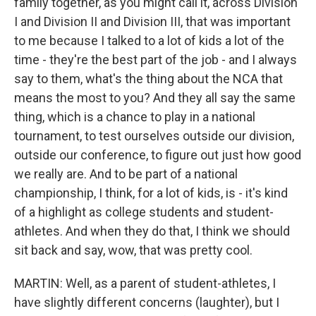
family together, as you might call it, across Division
I and Division II and Division III, that was important
to me because I talked to a lot of kids a lot of the
time - they're the best part of the job - and I always
say to them, what's the thing about the NCA that
means the most to you? And they all say the same
thing, which is a chance to play in a national
tournament, to test ourselves outside our division,
outside our conference, to figure out just how good
we really are. And to be part of a national
championship, I think, for a lot of kids, is - it's kind
of a highlight as college students and student-
athletes. And when they do that, I think we should
sit back and say, wow, that was pretty cool.
MARTIN: Well, as a parent of student-athletes, I
have slightly different concerns (laughter), but I