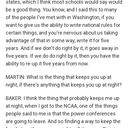
states, which I think most schools would say would
be a good thing. You know, and I said this to many
of the people I've met with in Washington, if you
want to give us the ability to write national rules for
certain things, and you're nervous about us taking
advantage of that in some way, write it for five
years. And if we don't do right by it, it goes away in
five years. If we do do right by it, then you have the
ability to re-up it five years from now.
MARTIN: What is the thing that keeps you up at
night, if there's anything that keeps you up at night?
BAKER: I think the thing that probably keeps me up
at night, when I got to the NCAA, one of the things
people said to me is that the power conferences
are going to leave. And so finding a way to keep the