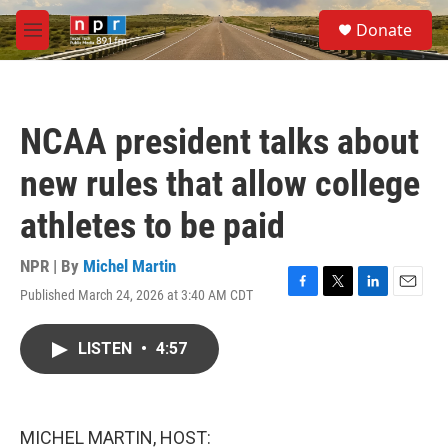
Skip to main content
S
Donate
e
M
a
e
r
n
c
u
h
NCAA president talks about
u
e
new rules that allow college
r
y
athletes to be paid
NPR | By
Michel Martin
Published March 24, 2026 at 3:40 AM CDT
F
T
L
E
a
w
i
m
c
i
n
a
LISTEN
•
4:57
e
t
k
i
b
t
e
l
o
e
d
o
r
I
k
n
MICHEL MARTIN, HOST: