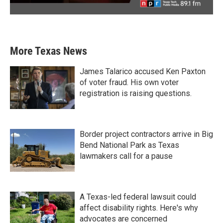
More Texas News
James Talarico accused Ken Paxton
of voter fraud. His own voter
registration is raising questions.
Border project contractors arrive in Big
Bend National Park as Texas
lawmakers call for a pause
A Texas-led federal lawsuit could
affect disability rights. Here's why
advocates are concerned