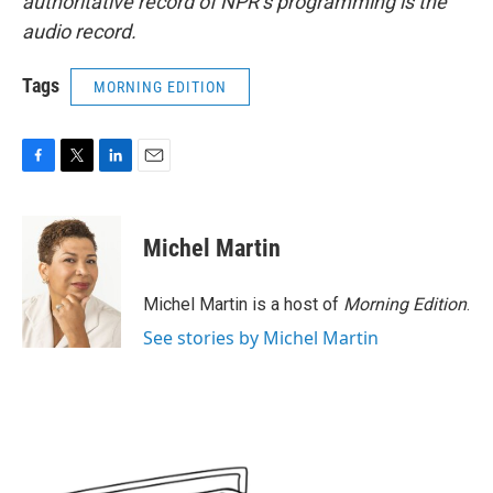
authoritative record of NPR’s programming is the
audio record.
Tags
MORNING EDITION
F
T
L
E
a
w
i
m
c
i
n
a
e
t
k
i
Michel Martin
b
t
e
l
o
e
d
o
r
I
Michel Martin is a host of
Morning Edition
.
k
n
See stories by Michel Martin