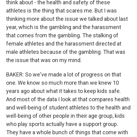
think about - the health and safety of these
athletes is the thing that scares me. But I was
thinking more about the issue we talked about last
year, which is the gambling and the harassment
that comes from the gambling. The stalking of
female athletes and the harassment directed at
male athletes because of the gambling. That was
the issue that was on my mind.
BAKER: So we've made a lot of progress on that
one. We know so much more than we knew 10
years ago about what it takes to keep kids safe.
And most of the data I look at that compares health
and well-being of student athletes to the health and
well-being of other people in their age group, kids
who play sports actually have a support group.
They have a whole bunch of things that come with