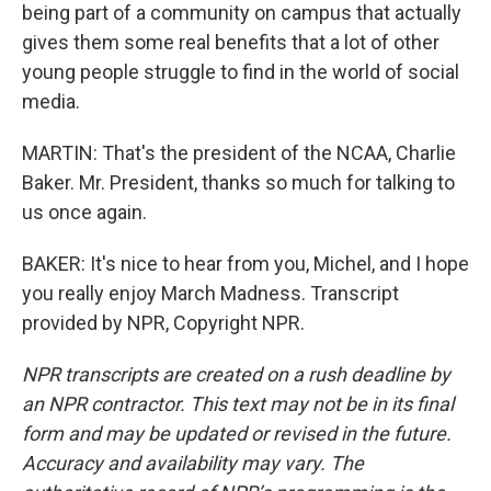
being part of a community on campus that actually
gives them some real benefits that a lot of other
young people struggle to find in the world of social
media.
MARTIN: That's the president of the NCAA, Charlie
Baker. Mr. President, thanks so much for talking to
us once again.
BAKER: It's nice to hear from you, Michel, and I hope
you really enjoy March Madness. Transcript
provided by NPR, Copyright NPR.
NPR transcripts are created on a rush deadline by
an NPR contractor. This text may not be in its final
form and may be updated or revised in the future.
Accuracy and availability may vary. The