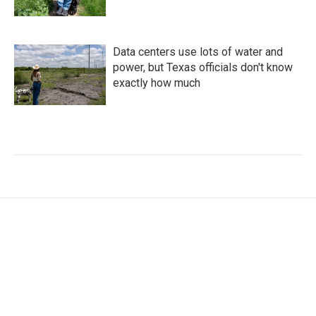
Data centers use lots of water and
power, but Texas officials don't know
exactly how much